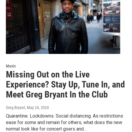
Music
Missing Out on the Live
Experience? Stay Up, Tune In, and
Meet Greg Bryant In the Club
Greg Bryant
, May 24, 2020
Quarantine. Lockdowns. Social distancing. As restrictions
ease for some and remain for others, what does the new
normal look like for concert goers and…