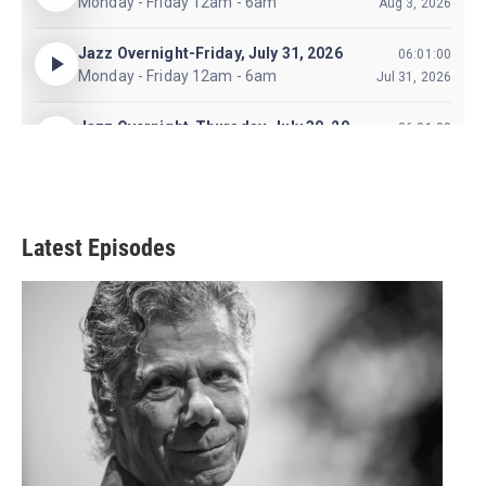
Latest Episodes