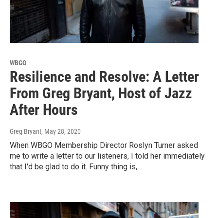
WBGO
Resilience and Resolve: A Letter
From Greg Bryant, Host of Jazz
After Hours
Greg Bryant
, May 28, 2020
When WBGO Membership Director Roslyn Turner asked
me to write a letter to our listeners, I told her immediately
that I'd be glad to do it. Funny thing is,…