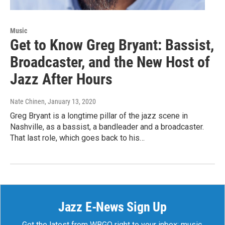
Music
Get to Know Greg Bryant: Bassist,
Broadcaster, and the New Host of
Jazz After Hours
Nate Chinen
, January 13, 2020
Greg Bryant is a longtime pillar of the jazz scene in
Nashville, as a bassist, a bandleader and a broadcaster.
That last role, which goes back to his…
Jazz E-News Sign Up
Get the latest from WBGO right to your inbox: music,