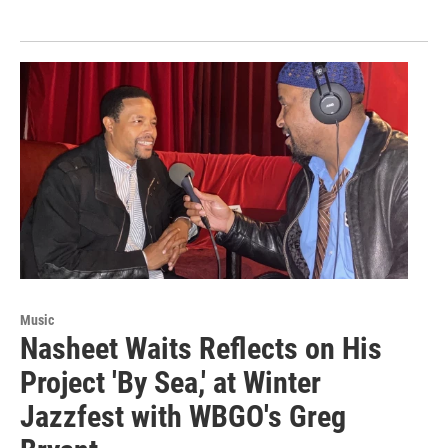
Music
Nasheet Waits Reflects on His
Project 'By Sea,' at Winter
Jazzfest with WBGO's Greg