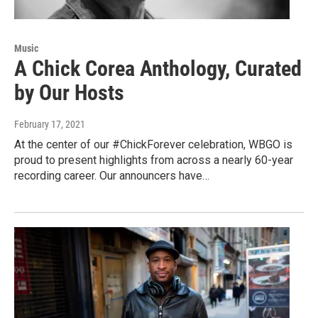
Music
A Chick Corea Anthology, Curated
by Our Hosts
February 17, 2021
At the center of our #ChickForever celebration, WBGO is
proud to present highlights from across a nearly 60-year
recording career. Our announcers have…