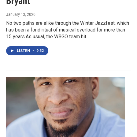
Bryant
January 13, 2020
No two paths are alike through the Winter Jazzfest, which
has been a fond ritual of musical overload for more than
15 years.As usual, the WBGO team hit…
LISTEN
•
9:52