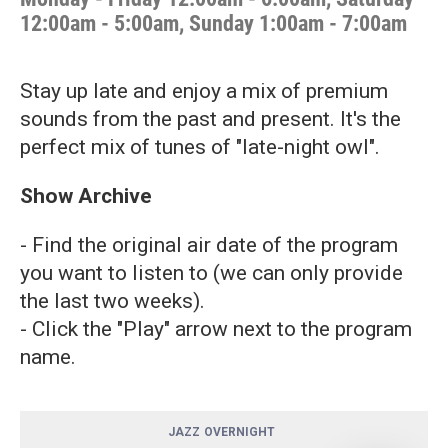
12:00am - 5:00am, Sunday 1:00am - 7:00am
Stay up late and enjoy a mix of premium
sounds from the past and present. It's the
perfect mix of tunes of "late-night owl".
Show Archive
- Find the original air date of the program
you want to listen to (we can only provide
the last two weeks).
- Click the "Play" arrow next to the program
name.