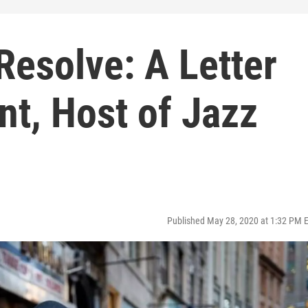
Resolve: A Letter
t, Host of Jazz
Published May 28, 2020 at 1:32 PM 