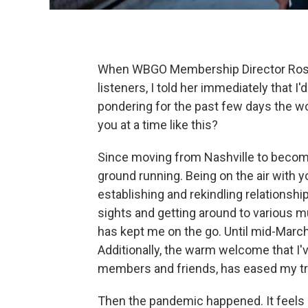
When WBGO Membership Director Roslyn
listeners, I told her immediately that I'd
pondering for the past few days the w
you at a time like this?
Since moving from Nashville to beco
ground running. Being on the air with 
establishing and rekindling relationsh
sights and getting around to various
has kept me on the go. Until mid-March
Additionally, the warm welcome that I'
members and friends, has eased my tr
Then the pandemic happened. It feels 