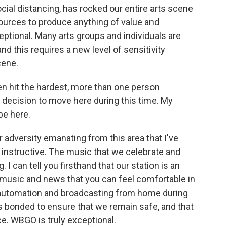
cial distancing, has rocked our entire arts scene
ources to produce anything of value and
ptional. Many arts groups and individuals are
and this requires a new level of sensitivity
scene.
 hit the hardest, more than one person
t decision to move here during this time. My
 be here.
r adversity emanating from this area that I've
d instructive. The music that we celebrate and
I can tell you firsthand that our station is an
 music and news that you can feel comfortable in
 automation and broadcasting from home during
as bonded to ensure that we remain safe, and that
nce. WBGO is truly exceptional.