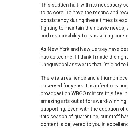
This sudden halt, with its necessary so
to its core. To have the means and res
consistency during these times is exce
fighting to maintain their basic needs, 
and responsibility for sustaining our 
As New York and New Jersey have been
has asked me if I think I made the righ
unequivocal answer is that I'm glad to
There is a resilience and a triumph ove
observed for years. It is infectious an
broadcast on WBGO mirrors this feeling. 
amazing arts outlet for award-winning
supporting. Even with the adoption of
this season of quarantine, our staff h
content is delivered to you in excelle