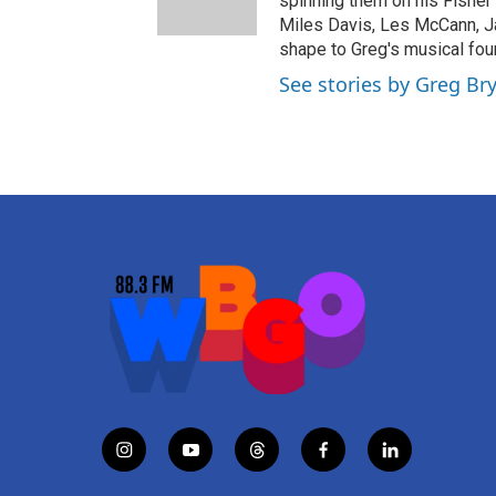
spinning them on his Fisher 
Miles Davis, Les McCann, J
shape to Greg's musical fou
See stories by Greg Br
i
y
t
f
l
n
o
h
a
i