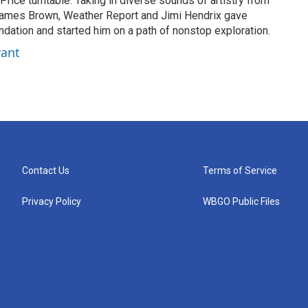
Price turntable. Taking in diverse sounds of artistry from
ames Brown, Weather Report and Jimi Hendrix gave
ndation and started him on a path of nonstop exploration.
yant
Contact Us
Terms of Service
Privacy Policy
WBGO Public Files