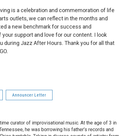
giving is a celebration and commemoration of life
d arts outlets, we can reflect in the months and
eated a new benchmark for success and
your support and love for our content. I look
 during Jazz After Hours. Thank you for all that
BGO.
Announcer Letter
ime curator of improvisational music. At the age of 3 in
Tennessee, he was borrowing his father’s records and