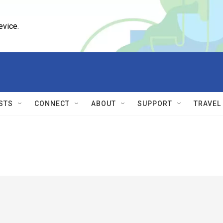
evice.
STS
CONNECT
ABOUT
SUPPORT
TRAVEL