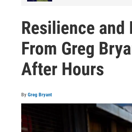
Resilience and 
From Greg Bryan
After Hours
By
Greg Bryant