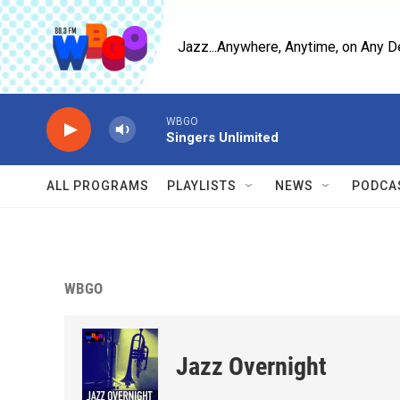
Skip to main content
Jazz...Anywhere, Anytime, on Any D
WBGO
Singers Unlimited
ALL PROGRAMS
PLAYLISTS
NEWS
PODCA
WBGO
Jazz Overnight