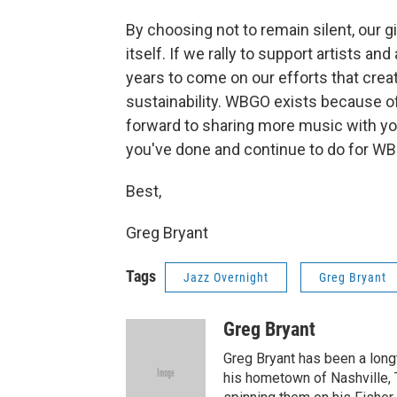
By choosing not to remain silent, our 
itself. If we rally to support artists an
years to come on our efforts that cr
sustainability. WBGO exists because of 
forward to sharing more music with you
you've done and continue to do for W
Best,
Greg Bryant
Tags
Jazz Overnight
Greg Bryant
Greg Bryant
Greg Bryant has been a longt
his hometown of Nashville, 