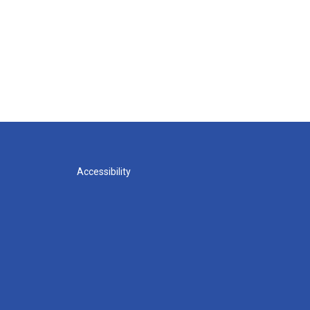
Accessibility