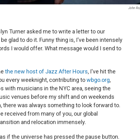
John Ro
 Turner asked me to write a letter to our
 be glad to do it. Funny thing is, I've been intensely
ords I would offer. What message would I send to
me
the new host of Jazz After Hours
, I've hit the
you every weeknight, contributing to
wbgo.org
,
ips with musicians in the NYC area, seeing the
 music venues before my shift and on weekends
, there was always something to look forward to.
ve received from many of you, our global
ansition and relocation immensely.
as if the universe has pressed the pause button.