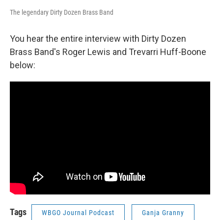
The legendary Dirty Dozen Brass Band
You hear the entire interview with Dirty Dozen
Brass Band's Roger Lewis and Trevarri Huff-Boone
below:
Tags
WBGO Journal Podcast
Ganja Granny