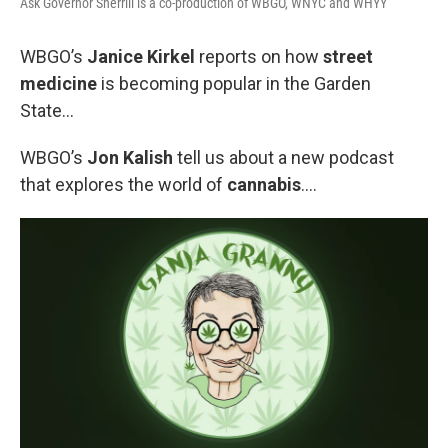
Ask Governor Sherrill is a co-production of WBGO, WNYC and WHYY
WBGO’s
Janice Kirkel
reports on how
street
medicine
is becoming popular in the Garden
State...
WBGO’s
Jon Kalish
tell us about a new podcast
that explores the world of
cannabis
….