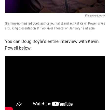
Evangeline Lawson
Grammy-nominated poet, author, journalist and activist Kevin Powell gives
a Dr. King presentation at Two River Theater on January 19 at 2pm
You can Doug Doyle's entire interview with Kevin
Powell below: