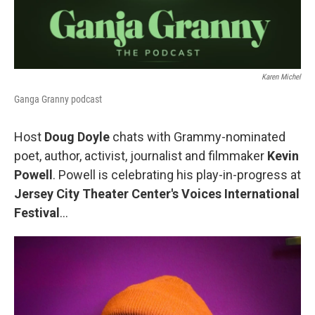
Karen Michel
Ganga Granny podcast
Host
Doug Doyle
chats with Grammy-nominated
poet, author, activist, journalist and filmmaker
Kevin
Powell
. Powell is celebrating his play-in-progress at
Jersey City Theater Center's Voices International
Festival
...