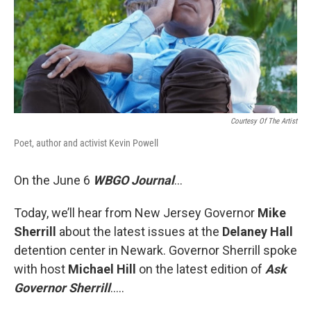
Courtesy Of The Artist
Poet, author and activist Kevin Powell
On the June 6
WBGO Journal
...
Today, we’ll hear from New Jersey Governor
Mike
Sherrill
about the latest issues at the
Delaney Hall
detention center in Newark. Governor Sherrill spoke
with host
Michael Hill
on the latest edition of
Ask
Governor Sherrill
…..