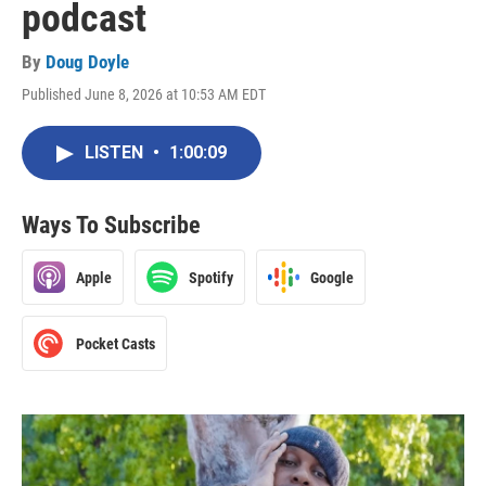
podcast
By
Doug Doyle
Published June 8, 2026 at 10:53 AM EDT
LISTEN
•
1:00:09
Ways To Subscribe
Apple
Spotify
Google
Pocket Casts