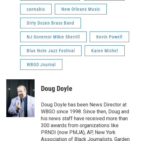
cannabis
New Orleans Music
Dirty Dozen Brass Band
NJ Governor Mikie Sherrill
Kevin Powell
Blue Note Jazz Festival
Karen Michel
WBGO Journal
Doug Doyle
Doug Doyle has been News Director at
WBGO since 1998. Since then, Doug and
his news staff have received more than
300 awards from organizations like
PRNDI (now PMJA), AP, New York
Association of Black Journalists, Garden