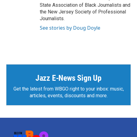
State Association of Black Journalists and
the New Jersey Society of Professional
Journalists.
See stories by Doug Doyle
Jazz E-News Sign Up
Get the latest from WBGO right to your inbox: music,
articles, events, discounts and more.