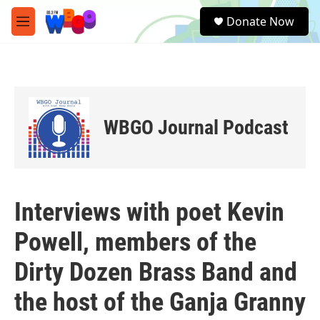
Skip to main content
S
Donate Now
e
M
a
e
r
n
c
u
h
u
e
WBGO Journal Podcast
r
y
Interviews with poet Kevin
Powell, members of the
Dirty Dozen Brass Band and
the host of the Ganja Granny