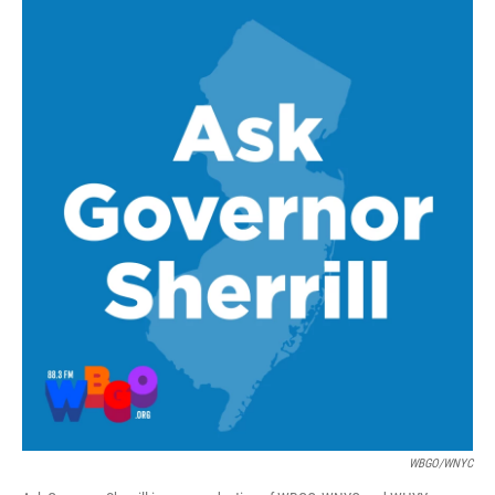
WBGO/WNYC