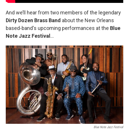
And we’ll hear from two members of the legendary
Dirty Dozen Brass Band
about the New Orleans
based-band's upcoming performances at the
Blue
Note Jazz Festival
…
Blue Note Jazz Festival