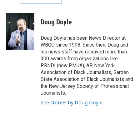
Doug Doyle
Doug Doyle has been News Director at
WBGO since 1998. Since then, Doug and
his news staff have received more than
300 awards from organizations like
PRNDI (now PMJA), AP, New York
Association of Black Journalists, Garden
State Association of Black Journalists and
the New Jersey Society of Professional
Journalists.
See stories by Doug Doyle