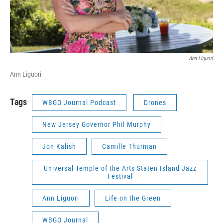
Ann Liguori
Ann Liguori
Tags
WBGO Journal Podcast
Drones
New Jersey Governor Phil Murphy
Jon Kalish
Camille Thurman
Universal Temple of the Arts Staten Island Jazz
Festival
Ann Liguori
Life on the Green
WBGO Journal