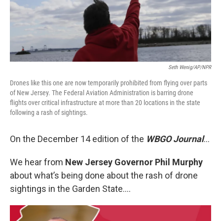
Seth Wenig/AP/NPR
Drones like this one are now temporarily prohibited from flying over parts
of New Jersey. The Federal Aviation Administration is barring drone
flights over critical infrastructure at more than 20 locations in the state
following a rash of sightings.
On the December 14 edition of the
WBGO Journal
...
We hear from
New Jersey Governor Phil Murphy
about what’s being done about the rash of drone
sightings in the Garden State….