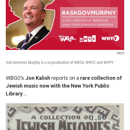
WBGO
Ask Governor Murphy is a co-production of WBGO, WNYC and WHYY
WBGO’s
Jon Kalish
reports on a
rare collection of
Jewish music now with the New York Public
Library
….