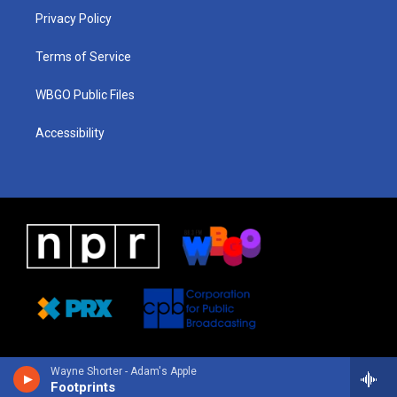
r
e
s
o
i
a
k
n
Privacy Policy
m
Terms of Service
WBGO Public Files
Accessibility
Wayne Shorter - Adam's Apple
Footprints