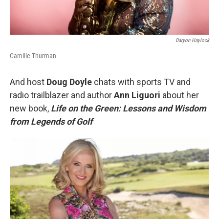
Daryon Haylock
Camille Thurman
And host
Doug Doyle
chats with sports TV and
radio trailblazer and author
Ann Liguori
about her
new book,
Life on the Green: Lessons and Wisdom
from Legends of Golf