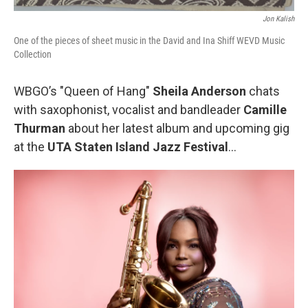
Jon Kalish
One of the pieces of sheet music in the David and Ina Shiff WEVD Music
Collection
WBGO’s "Queen of Hang"
Sheila Anderson
chats
with saxophonist, vocalist and bandleader
Camille
Thurman
about her latest album and upcoming gig
at the
UTA Staten Island Jazz Festival
…