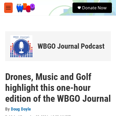
Skip to main content
S
Donate Now
e
M
a
e
r
n
c
u
h
u
e
WBGO Journal Podcast
r
y
Drones, Music and Golf
highlight this one-hour
edition of the WBGO Journal
By
Doug Doyle