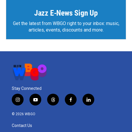
Jazz E-News Sign Up
Get the latest from WBGO right to your inbox: music,
articles, events, discounts and more.
Stay Connected
i
y
t
f
l
n
o
h
a
i
s
u
r
c
n
© 2026 WBGO
t
t
e
e
k
a
u
a
b
e
Contact Us
g
b
d
o
d