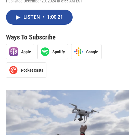
Published December 20, 2024 at 8:55 AM EST
LISTEN
•
1:00:21
Ways To Subscribe
Apple
Spotify
Google
Pocket Casts