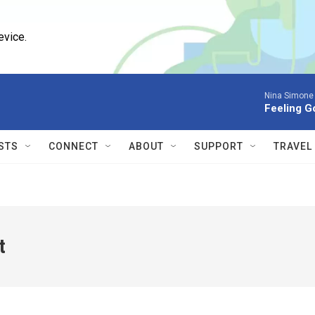
evice.
Nina Simone
Feeling G
STS
CONNECT
ABOUT
SUPPORT
TRAVEL
t