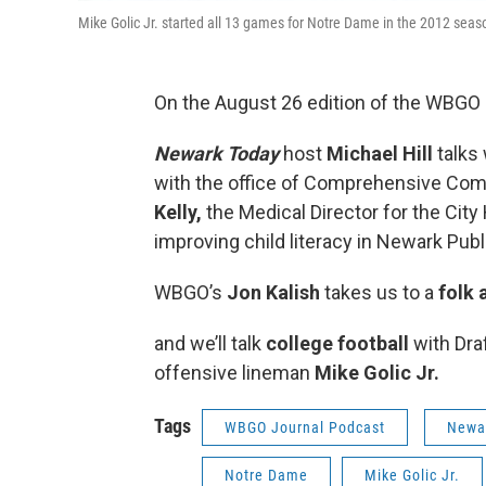
Mike Golic Jr. started all 13 games for Notre Dame in the 2012 seas
On the August 26 edition of the WBGO J
Newark Today
host
Michael Hill
talks
with the office of Comprehensive Co
Kelly,
the Medical Director for the Cit
improving child literacy in Newark Pub
WBGO’s
Jon Kalish
takes us to a
folk 
and we’ll talk
college football
with Dra
offensive lineman
Mike Golic Jr.
Tags
WBGO Journal Podcast
Newar
Notre Dame
Mike Golic Jr.