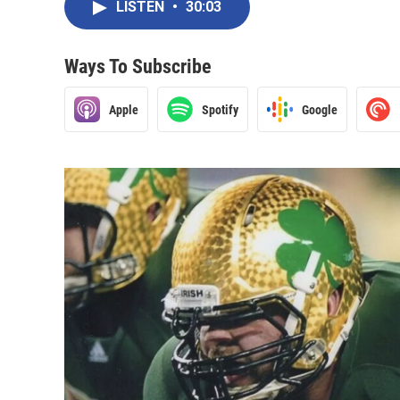
LISTEN
•
30:03
Ways To Subscribe
Apple
Spotify
Google