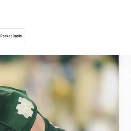
Pocket Casts