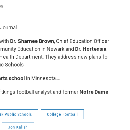
on
ournal....
 with
Dr. Sharnee Brown
, Chief Education Officer
mmunity Education in Newark and
Dr. Hortensia
y Health Department. They address new plans for
lic Schools
arts school
in Minnesota….
ftkings football analyst and former
Notre Dame
k Public Schools
College Football
Jon Kalish