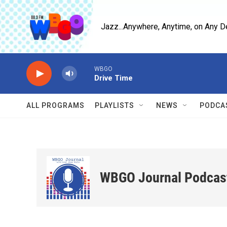
Skip to main content
Jazz...Anywhere, Anytime, on Any D
WBGO
Drive Time
ALL PROGRAMS
PLAYLISTS
NEWS
PODCA
WBGO Journal Podcas