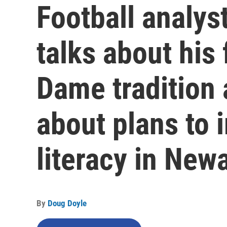
Football analyst
talks about his 
Dame tradition 
about plans to 
literacy in New
By
Doug Doyle