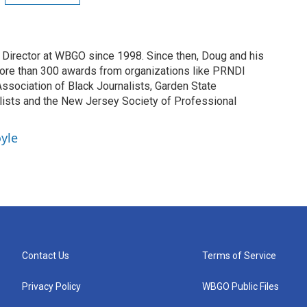
irector at WBGO since 1998. Since then, Doug and his
ore than 300 awards from organizations like PRNDI
sociation of Black Journalists, Garden State
lists and the New Jersey Society of Professional
yle
Contact Us
Terms of Service
Privacy Policy
WBGO Public Files