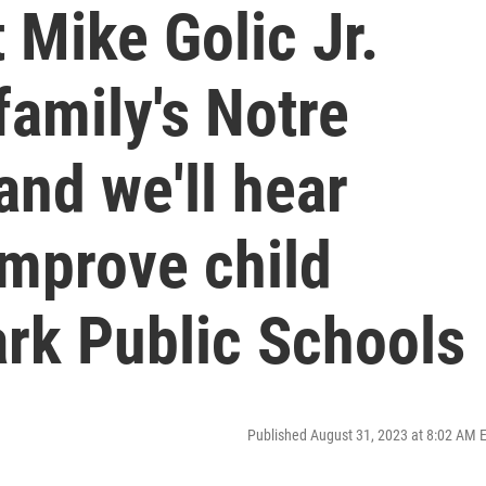
 Mike Golic Jr.
family's Notre
and we'll hear
improve child
ark Public Schools
Published August 31, 2023 at 8:02 AM 