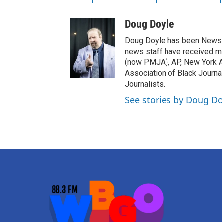
Doug Doyle
Doug Doyle has been News D
news staff have received m
(now PMJA), AP, New York As
Association of Black Journa
Journalists.
See stories by Doug Do