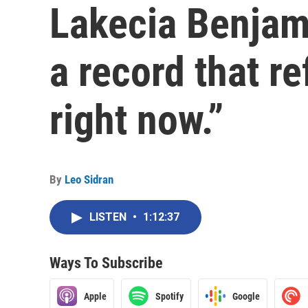
Lakecia Benjam
a record that re
right now.”
By
Leo Sidran
LISTEN
•
1:12:37
Ways To Subscribe
Apple
Spotify
Google