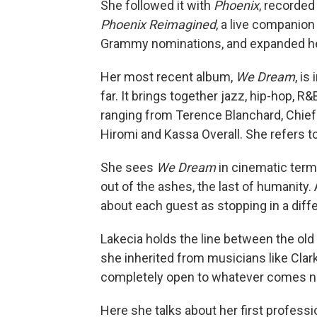
She followed it with
Phoenix
, recorded 
Phoenix Reimagined
, a live companion
Grammy nominations, and expanded he
Her most recent album,
We Dream
, i
far. It brings together jazz, hip-hop, 
ranging from Terence Blanchard, Chief 
Hiromi and Kassa Overall. She refers to
She sees
We Dream
in cinematic terms
out of the ashes, the last of humanity.
about each guest as stopping in a differ
Lakecia holds the line between the old
she inherited from musicians like Clar
completely open to whatever comes n
Here she talks about her first profess