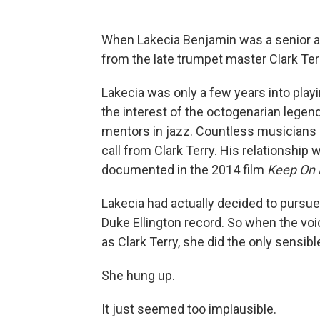
When Lakecia Benjamin was a senior at
from the late trumpet master Clark Ter
Lakecia was only a few years into play
the interest of the octogenarian legend
mentors in jazz. Countless musicians 
call from Clark Terry. His relationship
documented in the 2014 film
Keep On 
Lakecia had actually decided to pursue 
Duke Ellington record. So when the voi
as Clark Terry, she did the only sensibl
She hung up.
It just seemed too implausible.