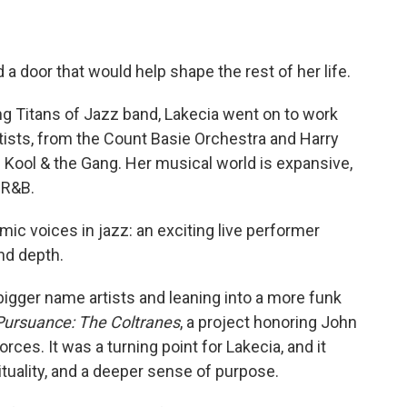
a door that would help shape the rest of her life.
oung Titans of Jazz band, Lakecia went on to work
rtists, from the Count Basie Orchestra and Harry
 Kool & the Gang. Her musical world is expansive,
 R&B.
ic voices in jazz: an exciting live performer
d depth.
bigger name artists and leaning into a more funk
Pursuance: The Coltranes
, a project honoring John
orces. It was a turning point for Lakecia, and it
ituality, and a deeper sense of purpose.