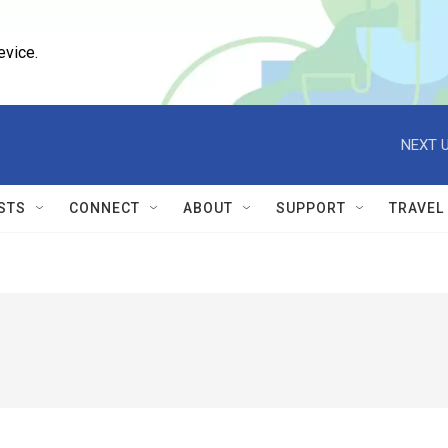
evice.
NEXT U
STS
CONNECT
ABOUT
SUPPORT
TRAVEL