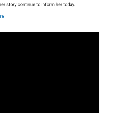
er story continue to inform her today.
re