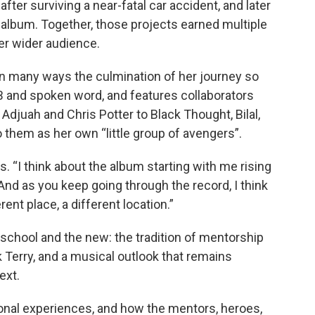
after surviving a near-fatal car accident, and later
 album. Together, those projects earned multiple
r wider audience.
s in many ways the culmination of her journey so
R&B and spoken word, and features collaborators
Adjuah and Chris Potter to Black Thought, Bilal,
 them as her own “little group of avengers”.
. “I think about the album starting with me rising
 And as you keep going through the record, I think
ent place, a different location.”
 school and the new: the tradition of mentorship
k Terry, and a musical outlook that remains
ext.
ional experiences, and how the mentors, heroes,