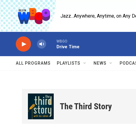
Skip to main content
Jazz...Anywhere, Anytime, on Any D
WBGO
Drive Time
ALL PROGRAMS
PLAYLISTS
NEWS
PODCA
The Third Story