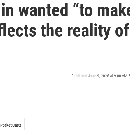
in wanted “to mak
flects the reality of
Published June 9, 2026 at 9:00 AM 
Pocket Casts