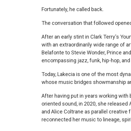
Fortunately, he called back.
The conversation that followed opened 
After an early stint in Clark Terry's Y
with an extraordinarily wide range of a
Belafonte to Stevie Wonder, Prince and
encompassing jazz, funk, hip-hop, and
Today, Lakecia is one of the most dynam
whose music bridges showmanship an
After having put in years working with 
oriented sound, in 2020, she released
and Alice Coltrane as parallel creative f
reconnected her music to lineage, spir