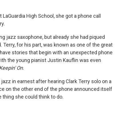
 LaGuardia High School, she got a phone call
ry.
ing jazz saxophone, but already she had piqued
. Terry, for his part, was known as one of the great
have stories that begin with an unexpected phone
 with the young pianist Justin Kauflin was even
Keepin' On
.
jazz in earnest after hearing Clark Terry solo on a
ce on the other end of the phone announced itself
e thing she could think to do.