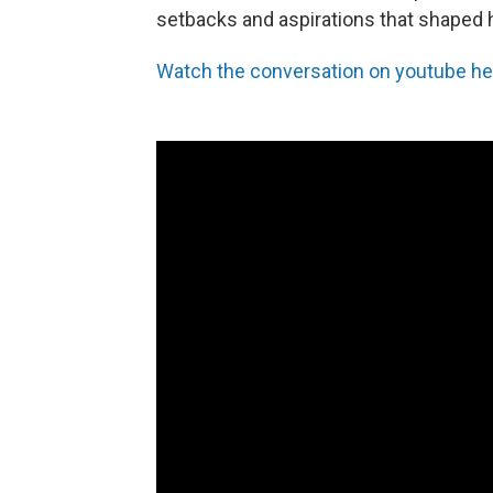
setbacks and aspirations that shaped h
Watch the conversation on youtube he