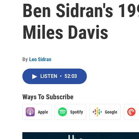
Ben Sidran's 19
Miles Davis
By
Leo Sidran
LISTEN
•
52:03
Ways To Subscribe
Apple
Spotify
Google