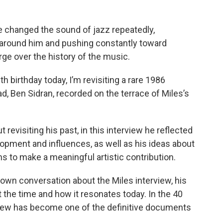
He changed the sound of jazz repeatedly,
around him and pushing constantly toward
ge over the history of the music.
 birthday today, I’m revisiting a rare 1986
, Ben Sidran, recorded on the terrace of Miles’s
revisiting his past, in this interview he reflected
lopment and influences, as well as his ideas about
ans to make a meaningful artistic contribution.
 own conversation about the Miles interview, his
 the time and how it resonates today. In the 40
rview has become one of the definitive documents