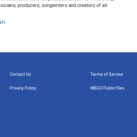
sicians, producers, songwriters and creators of all
an
Contact Us
Terms of Service
Privacy Policy
WBGO Public Files