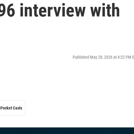
96 interview with
Published May 28, 2026 at 4:22 PM 
Pocket Casts