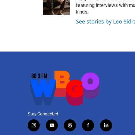
g
b
d
featuring interviews with mu
r
e
i
kinds.
a
n
See stories by Leo Sidr
m
Stay Connected
i
y
t
f
l
n
o
h
a
i