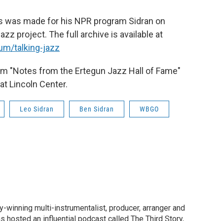
vis was made for his NPR program Sidran on
azz project. The full archive is available at
um/talking-jazz
om "Notes from the Ertegun Jazz Hall of Fame"
t Lincoln Center.
Leo Sidran
Ben Sidran
WBGO
-winning multi-instrumentalist, producer, arranger and
 hosted an influential podcast called The Third Story,