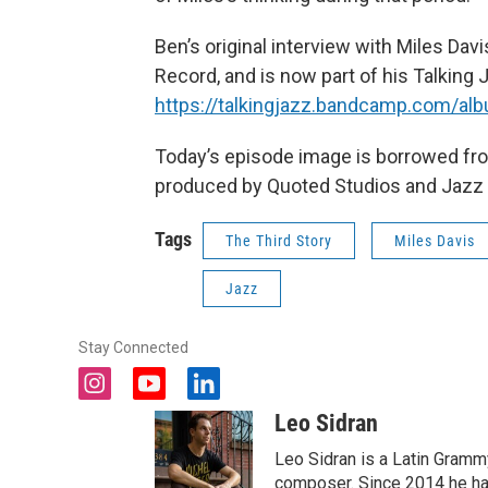
Ben’s original interview with Miles Da
Record, and is now part of his Talking J
https://talkingjazz.bandcamp.com/alb
Today’s episode image is borrowed fr
produced by Quoted Studios and Jazz a
Tags
The Third Story
Miles Davis
Jazz
Stay Connected
i
y
l
n
o
i
Leo Sidran
s
u
n
t
t
k
Leo Sidran is a Latin Grammy
a
u
e
composer. Since 2014 he has