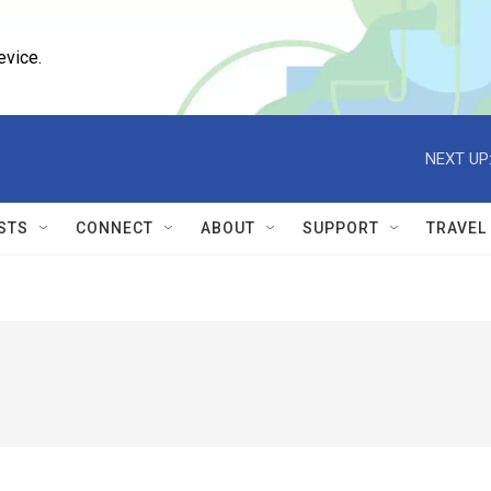
evice.
NEXT UP
STS
CONNECT
ABOUT
SUPPORT
TRAVEL