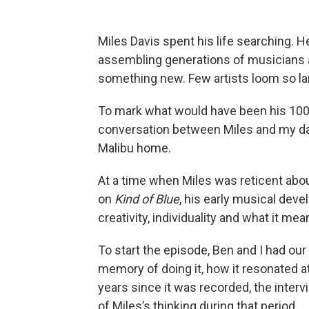
Miles Davis spent his life searching. 
assembling generations of musicians 
something new. Few artists loom so lar
To mark what would have been his 100th
conversation between Miles and my dad
Malibu home.
At a time when Miles was reticent about 
on
Kind of Blue
, his early musical deve
creativity, individuality and what it me
To start the episode, Ben and I had our
memory of doing it, how it resonated at
years since it was recorded, the inte
of Miles’s thinking during that period.