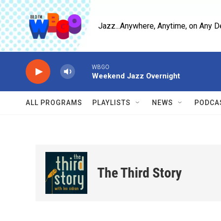
Skip to main content
Jazz...Anywhere, Anytime, on Any D
WBGO
Weekend Jazz Overnight
ALL PROGRAMS
PLAYLISTS
NEWS
PODCA
The Third Story