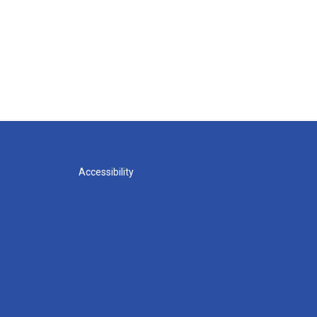
Accessibility