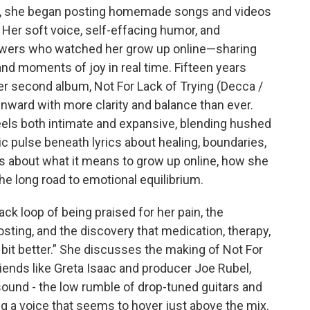
y, she began posting homemade songs and videos
Her soft voice, self-effacing humor, and
iewers who watched her grow up online—sharing
and moments of joy in real time. Fifteen years
her second album, Not For Lack of Trying (Decca /
 inward with more clarity and balance than ever.
eels both intimate and expansive, blending hushed
nic pulse beneath lyrics about healing, boundaries,
lks about what it means to grow up online, how she
 the long road to emotional equilibrium.
k loop of being praised for her pain, the
sting, and the discovery that medication, therapy,
a bit better.” She discusses the making of Not For
friends like Greta Isaac and producer Joe Rubel,
sound - the low rumble of drop-tuned guitars and
g a voice that seems to hover just above the mix.