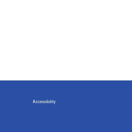
Accessibility