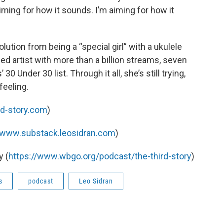
aiming for how it sounds. I’m aiming for how it
”
lution from being a “special girl” with a ukulele
d artist with more than a billion streams, seven
30 Under 30 list. Through it all, she’s still trying,
 feeling.
rd-story.com
)
//www.substack.leosidran.com
)
 (
https://www.wbgo.org/podcast/the-third-story
)
s
podcast
Leo Sidran