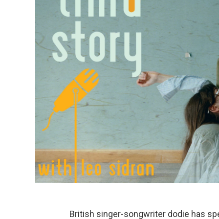
British singer-songwriter dodie has spe