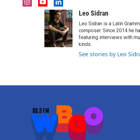
i
y
l
n
o
i
Leo Sidran
s
u
n
t
t
k
Leo Sidran is a Latin Grammy
a
u
e
composer. Since 2014 he has
g
b
d
featuring interviews with mu
r
e
i
kinds.
a
n
See stories by Leo Sidr
m