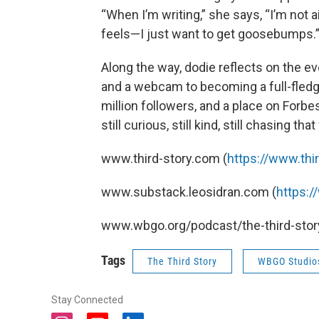
“When I’m writing,” she says, “I’m not 
feels—I just want to get goosebumps.
Along the way, dodie reflects on the evo
and a webcam to becoming a full-fledge
million followers, and a place on Forbes’ 
still curious, still kind, still chasing that
www.third-story.com (
https://www.thi
www.substack.leosidran.com (
https:
www.wbgo.org/podcast/the-third-story
Tags
The Third Story
WBGO Studio
Stay Connected