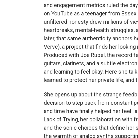
and engagement metrics ruled the da
on YouTube as a teenager from Essex. 
unfiltered honesty drew millions of v
heartbreaks, mental-health struggles, 
later, that same authenticity anchors 
Verve), a project that finds her looking
Produced with Joe Rubel, the record f
guitars, clarinets, and a subtle electro
and learning to feel okay. Here she ta
learned to protect her private life, and
She opens up about the strange feedbac
decision to step back from constant po
and time have finally helped her feel “
Lack of Trying, her collaboration with 
and the sonic choices that define her 
the warmth of analog synths supportin