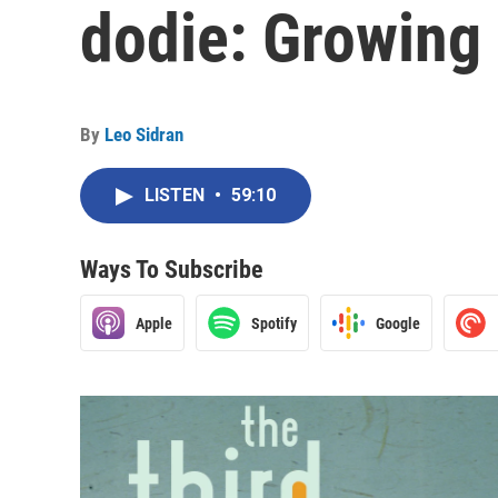
dodie: Growing
By
Leo Sidran
LISTEN
•
59:10
Ways To Subscribe
Apple
Spotify
Google