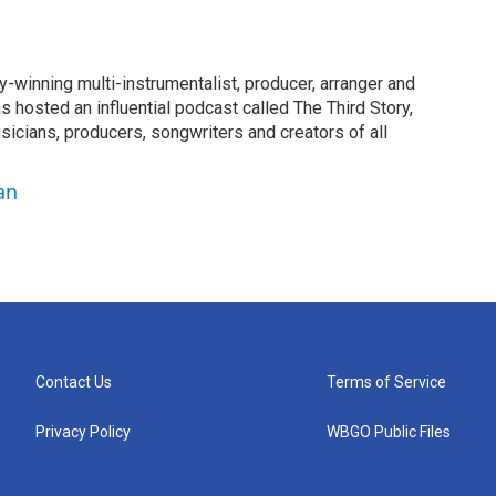
-winning multi-instrumentalist, producer, arranger and
 hosted an influential podcast called The Third Story,
sicians, producers, songwriters and creators of all
an
Contact Us
Terms of Service
Privacy Policy
WBGO Public Files