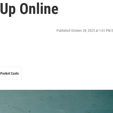
 Up Online
Published October 28, 2025 at 1:01 PM 
Pocket Casts