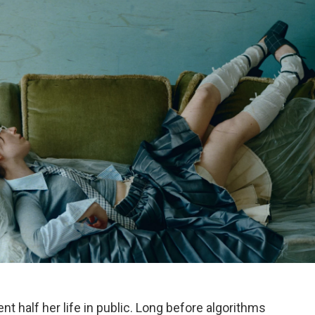
nt half her life in public. Long before algorithms