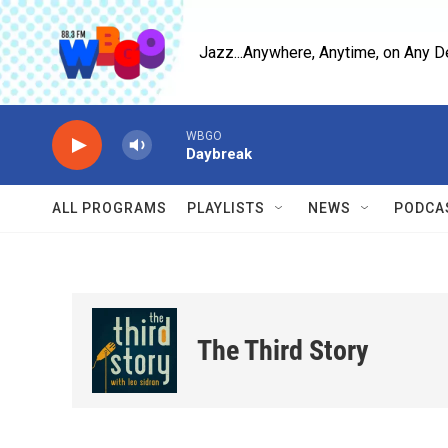
Skip to main content
Jazz...Anywhere, Anytime, on Any D
WBGO
Daybreak
ALL PROGRAMS
PLAYLISTS
NEWS
PODCA
The Third Story