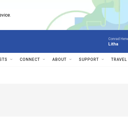
evice.
Conrad Herw
Litha
STS
CONNECT
ABOUT
SUPPORT
TRAVEL