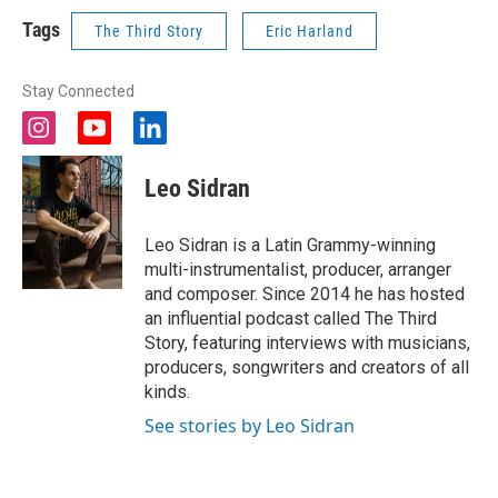
Tags
The Third Story
Eric Harland
Stay Connected
i
y
l
n
o
i
s
u
n
Leo Sidran
t
t
k
a
u
e
g
b
d
Leo Sidran is a Latin Grammy-winning
r
e
i
multi-instrumentalist, producer, arranger
a
n
and composer. Since 2014 he has hosted
m
an influential podcast called The Third
Story, featuring interviews with musicians,
producers, songwriters and creators of all
kinds.
See stories by Leo Sidran