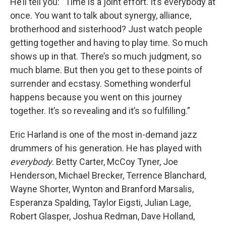
He’ll tell you: “Time is a joint effort. It’s everybody at
once. You want to talk about synergy, alliance,
brotherhood and sisterhood? Just watch people
getting together and having to play time. So much
shows up in that. There’s so much judgment, so
much blame. But then you get to these points of
surrender and ecstasy. Something wonderful
happens because you went on this journey
together. It’s so revealing and it’s so fulfilling.”
Eric Harland is one of the most in-demand jazz
drummers of his generation. He has played with
everybody
. Betty Carter, McCoy Tyner, Joe
Henderson, Michael Brecker, Terrence Blanchard,
Wayne Shorter, Wynton and Branford Marsalis,
Esperanza Spalding, Taylor Eigsti, Julian Lage,
Robert Glasper, Joshua Redman, Dave Holland,