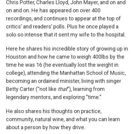
Chris Potter, Charles Lloyd, John Mayer, and on and
on and on. He has appeared on over 400
recordings, and continues to appear at the top of
critics’ and readers’ polls. Plus he once played a
solo so intense that it sent my wife to the hospital.
Here he shares his incredible story of growing up in
Houston and how he came to weigh 400lbs by the
time he was 16 (he eventually lost the weight in
college), attending the Manhattan School of Music,
becoming an ordained minister, living with singer
Betty Carter (“not like
that
”), learning from
legendary mentors, and exploring “time.”
He also shares his thoughts on practice,
community, natural wine, and what you can learn
about a person by how they drive.