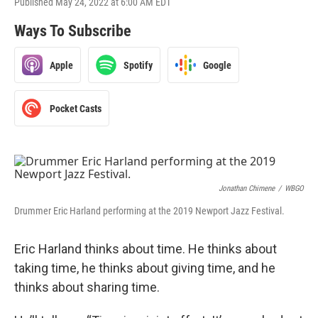
Published May 24, 2022 at 6:00 AM EDT
Ways To Subscribe
Apple
Spotify
Google
Pocket Casts
Jonathan Chimene
/
WBGO
Drummer Eric Harland performing at the 2019 Newport Jazz Festival.
Eric Harland thinks about time. He thinks about
taking time, he thinks about giving time, and he
thinks about sharing time.