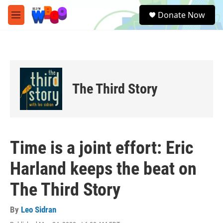
Skip to main content
S
Donate Now
e
M
a
e
r
n
c
u
h
u
e
The Third Story
r
y
Time is a joint effort: Eric
Harland keeps the beat on
The Third Story
By
Leo Sidran