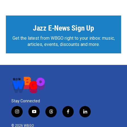
Jazz E-News Sign Up
Get the latest from WBGO right to your inbox: music,
articles, events, discounts and more.
Stay Connected
i
y
t
f
l
n
o
h
a
i
s
u
r
c
n
© 2026 WBGO