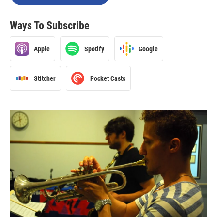
Ways To Subscribe
Apple
Spotify
Google
Stitcher
Pocket Casts