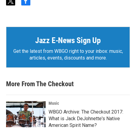
t
f
w
a
i
c
t
e
t
b
e
o
r
o
Jazz E-News Sign Up
k
Get the latest from WBGO right to your inbox: music,
articles, events, discounts and more.
More From The Checkout
Music
WBGO Archive: The Checkout 2017:
What is Jack DeJohnette's Native
American Spirit Name?