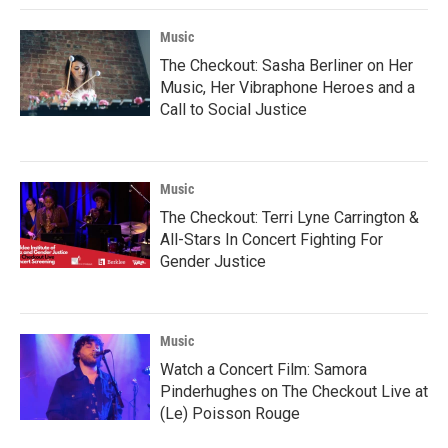
Music
The Checkout: Sasha Berliner on Her
Music, Her Vibraphone Heroes and a
Call to Social Justice
Music
The Checkout: Terri Lyne Carrington &
All-Stars In Concert Fighting For
Gender Justice
Music
Watch a Concert Film: Samora
Pinderhughes on The Checkout Live at
(Le) Poisson Rouge