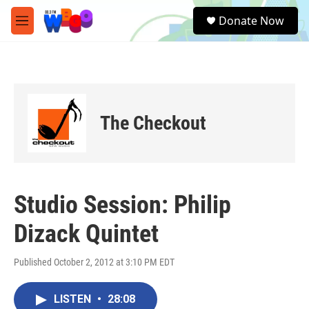
Skip to main content
S
Donate Now
e
M
a
e
r
n
c
u
h
u
e
The Checkout
r
y
Studio Session: Philip
Dizack Quintet
Published October 2, 2012 at 3:10 PM EDT
LISTEN
•
28:08