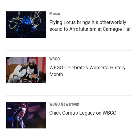
Music
Flying Lotus brings his otherworldly
sound to Afrofuturism at Carnegie Hall
WBGO
WBGO Celebrates Women's History
Month
WBGO Newsroom
Chick Corea's Legacy on WBGO