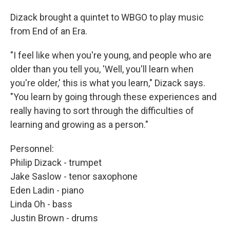
Dizack brought a quintet to WBGO to play music
from End of an Era.
"I feel like when you're young, and people who are
older than you tell you, 'Well, you'll learn when
you're older,' this is what you learn," Dizack says.
"You learn by going through these experiences and
really having to sort through the difficulties of
learning and growing as a person."
Personnel:
Philip Dizack - trumpet
Jake Saslow - tenor saxophone
Eden Ladin - piano
Linda Oh - bass
Justin Brown - drums