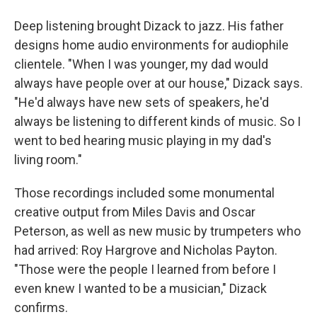
Deep listening brought Dizack to jazz. His father
designs home audio environments for audiophile
clientele. "When I was younger, my dad would
always have people over at our house," Dizack says.
"He'd always have new sets of speakers, he'd
always be listening to different kinds of music. So I
went to bed hearing music playing in my dad's
living room."
Those recordings included some monumental
creative output from Miles Davis and Oscar
Peterson, as well as new music by trumpeters who
had arrived: Roy Hargrove and Nicholas Payton.
"Those were the people I learned from before I
even knew I wanted to be a musician," Dizack
confirms.