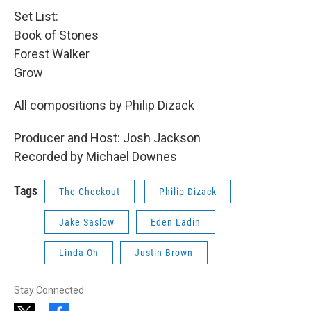
Set List:
Book of Stones
Forest Walker
Grow
All compositions by Philip Dizack
Producer and Host: Josh Jackson
Recorded by Michael Downes
Tags
The Checkout
Philip Dizack
Jake Saslow
Eden Ladin
Linda Oh
Justin Brown
Stay Connected