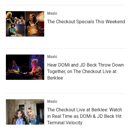
Music
The Checkout Specials This Weekend
Music
Hear DOMi and JD Beck Throw Down
Together, on The Checkout Live at
Berklee
Music
The Checkout Live at Berklee: Watch
in Real Time as DOMi & JD Beck Hit
Terminal Velocity