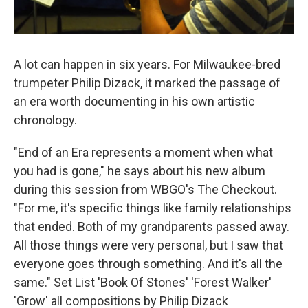
A lot can happen in six years. For Milwaukee-bred
trumpeter Philip Dizack, it marked the passage of
an era worth documenting in his own artistic
chronology.
"End of an Era represents a moment when what
you had is gone," he says about his new album
during this session from WBGO's The Checkout.
"For me, it's specific things like family relationships
that ended. Both of my grandparents passed away.
All those things were very personal, but I saw that
everyone goes through something. And it's all the
same." Set List 'Book Of Stones' 'Forest Walker'
'Grow' all compositions by Philip Dizack