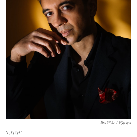
Ebru Yildiz
/
Vijay Iyer
Vijay Iyer