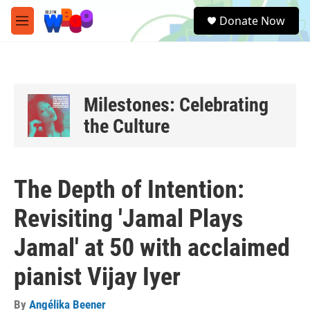
Skip to main content
S
Donate Now
e
M
a
e
r
n
c
u
h
u
Milestones: Celebrating
e
the Culture
r
y
The Depth of Intention:
Revisiting 'Jamal Plays
Jamal' at 50 with acclaimed
pianist Vijay Iyer
By
Angélika Beener