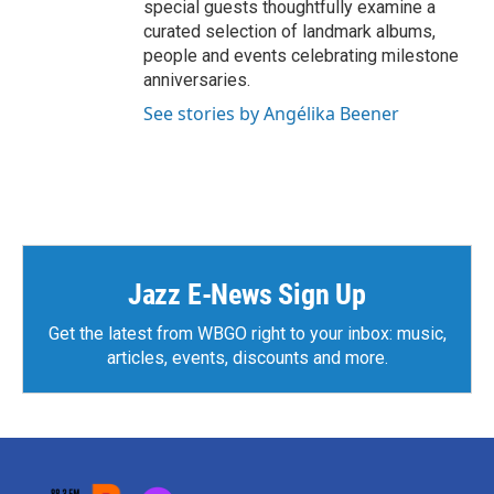
special guests thoughtfully examine a
curated selection of landmark albums,
people and events celebrating milestone
anniversaries.
See stories by Angélika Beener
Jazz E-News Sign Up
Get the latest from WBGO right to your inbox: music,
articles, events, discounts and more.