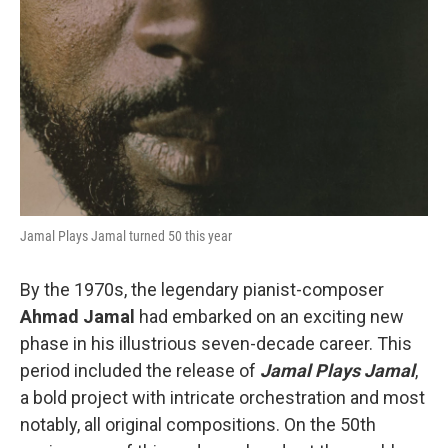
Jamal Plays Jamal turned 50 this year
By the 1970s, the legendary pianist-composer
Ahmad Jamal
had embarked on an exciting new
phase in his illustrious seven-decade career. This
period included the release of
Jamal Plays Jamal
,
a bold project with intricate orchestration and most
notably, all original compositions. On the 50th