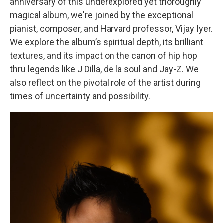
anniversary of this underexplored yet thoroughly
magical album, we're joined by the exceptional
pianist, composer, and Harvard professor, Vijay Iyer.
We explore the album’s spiritual depth, its brilliant
textures, and its impact on the canon of hip hop
thru legends like J Dilla, de la soul and Jay-Z. We
also reflect on the pivotal role of the artist during
times of uncertainty and possibility.