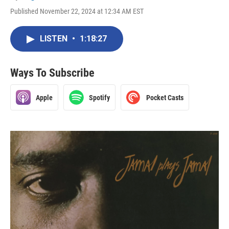
Published November 22, 2024 at 12:34 AM EST
LISTEN
•
1:18:27
Ways To Subscribe
Apple
Spotify
Pocket Casts