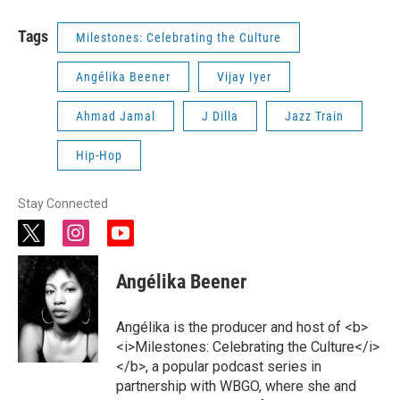
Tags
Milestones: Celebrating the Culture
Angélika Beener
Vijay Iyer
Ahmad Jamal
J Dilla
Jazz Train
Hip-Hop
Stay Connected
t
i
y
w
n
o
i
s
u
Angélika Beener
t
t
t
t
a
u
e
g
b
Angélika is the producer and host of <b>
r
r
e
<i>Milestones: Celebrating the Culture</i>
a
</b>, a popular podcast series in
m
partnership with WBGO, where she and