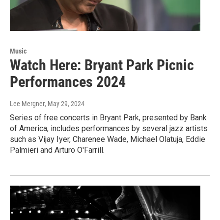
Music
Watch Here: Bryant Park Picnic
Performances 2024
Lee Mergner
, May 29, 2024
Series of free concerts in Bryant Park, presented by Bank
of America, includes performances by several jazz artists
such as Vijay Iyer, Charenee Wade, Michael Olatuja, Eddie
Palmieri and Arturo O'Farrill.