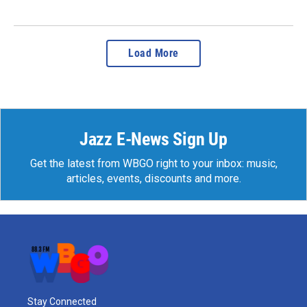
Load More
Jazz E-News Sign Up
Get the latest from WBGO right to your inbox: music,
articles, events, discounts and more.
Stay Connected