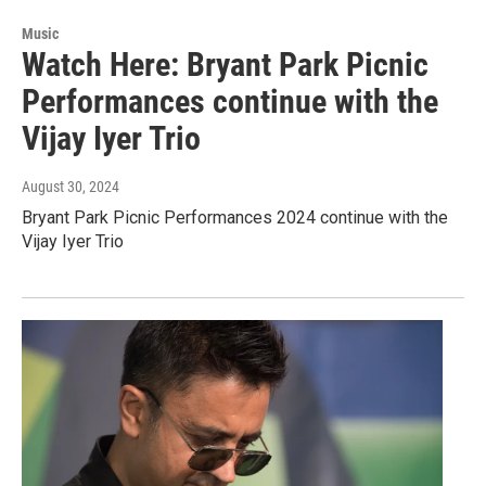
Music
Watch Here: Bryant Park Picnic
Performances continue with the
Vijay Iyer Trio
August 30, 2024
Bryant Park Picnic Performances 2024 continue with the
Vijay Iyer Trio