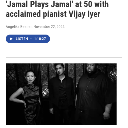
'Jamal Plays Jamal' at 50 with
acclaimed pianist Vijay Iyer
Angélika Beener
, November 22, 2024
LISTEN
•
1:18:27