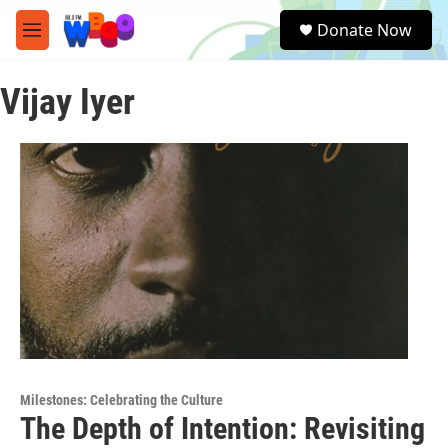
Skip to main content
S
Donate Now
e
M
a
e
r
n
c
Vijay Iyer
u
h
u
e
r
y
Milestones: Celebrating the Culture
The Depth of Intention: Revisiting