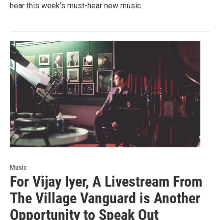
hear this week's must-hear new music.
Music
For Vijay Iyer, A Livestream From
The Village Vanguard is Another
Opportunity to Speak Out