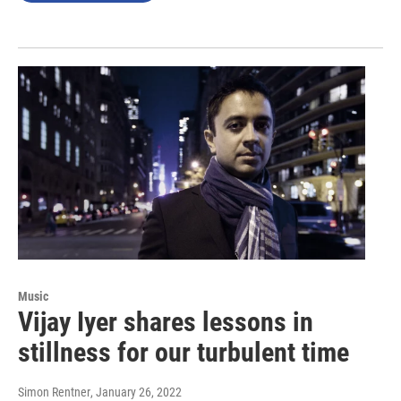
Music
Vijay Iyer shares lessons in
stillness for our turbulent time
Simon Rentner
, January 26, 2022