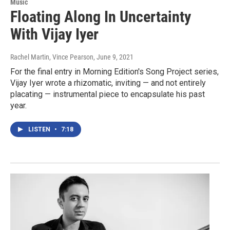
Music
Floating Along In Uncertainty
With Vijay Iyer
Rachel Martin, Vince Pearson
, June 9, 2021
For the final entry in Morning Edition's Song Project series,
Vijay Iyer wrote a rhizomatic, inviting — and not entirely
placating — instrumental piece to encapsulate his past
year.
LISTEN
•
7:18