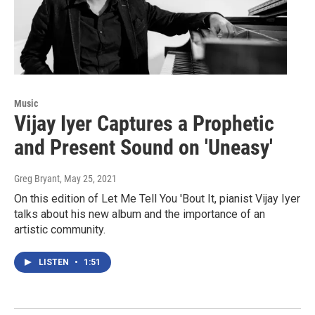
Music
Vijay Iyer Captures a Prophetic
and Present Sound on 'Uneasy'
Greg Bryant
, May 25, 2021
On this edition of Let Me Tell You 'Bout It, pianist Vijay Iyer
talks about his new album and the importance of an
artistic community.
LISTEN
•
1:51