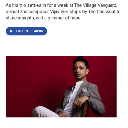
As his trio settles in for a week at The Village Vanguard,
pianist and composer Vijay Iyer stops by The Checkout to
share insights, and a glimmer of hope.
LISTEN
•
40:05