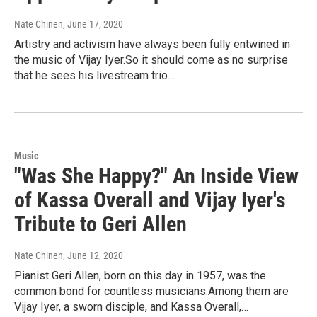
Nate Chinen
, June 17, 2020
Artistry and activism have always been fully entwined in
the music of Vijay Iyer.So it should come as no surprise
that he sees his livestream trio…
Music
"Was She Happy?" An Inside View
of Kassa Overall and Vijay Iyer's
Tribute to Geri Allen
Nate Chinen
, June 12, 2020
Pianist Geri Allen, born on this day in 1957, was the
common bond for countless musicians.Among them are
Vijay Iyer, a sworn disciple, and Kassa Overall,…