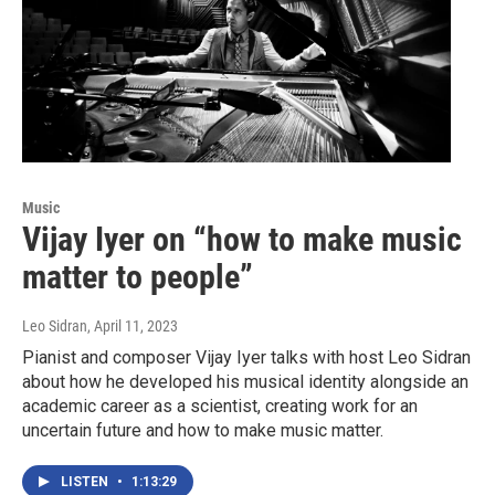
Music
Vijay Iyer on “how to make music
matter to people”
Leo Sidran
, April 11, 2023
Pianist and composer Vijay Iyer talks with host Leo Sidran
about how he developed his musical identity alongside an
academic career as a scientist, creating work for an
uncertain future and how to make music matter.
LISTEN
•
1:13:29