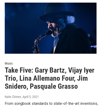
Music
Take Five: Gary Bartz, Vijay Iyer
Trio, Lina Allemano Four, Jim
Snidero, Pasquale Grasso
Nate Chinen
, April 5, 2021
From songbook standards to state-of-the-art inventions,