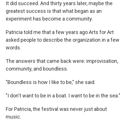
It did succeed. And thirty years later, maybe the
greatest success is that what began as an
experiment has become a community.
Patricia told me that a few years ago Arts for Art
asked people to describe the organization in a few
words.
The answers that came back were: improvisation,
community, and boundless.
"Boundless is how I like to be," she said.
"I don't want to be in a boat. I want to be in the sea."
For Patricia, the festival was never just about
music.