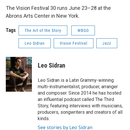
The Vision Festival 30 runs June 23–28 at the
Abrons Arts Center in New York.
Tags
The Art of the Story
WBGO
Leo Sidran
Vision Festival
Jazz
Leo Sidran
Leo Sidran is a Latin Grammy-winning
multi-instrumentalist, producer, arranger
and composer. Since 2014 he has hosted
an influential podcast called The Third
Story, featuring interviews with musicians,
producers, songwriters and creators of all
kinds.
See stories by Leo Sidran