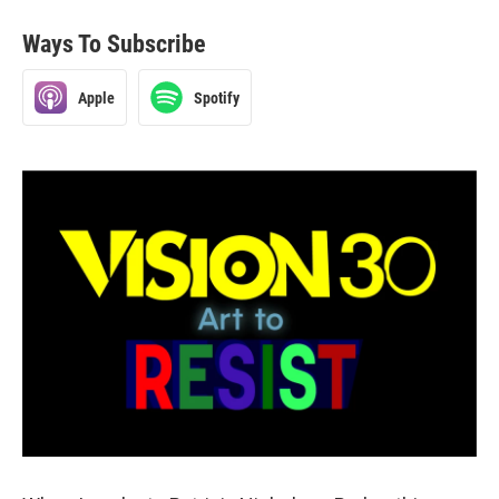
Ways To Subscribe
Apple
Spotify