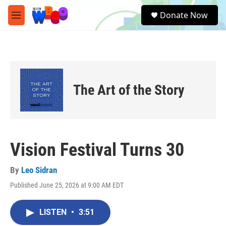
Skip to main content
S
Donate Now
e
M
a
e
r
n
c
u
h
u
e
The Art of the Story
r
y
Vision Festival Turns 30
By
Leo Sidran
Published June 25, 2026 at 9:00 AM EDT
LISTEN
•
3:51