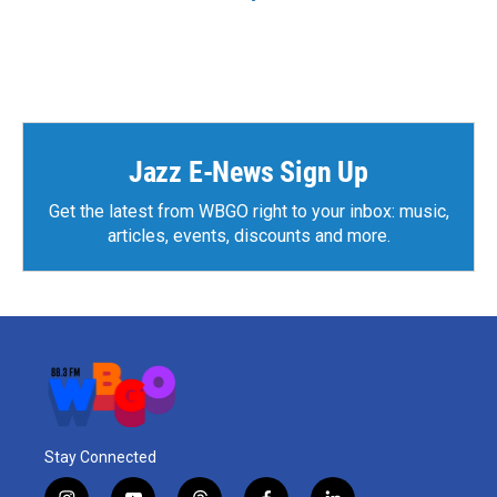
Jazz E-News Sign Up
Get the latest from WBGO right to your inbox: music,
articles, events, discounts and more.
Stay Connected