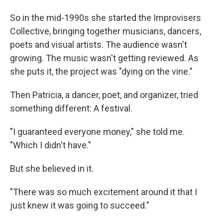
So in the mid-1990s she started the Improvisers
Collective, bringing together musicians, dancers,
poets and visual artists. The audience wasn't
growing. The music wasn't getting reviewed. As
she puts it, the project was "dying on the vine."
Then Patricia, a dancer, poet, and organizer, tried
something different: A festival.
"I guaranteed everyone money," she told me.
"Which I didn't have."
But she believed in it.
"There was so much excitement around it that I
just knew it was going to succeed."