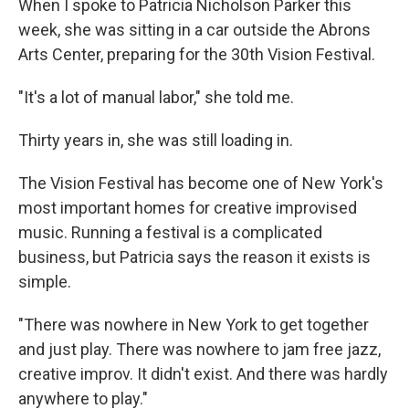
When I spoke to Patricia Nicholson Parker this
week, she was sitting in a car outside the Abrons
Arts Center, preparing for the 30th Vision Festival.
"It's a lot of manual labor," she told me.
Thirty years in, she was still loading in.
The Vision Festival has become one of New York's
most important homes for creative improvised
music. Running a festival is a complicated
business, but Patricia says the reason it exists is
simple.
"There was nowhere in New York to get together
and just play. There was nowhere to jam free jazz,
creative improv. It didn't exist. And there was hardly
anywhere to play."