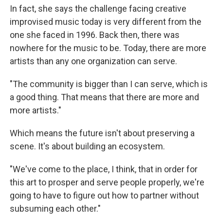
In fact, she says the challenge facing creative
improvised music today is very different from the
one she faced in 1996. Back then, there was
nowhere for the music to be. Today, there are more
artists than any one organization can serve.
"The community is bigger than I can serve, which is
a good thing. That means that there are more and
more artists."
Which means the future isn't about preserving a
scene. It's about building an ecosystem.
"We've come to the place, I think, that in order for
this art to prosper and serve people properly, we're
going to have to figure out how to partner without
subsuming each other."