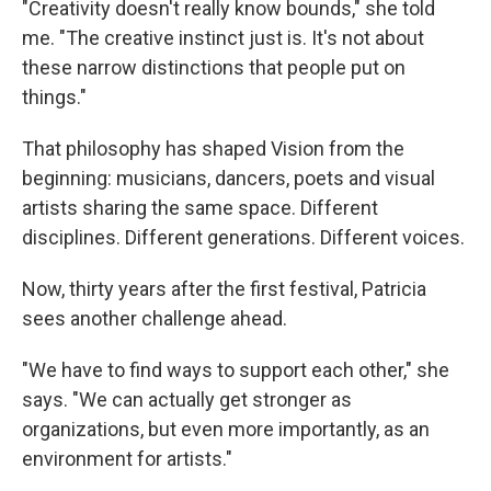
"Creativity doesn't really know bounds," she told
me. "The creative instinct just is. It's not about
these narrow distinctions that people put on
things."
That philosophy has shaped Vision from the
beginning: musicians, dancers, poets and visual
artists sharing the same space. Different
disciplines. Different generations. Different voices.
Now, thirty years after the first festival, Patricia
sees another challenge ahead.
"We have to find ways to support each other," she
says. "We can actually get stronger as
organizations, but even more importantly, as an
environment for artists."