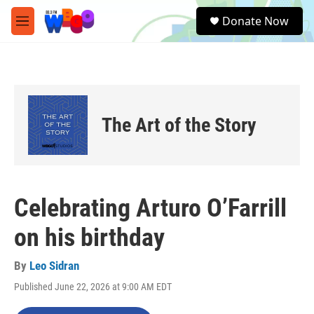
Skip to main content
S
Donate Now
e
M
a
e
r
n
c
u
h
u
e
The Art of the Story
r
y
Celebrating Arturo O’Farrill
on his birthday
By
Leo Sidran
Published June 22, 2026 at 9:00 AM EDT