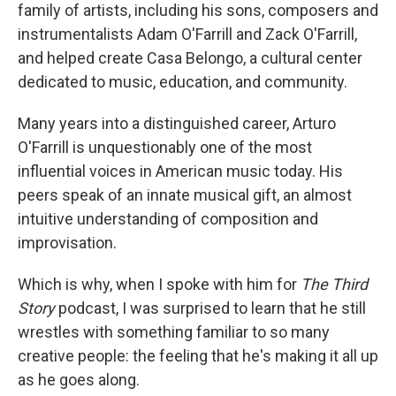
family of artists, including his sons, composers and
instrumentalists Adam O'Farrill and Zack O'Farrill,
and helped create Casa Belongo, a cultural center
dedicated to music, education, and community.
Many years into a distinguished career, Arturo
O'Farrill is unquestionably one of the most
influential voices in American music today. His
peers speak of an innate musical gift, an almost
intuitive understanding of composition and
improvisation.
Which is why, when I spoke with him for
The Third
Story
podcast, I was surprised to learn that he still
wrestles with something familiar to so many
creative people: the feeling that he's making it all up
as he goes along.