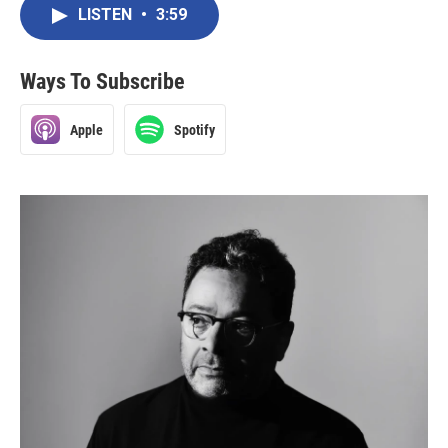
LISTEN
•
3:59
Ways To Subscribe
Apple
Spotify