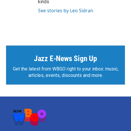
kinds.
See stories by Leo Sidran
Jazz E-News Sign Up
Get the latest from WBGO right to your inbox: music,
articles, events, discounts and more.