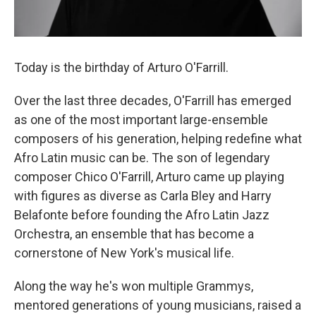
Today is the birthday of Arturo O'Farrill.
Over the last three decades, O'Farrill has emerged
as one of the most important large-ensemble
composers of his generation, helping redefine what
Afro Latin music can be. The son of legendary
composer Chico O'Farrill, Arturo came up playing
with figures as diverse as Carla Bley and Harry
Belafonte before founding the Afro Latin Jazz
Orchestra, an ensemble that has become a
cornerstone of New York's musical life.
Along the way he's won multiple Grammys,
mentored generations of young musicians, raised a