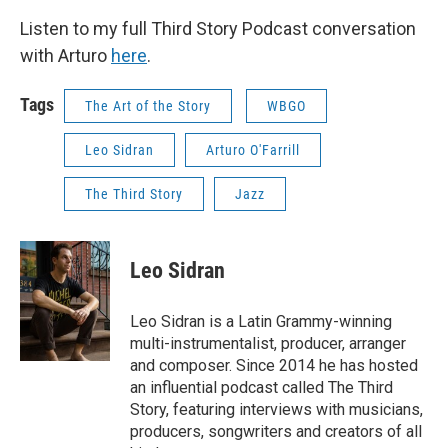
Listen to my full Third Story Podcast conversation
with Arturo
here
.
Tags
The Art of the Story
WBGO
Leo Sidran
Arturo O'Farrill
The Third Story
Jazz
Leo Sidran
Leo Sidran is a Latin Grammy-winning
multi-instrumentalist, producer, arranger
and composer. Since 2014 he has hosted
an influential podcast called The Third
Story, featuring interviews with musicians,
producers, songwriters and creators of all