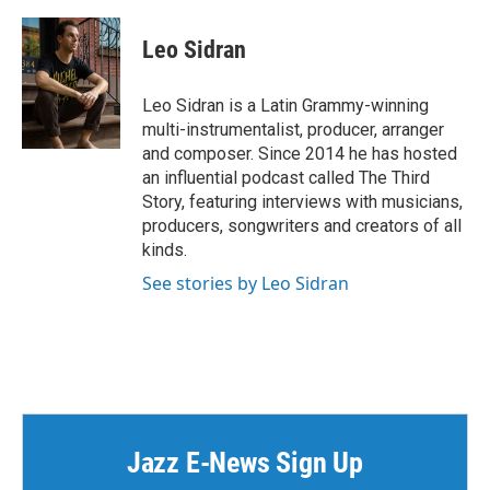
Leo Sidran
Leo Sidran is a Latin Grammy-winning
multi-instrumentalist, producer, arranger
and composer. Since 2014 he has hosted
an influential podcast called The Third
Story, featuring interviews with musicians,
producers, songwriters and creators of all
kinds.
See stories by Leo Sidran
Jazz E-News Sign Up