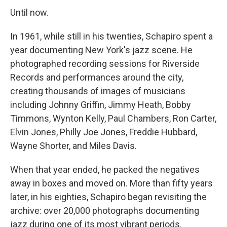
Until now.
In 1961, while still in his twenties, Schapiro spent a
year documenting New York's jazz scene. He
photographed recording sessions for Riverside
Records and performances around the city,
creating thousands of images of musicians
including Johnny Griffin, Jimmy Heath, Bobby
Timmons, Wynton Kelly, Paul Chambers, Ron Carter,
Elvin Jones, Philly Joe Jones, Freddie Hubbard,
Wayne Shorter, and Miles Davis.
When that year ended, he packed the negatives
away in boxes and moved on. More than fifty years
later, in his eighties, Schapiro began revisiting the
archive: over 20,000 photographs documenting
jazz during one of its most vibrant periods.