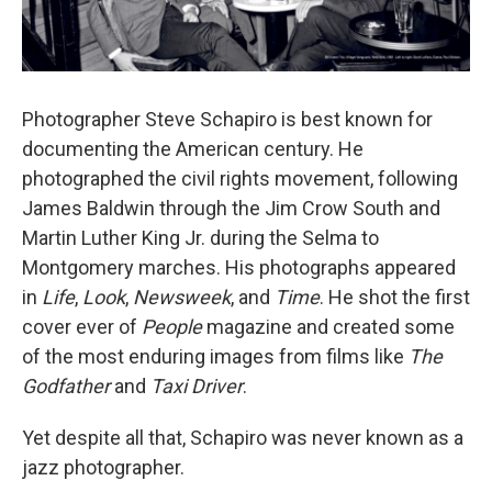
Photographer Steve Schapiro is best known for
documenting the American century. He
photographed the civil rights movement, following
James Baldwin through the Jim Crow South and
Martin Luther King Jr. during the Selma to
Montgomery marches. His photographs appeared
in
Life
,
Look
,
Newsweek
, and
Time
. He shot the first
cover ever of
People
magazine and created some
of the most enduring images from films like
The
Godfather
and
Taxi Driver
.
Yet despite all that, Schapiro was never known as a
jazz photographer.