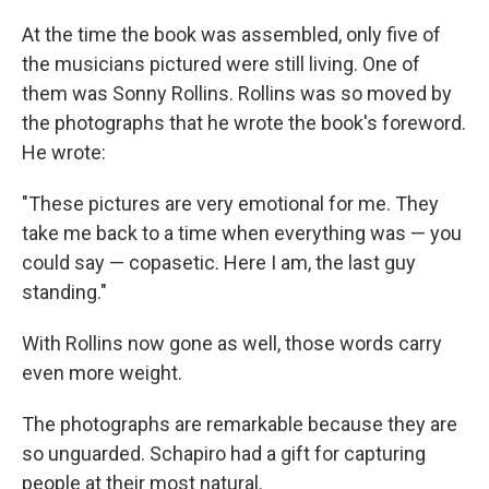
At the time the book was assembled, only five of
the musicians pictured were still living. One of
them was Sonny Rollins. Rollins was so moved by
the photographs that he wrote the book's foreword.
He wrote:
"These pictures are very emotional for me. They
take me back to a time when everything was — you
could say — copasetic. Here I am, the last guy
standing."
With Rollins now gone as well, those words carry
even more weight.
The photographs are remarkable because they are
so unguarded. Schapiro had a gift for capturing
people at their most natural.