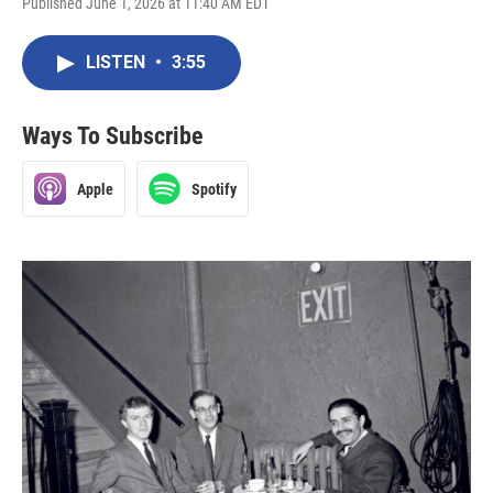
Published June 1, 2026 at 11:40 AM EDT
LISTEN
•
3:55
Ways To Subscribe
Apple
Spotify