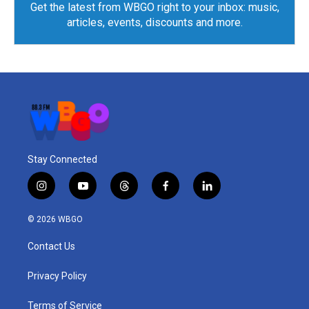
Get the latest from WBGO right to your inbox: music,
articles, events, discounts and more.
Stay Connected
i
y
t
f
l
n
o
h
a
i
s
u
r
c
n
© 2026 WBGO
t
t
e
e
k
a
u
a
b
e
Contact Us
g
b
d
o
d
r
e
s
o
i
a
k
n
Privacy Policy
m
Terms of Service