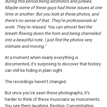
during this period being alcoholics and junkies.
Maybe some of these guys had those issues at one
time or another. But you look at these photos, and
there's no sense of that. They're professionals at
work. They're relaxed. You can almost feel the
breath flowing down the horn and being channeled
into a beautiful note. I just find the photos very
intimate and moving."
At a moment when nearly everything is
documented, it's surprising to discover that history
can still be hiding in plain sight.
The recordings haven't changed.
But once you've seen these photographs, it's
harder to think of these musicians as monuments.
You see them laughing. Resting. Concentrating.