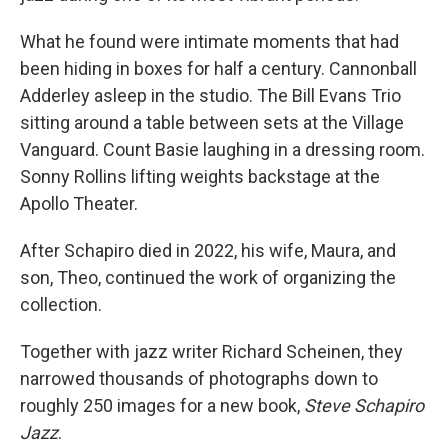
What he found were intimate moments that had
been hiding in boxes for half a century. Cannonball
Adderley asleep in the studio. The Bill Evans Trio
sitting around a table between sets at the Village
Vanguard. Count Basie laughing in a dressing room.
Sonny Rollins lifting weights backstage at the
Apollo Theater.
After Schapiro died in 2022, his wife, Maura, and
son, Theo, continued the work of organizing the
collection.
Together with jazz writer Richard Scheinen, they
narrowed thousands of photographs down to
roughly 250 images for a new book,
Steve Schapiro
Jazz
.