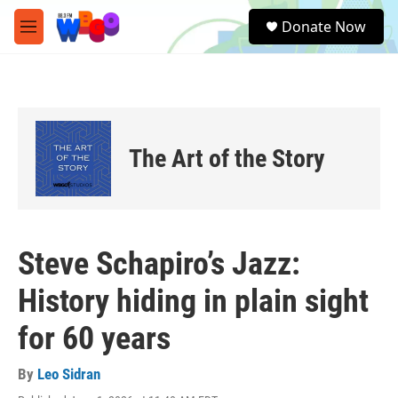
Skip to main content
S
Donate Now
e
M
a
e
r
n
c
u
h
u
e
The Art of the Story
r
y
Steve Schapiro’s Jazz:
History hiding in plain sight
for 60 years
By
Leo Sidran