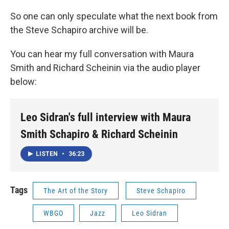
So one can only speculate what the next book from
the Steve Schapiro archive will be.
You can hear my full conversation with Maura
Smith and Richard Scheinin via the audio player
below:
Leo Sidran's full interview with Maura
Smith Schapiro & Richard Scheinin
LISTEN
•
36:23
Tags
The Art of the Story
Steve Schapiro
WBGO
Jazz
Leo Sidran