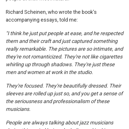
Richard Scheinen, who wrote the book's
accompanying essays, told me:
"I think he just put people at ease, and he respected
them and their craft and just captured something
really remarkable. The pictures are so intimate, and
they're not romanticized. They're not like cigarettes
whirling up through shadows. They're just these
men and women at work in the studio.
They're focused. They're beautifully dressed. Their
sleeves are rolled up just so, and you get a sense of
the seriousness and professionalism of these
musicians.
People are always talking about jazz musicians