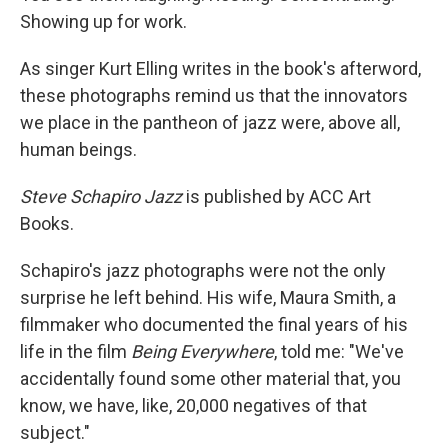
Showing up for work.
As singer Kurt Elling writes in the book's afterword,
these photographs remind us that the innovators
we place in the pantheon of jazz were, above all,
human beings.
Steve Schapiro Jazz
is published by ACC Art
Books.
Schapiro's jazz photographs were not the only
surprise he left behind. His wife, Maura Smith, a
filmmaker who documented the final years of his
life in the film
Being Everywhere
, told me: "We've
accidentally found some other material that, you
know, we have, like, 20,000 negatives of that
subject."