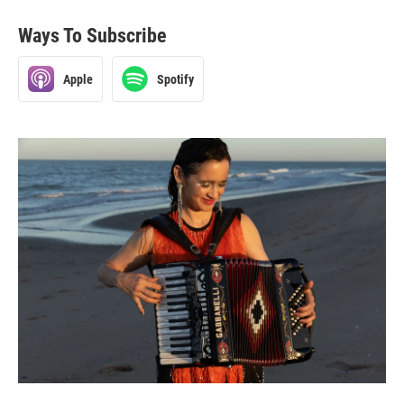
Ways To Subscribe
Apple
Spotify