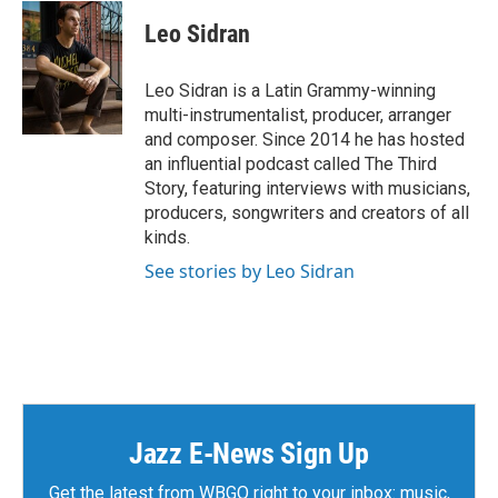
Leo Sidran
Leo Sidran is a Latin Grammy-winning
multi-instrumentalist, producer, arranger
and composer. Since 2014 he has hosted
an influential podcast called The Third
Story, featuring interviews with musicians,
producers, songwriters and creators of all
kinds.
See stories by Leo Sidran
Jazz E-News Sign Up
Get the latest from WBGO right to your inbox: music,