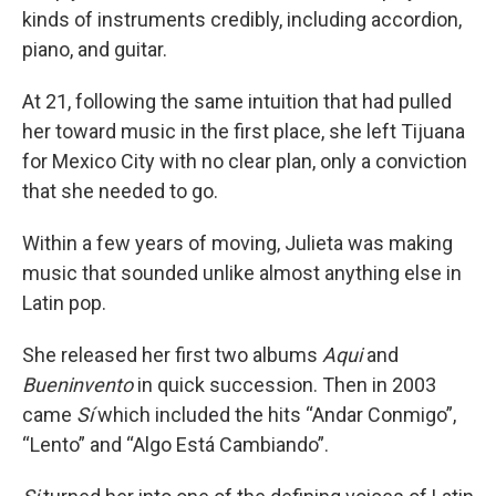
kinds of instruments credibly, including accordion,
piano, and guitar.
At 21, following the same intuition that had pulled
her toward music in the first place, she left Tijuana
for Mexico City with no clear plan, only a conviction
that she needed to go.
Within a few years of moving, Julieta was making
music that sounded unlike almost anything else in
Latin pop.
She released her first two albums
Aqui
and
Bueninvento
in quick succession. Then in 2003
came
Sí
which included the hits “Andar Conmigo”,
“Lento” and “Algo Está Cambiando”.