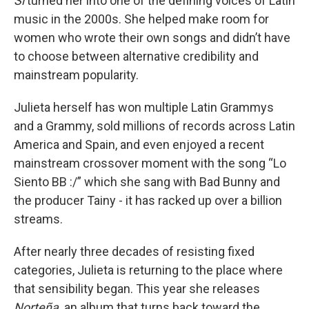
Si
turned her into one of the defining voices of Latin
music in the 2000s. She helped make room for
women who wrote their own songs and didn’t have
to choose between alternative credibility and
mainstream popularity.
Julieta herself has won multiple Latin Grammys
and a Grammy, sold millions of records across Latin
America and Spain, and even enjoyed a recent
mainstream crossover moment with the song “Lo
Siento BB :/” which she sang with Bad Bunny and
the producer Tainy - it has racked up over a billion
streams.
After nearly three decades of resisting fixed
categories, Julieta is returning to the place where
that sensibility began.
This year she releases
Norteña,
an album that turns back toward the