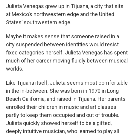
Julieta Venegas grew up in Tijuana, a city that sits
at Mexico’s northwestern edge and the United
States’ southwestern edge.
Maybe it makes sense that someone raised in a
city suspended between identities would resist
fixed categories herself. Julieta Venegas has spent
much of her career moving fluidly between musical
worlds.
Like Tijuana itself, Julieta seems most comfortable
in the in-between. She was born in 1970 in Long
Beach California, and raised in Tijuana. Her parents
enrolled their children in music and art classes
partly to keep them occupied and out of trouble.
Julieta quickly showed herself to be a gifted,
deeply intuitive musician, who learned to play all