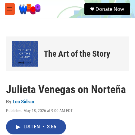
Skip to main content
S
Donate Now
e
M
a
e
r
n
c
u
h
u
e
The Art of the Story
r
y
Julieta Venegas on Norteña
By
Leo Sidran
Published May 18, 2026 at 9:00 AM EDT
LISTEN
•
3:55