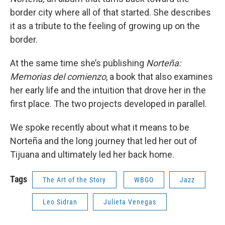
border city where all of that started. She describes
it as a tribute to the feeling of growing up on the
border.
At the same time she’s publishing
Norteña:
Memorias del comienzo
, a book that also examines
her early life and the intuition that drove her in the
first place. The two projects developed in parallel.
We spoke recently about what it means to be
Norteña and the long journey that led her out of
Tijuana and ultimately led her back home.
Tags
The Art of the Story
WBGO
Jazz
Leo Sidran
Julieta Venegas