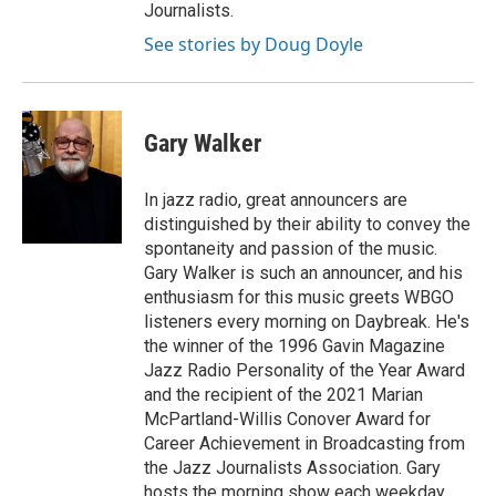
Journalists.
See stories by Doug Doyle
Gary Walker
In jazz radio, great announcers are
distinguished by their ability to convey the
spontaneity and passion of the music.
Gary Walker is such an announcer, and his
enthusiasm for this music greets WBGO
listeners every morning on Daybreak. He's
the winner of the 1996 Gavin Magazine
Jazz Radio Personality of the Year Award
and the recipient of the 2021 Marian
McPartland-Willis Conover Award for
Career Achievement in Broadcasting from
the Jazz Journalists Association. Gary
hosts the morning show each weekday