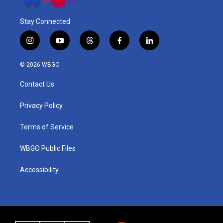
Stay Connected
i
y
t
f
l
n
o
h
a
i
s
u
r
c
n
© 2026 WBGO
t
t
e
e
k
a
u
a
b
e
Contact Us
g
b
d
o
d
r
e
s
o
i
a
k
n
Privacy Policy
m
Terms of Service
WBGO Public Files
Accessibility