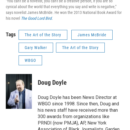
"You can't be a novelist, you can't be a creative person, if you are so
cynical about the world that everything you say and write is negative,"
says novelist James McBride. He won the 2013 National Book Award for
his novel
The Good Lord Bird.
Tags
The Art of the Story
James McBride
Gary Walker
The Art of the Story
WBGO
Doug Doyle
Doug Doyle has been News Director at
WBGO since 1998. Since then, Doug and
his news staff have received more than
300 awards from organizations like
PRNDI (now PMJA), AP, New York
Association of Black Journalists, Garden