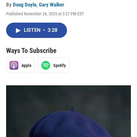
By
Doug Doyle
,
Gary Walker
Published November 26, 2025 at 3:27 PM EST
LISTEN
•
3:28
Ways To Subscribe
Apple
Spotify