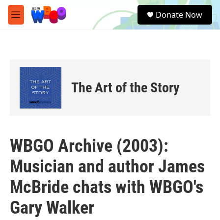
Skip to main content
S
Donate Now
e
M
a
e
r
n
c
u
h
u
e
The Art of the Story
r
y
WBGO Archive (2003):
Musician and author James
McBride chats with WBGO's
Gary Walker