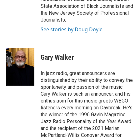
State Association of Black Journalists and
the New Jersey Society of Professional
Journalists.
See stories by Doug Doyle
Gary Walker
In jazz radio, great announcers are
distinguished by their ability to convey the
spontaneity and passion of the music.
Gary Walker is such an announcer, and his
enthusiasm for this music greets WBGO
listeners every morning on Daybreak. He's
the winner of the 1996 Gavin Magazine
Jazz Radio Personality of the Year Award
and the recipient of the 2021 Marian
McPartland-Willis Conover Award for