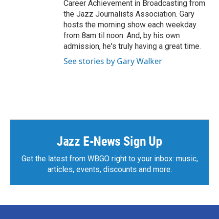
Career Achievement in Broadcasting from
the Jazz Journalists Association. Gary
hosts the morning show each weekday
from 8am til noon. And, by his own
admission, he's truly having a great time.
See stories by Gary Walker
Jazz E-News Sign Up
Get the latest from WBGO right to your inbox: music,
articles, events, discounts and more.