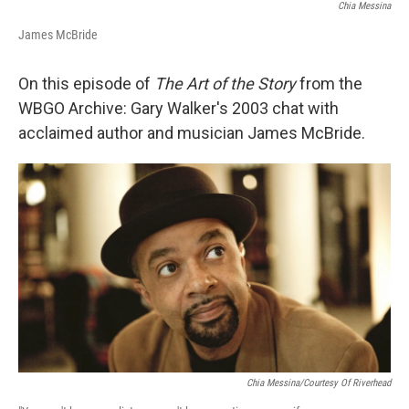
Chia Messina
James McBride
On this episode of
The Art of the Story
from the
WBGO Archive: Gary Walker's 2003 chat with
acclaimed author and musician James McBride.
Chia Messina/Courtesy Of Riverhead