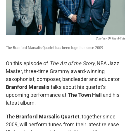
Courtesy Of The Artists
The Branford Marsalis Quartet has been together since 2009
On this episode of
The Art of the Story
, NEA Jazz
Master, three-time Grammy award-winning
saxophonist, composer, bandleader and educator
Branford Marsalis
talks about his quartet's
upcoming performance at
The Town Hall
and his
latest album.
The
Branford Marsalis Quartet
, together since
2009, will perform tunes from their latest release