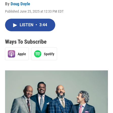
By
Doug Doyle
Published June 25, 2025 at 12:33 PM EDT
LISTEN
•
3:44
Ways To Subscribe
Apple
Spotify