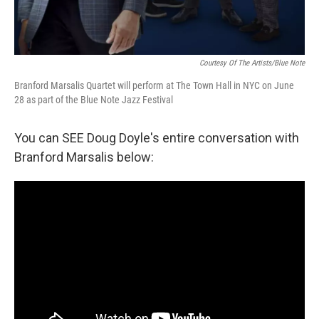
Courtesy Of The Artists/Blue Note
Branford Marsalis Quartet will perform at The Town Hall in NYC on June
28 as part of the Blue Note Jazz Festival
You can SEE Doug Doyle's entire conversation with
Branford Marsalis below: