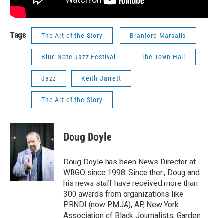
Tags
The Art of the Story
Branford Marsalis
Blue Note Jazz Festival
The Town Hall
Jazz
Keith Jarrett
The Art of the Story
Doug Doyle
Doug Doyle has been News Director at
WBGO since 1998. Since then, Doug and
his news staff have received more than
300 awards from organizations like
PRNDI (now PMJA), AP, New York
Association of Black Journalists, Garden