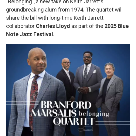
"Belonging", a new take on Keith Jarrett’s
groundbreaking alum from 1974. The quartet will
share the bill with long-time Keith Jarrett
collaborator
Charles Lloyd
as part of the
2025 Blue
Note Jazz Festival
.