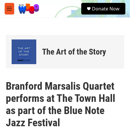
Skip to main content
S
Donate Now
e
M
a
e
r
n
c
u
h
u
e
The Art of the Story
r
y
Branford Marsalis Quartet
performs at The Town Hall
as part of the Blue Note
Jazz Festival