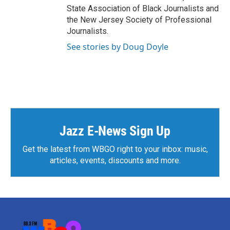
State Association of Black Journalists and
the New Jersey Society of Professional
Journalists.
See stories by Doug Doyle
Jazz E-News Sign Up
Get the latest from WBGO right to your inbox: music,
articles, events, discounts and more.