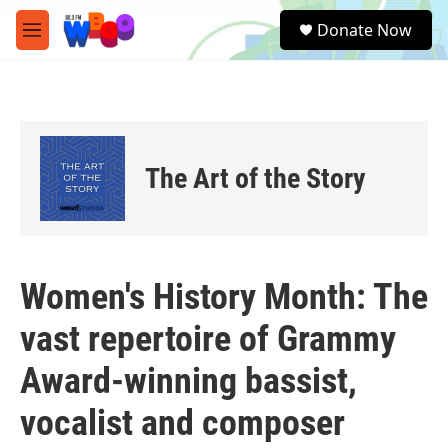
Skip to main content
S
Donate Now
e
M
a
e
r
n
c
u
h
u
e
The Art of the Story
r
y
Women's History Month: The
vast repertoire of Grammy
Award-winning bassist,
vocalist and composer