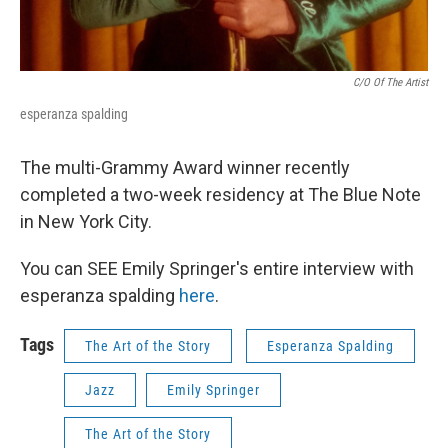
C/o Of The Artist
esperanza spalding
The multi-Grammy Award winner recently
completed a two-week residency at The Blue Note
in New York City.
You can SEE Emily Springer's entire interview with
esperanza spalding
here
.
Tags
The Art of the Story
Esperanza Spalding
Jazz
Emily Springer
The Art of the Story