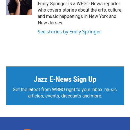
Emily Springer is a WBGO News reporter
who covers stories about the arts, culture,
and music happenings in New York and
New Jersey.
See stories by Emily Springer
Jazz E-News Sign Up
Get the latest from WBGO right to your inbox: music,
articles, events, discounts and more.