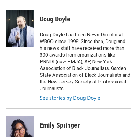
Doug Doyle
Doug Doyle has been News Director at
WBGO since 1998. Since then, Doug and
his news staff have received more than
300 awards from organizations like
PRNDI (now PMJA), AP, New York
Association of Black Journalists, Garden
State Association of Black Journalists and
the New Jersey Society of Professional
Journalists.
See stories by Doug Doyle
Emily Springer