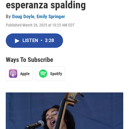
esperanza spalding
By
Doug Doyle
,
Emily Springer
Published March 26, 2025 at 10:25 AM EDT
LISTEN
•
3:28
Ways To Subscribe
Apple
Spotify