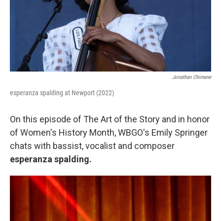
Jonathan Chimene
esperanza spalding at Newport (2022)
On this episode of The Art of the Story and in honor
of Women's History Month, WBGO's Emily Springer
chats with bassist, vocalist and composer
esperanza spalding.