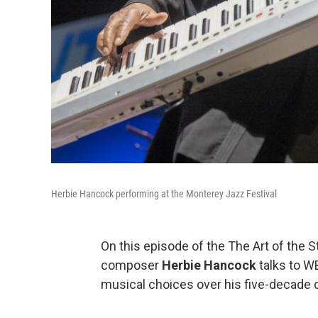
Herbie Hancock performing at the Monterey Jazz Festival
On this episode of the The Art of the 
composer
Herbie Hancock
talks to 
musical choices over his five-decade c