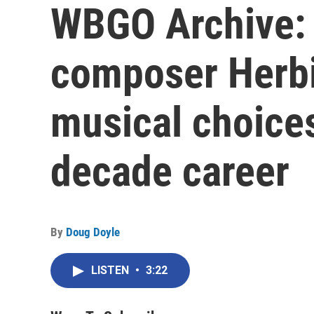
WBGO Archive: 
composer Herbi
musical choices
decade career
By
Doug Doyle
LISTEN
•
3:22