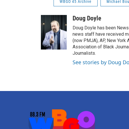
WBGO 45 Archive
Michael Bo
Doug Doyle
Doug Doyle has been News D
news staff have received m
(now PMJA), AP, New York As
Association of Black Journa
Journalists.
See stories by Doug Do