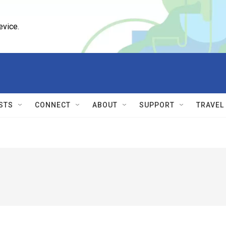
evice.
STS
CONNECT
ABOUT
SUPPORT
TRAVEL