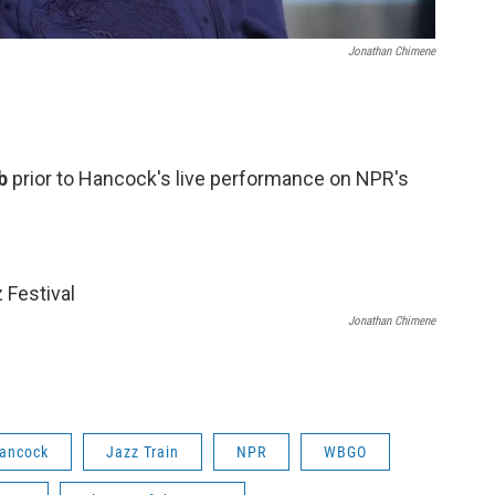
Jonathan Chimene
ub
prior to Hancock's live performance on NPR's
Jonathan Chimene
Hancock
Jazz Train
NPR
WBGO