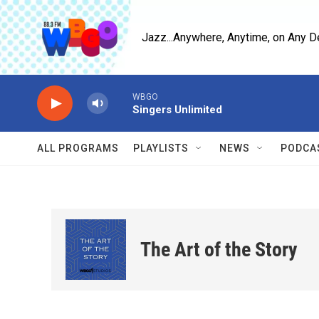
Skip to main content
Jazz...Anywhere, Anytime, on Any D
WBGO
Singers Unlimited
ALL PROGRAMS
PLAYLISTS
NEWS
PODCA
The Art of the Story