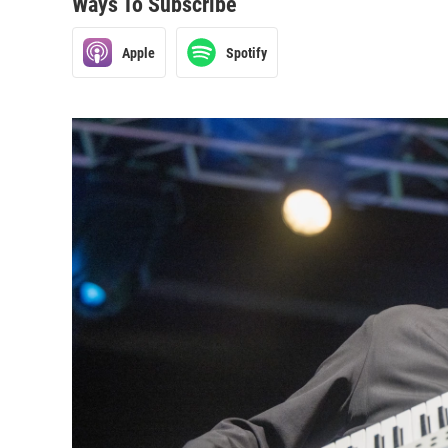
Ways To Subscribe
Apple
Spotify