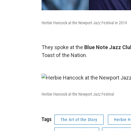
Herbie Hancock at the Newport Jazz Festival in 2019
They spoke at the
Blue Note Jazz Cl
Toast of the Nation.
Herbie Hancock at the Newport Jazz Festival
Tags
The Art of the Story
Herbie 