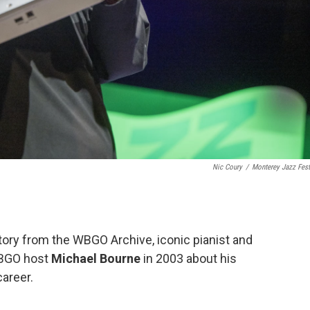
Nic Coury
/
Monterey Jazz Fest
Story from the WBGO Archive, iconic pianist and
WBGO host
Michael Bourne
in 2003 about his
areer.