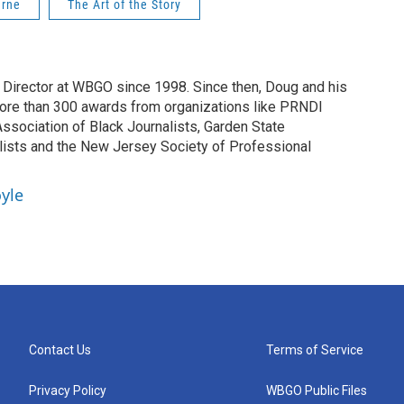
urne
The Art of the Story
irector at WBGO since 1998. Since then, Doug and his
ore than 300 awards from organizations like PRNDI
sociation of Black Journalists, Garden State
lists and the New Jersey Society of Professional
yle
Contact Us
Terms of Service
Privacy Policy
WBGO Public Files