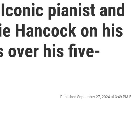
Iconic pianist and
e Hancock on his
 over his five-
Published September 27, 2024 at 3:49 PM 