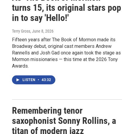
turns 15, its original stars pop
in to say 'Hello!'
Terry Gross
, June 8, 2026
Fifteen years after The Book of Mormon made its
Broadway debut, original cast members Andrew
Rannells and Josh Gad once again took the stage as
Mormon missionaries — this time at the 2026 Tony
Awards.
LISTEN
•
43:32
Remembering tenor
saxophonist Sonny Rollins, a
titan of modern jazz