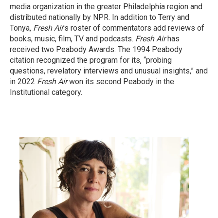
media organization in the greater Philadelphia region and
distributed nationally by NPR. In addition to Terry and
Tonya,
Fresh Air
’s roster of commentators add reviews of
books, music, film, TV and podcasts.
Fresh Air
has
received two Peabody Awards. The 1994 Peabody
citation recognized the program for its, “probing
questions, revelatory interviews and unusual insights,” and
in 2022
Fresh Air
won its second Peabody in the
Institutional category.