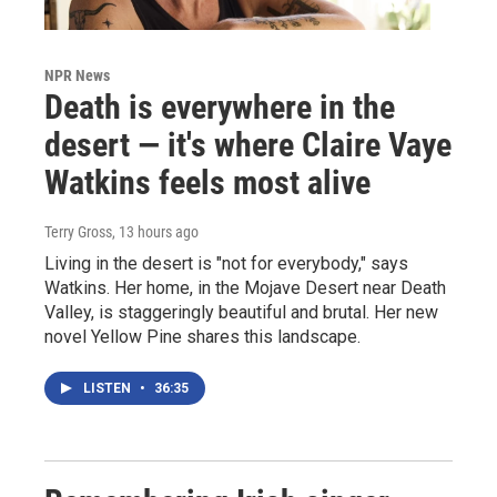
NPR News
Death is everywhere in the
desert — it's where Claire Vaye
Watkins feels most alive
Terry Gross
, 13 hours ago
Living in the desert is "not for everybody," says
Watkins. Her home, in the Mojave Desert near Death
Valley, is staggeringly beautiful and brutal. Her new
novel Yellow Pine shares this landscape.
LISTEN
•
36:35