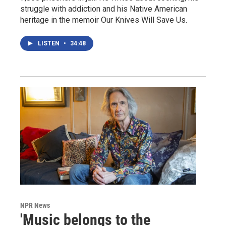
struggle with addiction and his Native American
heritage in the memoir Our Knives Will Save Us.
LISTEN
•
34:48
NPR News
'Music belongs to the