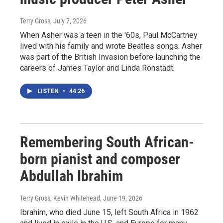
Terry Gross
, July 7, 2026
When Asher was a teen in the '60s, Paul McCartney
lived with his family and wrote Beatles songs. Asher
was part of the British Invasion before launching the
careers of James Taylor and Linda Ronstadt.
LISTEN
•
44:26
Remembering South African-
born pianist and composer
Abdullah Ibrahim
Terry Gross, Kevin Whitehead
, June 19, 2026
Ibrahim, who died June 15, left South Africa in 1962