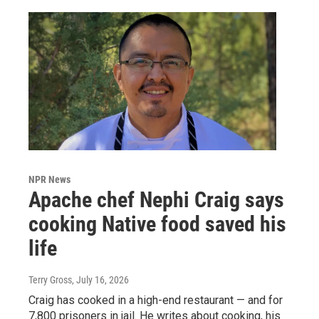
NPR News
Apache chef Nephi Craig says
cooking Native food saved his
life
Terry Gross
, July 16, 2026
Craig has cooked in a high-end restaurant — and for
7,800 prisoners in jail. He writes about cooking, his