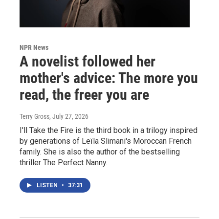
NPR News
A novelist followed her
mother's advice: The more you
read, the freer you are
Terry Gross
, July 27, 2026
I'll Take the Fire is the third book in a trilogy inspired
by generations of Leïla Slimani's Moroccan French
family. She is also the author of the bestselling
thriller The Perfect Nanny.
LISTEN
•
37:31