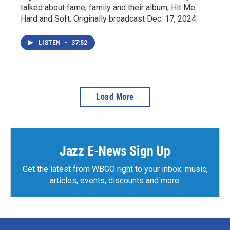
talked about fame, family and their album, Hit Me
Hard and Soft. Originally broadcast Dec. 17, 2024.
LISTEN
•
37:52
Load More
Jazz E-News Sign Up
Get the latest from WBGO right to your inbox: music,
articles, events, discounts and more.