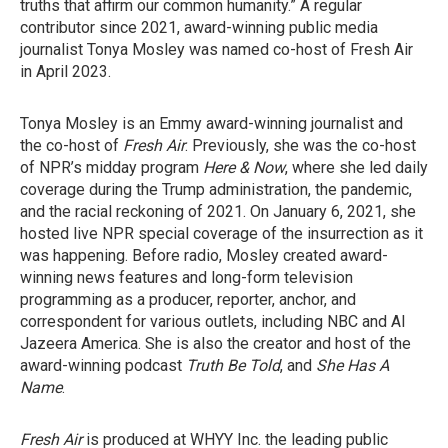
truths that affirm our common humanity.” A regular
contributor since 2021, award-winning public media
journalist Tonya Mosley was named co-host of Fresh Air
in April 2023.
Tonya Mosley is an Emmy award-winning journalist and
the co-host of
Fresh Air
. Previously, she was the co-host
of NPR’s midday program
Here & Now
, where she led daily
coverage during the Trump administration, the pandemic,
and the racial reckoning of 2021. On January 6, 2021, she
hosted live NPR special coverage of the insurrection as it
was happening. Before radio, Mosley created award-
winning news features and long-form television
programming as a producer, reporter, anchor, and
correspondent for various outlets, including NBC and Al
Jazeera America. She is also the creator and host of the
award-winning podcast
Truth Be Told
, and
She Has A
Name
.
Fresh Air
is produced at WHYY Inc. the leading public