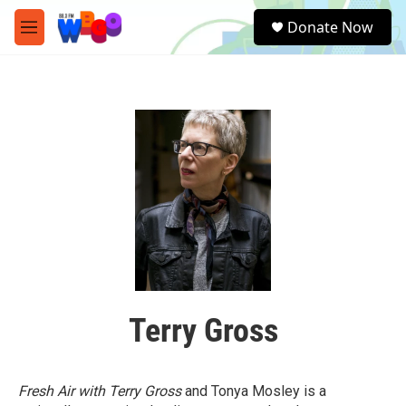
Skip to main content
S
Donate Now
e
M
a
e
r
n
c
u
h
u
e
r
y
Terry Gross
Fresh Air with Terry Gross
and Tonya Mosley is a