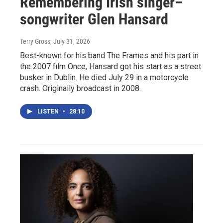
Remembering Irish singer–
songwriter Glen Hansard
Terry Gross
, July 31, 2026
Best-known for his band The Frames and his part in
the 2007 film Once, Hansard got his start as a street
busker in Dublin. He died July 29 in a motorcycle
crash. Originally broadcast in 2008.
LISTEN
•
28:10