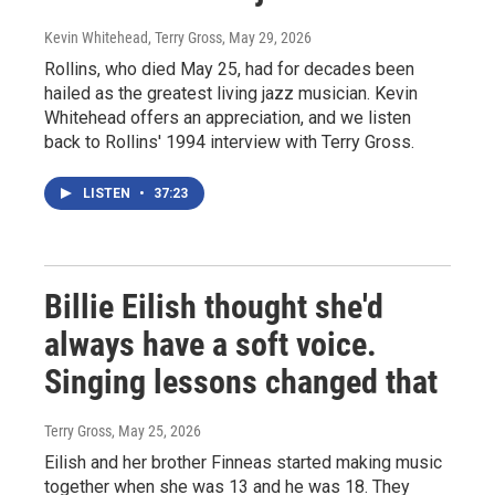
Kevin Whitehead, Terry Gross
, May 29, 2026
Rollins, who died May 25, had for decades been
hailed as the greatest living jazz musician. Kevin
Whitehead offers an appreciation, and we listen
back to Rollins' 1994 interview with Terry Gross.
LISTEN
•
37:23
Billie Eilish thought she'd
always have a soft voice.
Singing lessons changed that
Terry Gross
, May 25, 2026
Eilish and her brother Finneas started making music
together when she was 13 and he was 18. They