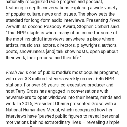
nationally recognized radio program and podcast,
featuring in depth conversations exploring a wide variety
of popular culture, news and issues. The show sets the
standard for long-form audio interviews. Presenting
Fresh
Air
with its second Peabody Award, Stephen Colbert said,
“This NPR staple is where many of us come for some of
the most insightful interviews anywhere, a place where
artists, musicians, actors, directors, playwrights, authors,
poets, showrunners [and] talk show hosts, open up about
their work, their process and their life.”
Fresh Air
is one of public media’s most popular programs,
with over 3.8 million listeners weekly on over 646 NPR
stations. For over 35 years, co-executive producer and
host Terry Gross has engaged in conversations with
newsmakers to open windows into their hearts, minds and
work. In 2015, President Obama presented Gross with a
National Humanities Medal, which recognized how her
interviews have “pushed public figures to reveal personal
motivations behind extraordinary lives — revealing simple