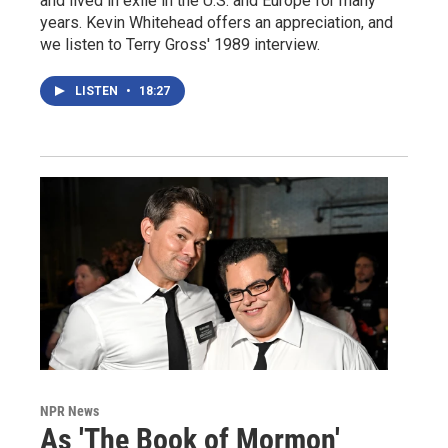
and lived in exile in the U.S. and Europe for many
years. Kevin Whitehead offers an appreciation, and
we listen to Terry Gross' 1989 interview.
LISTEN
•
18:27
NPR News
As 'The Book of Mormon'