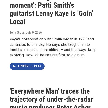
moment': Patti Smith's
guitarist Lenny Kaye is 'Goin'
Local'
Terry Gross
, July 9, 2026
Kaye's collaboration with Smith began in 1971 and
continues to this day. He says she taught him to
trust his musical sensibilities — and to always keep
evolving. Now 79, he has his first solo album.
LISTEN
•
43:14
'Everywhere Man' traces the
trajectory of under-the-radar
music producer Peter Asher