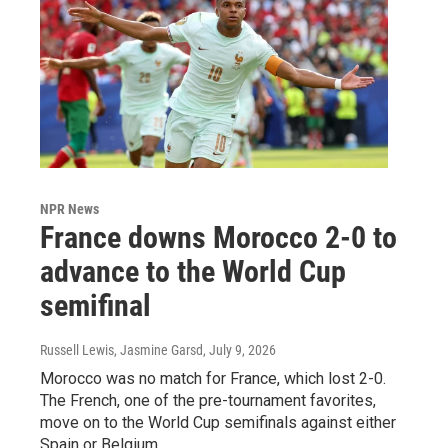
NPR News
France downs Morocco 2-0 to
advance to the World Cup
semifinal
Russell Lewis, Jasmine Garsd
, July 9, 2026
Morocco was no match for France, which lost 2-0.
The French, one of the pre-tournament favorites,
move on to the World Cup semifinals against either
Spain or Belgium.