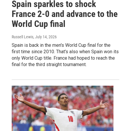
Spain sparkles to shock
France 2-0 and advance to the
World Cup final
Russell Lewis
, July 14, 2026
Spain is back in the men's World Cup final for the
first time since 2010. That's also when Spain won its
only World Cup title. France had hoped to reach the
final for the third straight tournament.