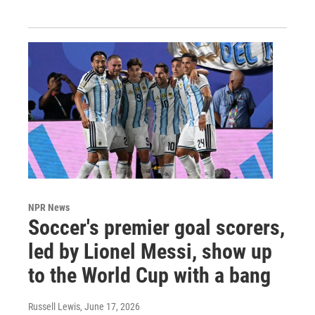
NPR News
Soccer's premier goal scorers,
led by Lionel Messi, show up
to the World Cup with a bang
Russell Lewis
, June 17, 2026