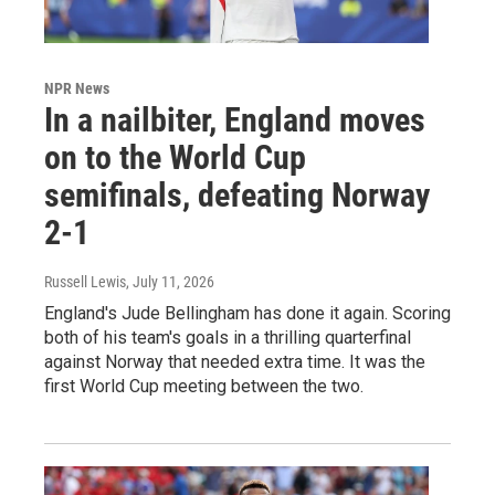
NPR News
In a nailbiter, England moves
on to the World Cup
semifinals, defeating Norway
2-1
Russell Lewis
, July 11, 2026
England's Jude Bellingham has done it again. Scoring
both of his team's goals in a thrilling quarterfinal
against Norway that needed extra time. It was the
first World Cup meeting between the two.