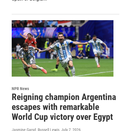
NPR News
Reigning champion Argentina
escapes with remarkable
World Cup victory over Egypt
Jasmine Garsd, Russell Lewis
, July 7, 2026