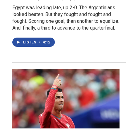
Egypt was leading late, up 2-0. The Argentinians
looked beaten. But they fought and fought and
fought. Scoring one goal, then another to equalize.
And, finally, a third to advance to the quarterfinal.
LISTEN
•
4:12