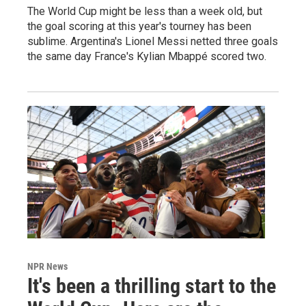
The World Cup might be less than a week old, but
the goal scoring at this year's tourney has been
sublime. Argentina's Lionel Messi netted three goals
the same day France's Kylian Mbappé scored two.
NPR News
It's been a thrilling start to the