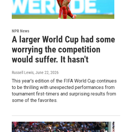
NPR News
A larger World Cup had some
worrying the competition
would suffer. It hasn't
Russell Lewis
, June 22, 2026
This year's edition of the FIFA World Cup continues
to be thrilling with unexpected performances from
tournament first-timers and surprising results from
some of the favorites.