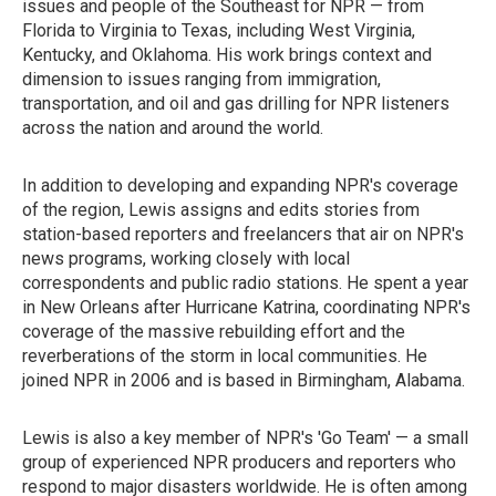
issues and people of the Southeast for NPR — from
Florida to Virginia to Texas, including West Virginia,
Kentucky, and Oklahoma. His work brings context and
dimension to issues ranging from immigration,
transportation, and oil and gas drilling for NPR listeners
across the nation and around the world.
In addition to developing and expanding NPR's coverage
of the region, Lewis assigns and edits stories from
station-based reporters and freelancers that air on NPR's
news programs, working closely with local
correspondents and public radio stations. He spent a year
in New Orleans after Hurricane Katrina, coordinating NPR's
coverage of the massive rebuilding effort and the
reverberations of the storm in local communities. He
joined NPR in 2006 and is based in Birmingham, Alabama.
Lewis is also a key member of NPR's 'Go Team' — a small
group of experienced NPR producers and reporters who
respond to major disasters worldwide. He is often among