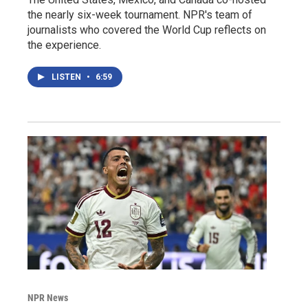
the nearly six-week tournament. NPR's team of
journalists who covered the World Cup reflects on
the experience.
LISTEN
•
6:59
NPR News