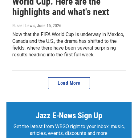
World Cup. Here are the
highlights and what's next
Russell Lewis
, June 15, 2026
Now that the FIFA World Cup is underway in Mexico,
Canada and the U.S., the drama has shifted to the
fields, where there have been several surprising
results heading into the first full week.
Load More
Jazz E-News Sign Up
Get the latest from WBGO right to your inbox: music,
articles, events, discounts and more.