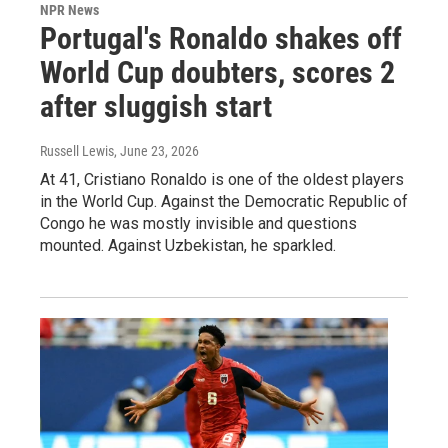
NPR News
Portugal's Ronaldo shakes off
World Cup doubters, scores 2
after sluggish start
Russell Lewis
, June 23, 2026
At 41, Cristiano Ronaldo is one of the oldest players
in the World Cup. Against the Democratic Republic of
Congo he was mostly invisible and questions
mounted. Against Uzbekistan, he sparkled.