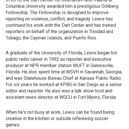
Columbia University awarded him a prestigious Ochberg
Fellowship. The Fellowship is designed to improve
reporting on violence, conflict, and tragedy. Lewis has
continued his work with the Dart Center and has trained
reporters on behalf of the organization in Trinidad and
Tobago, the Cayman Islands, and Puerto Rico.
A graduate of the University of Florida, Lewis began his
public radio career in 1992 as reporter and executive
producer at NPR member station WUFT in Gainesville,
Florida. He also spent time at WSVH in Savannah, Georgia,
and was Statehouse Bureau Chief at Kansas Public Radio.
For six years he worked at KPBS in San Diego as a senior
editor and reporter. He also was a talk show host and
assistant news director at WGCU in Fort Myers, Florida.
When he's not busy at work, Lewis can be found being
creative in the kitchen or outside refereeing soccer
games.