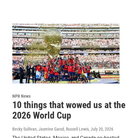
NPR News
10 things that wowed us at the
2026 World Cup
Becky Sullivan, Jasmine Garsd, Russell Lewis
, July 20, 2026
The United States, Mexico, and Canada co-hosted