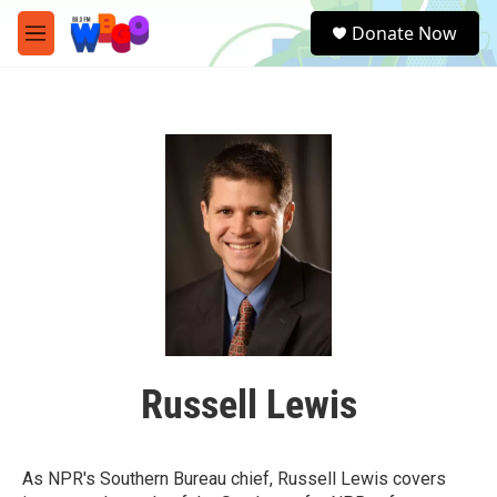
Skip to main content
S
Donate Now
e
M
a
e
r
n
c
u
h
u
e
r
y
Russell Lewis
As NPR's Southern Bureau chief, Russell Lewis covers