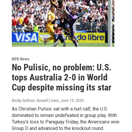
NPR News
No Pulisic, no problem: U.S.
tops Australia 2-0 in World
Cup despite missing its star
Becky Sullivan, Russell Lewis
, June 19, 2026
As Christian Pulisic sat with a hurt calf, the U.S.
dominated to remain undefeated in group play. With
Turkey's loss to Paraguay Friday, the Americans won
Group D and advanced to the knockout round.