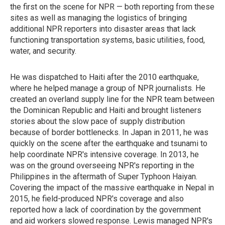
the first on the scene for NPR — both reporting from these
sites as well as managing the logistics of bringing
additional NPR reporters into disaster areas that lack
functioning transportation systems, basic utilities, food,
water, and security.
He was dispatched to Haiti after the 2010 earthquake,
where he helped manage a group of NPR journalists. He
created an overland supply line for the NPR team between
the Dominican Republic and Haiti and brought listeners
stories about the slow pace of supply distribution
because of border bottlenecks. In Japan in 2011, he was
quickly on the scene after the earthquake and tsunami to
help coordinate NPR's intensive coverage. In 2013, he
was on the ground overseeing NPR's reporting in the
Philippines in the aftermath of Super Typhoon Haiyan.
Covering the impact of the massive earthquake in Nepal in
2015, he field-produced NPR's coverage and also
reported how a lack of coordination by the government
and aid workers slowed response. Lewis managed NPR's