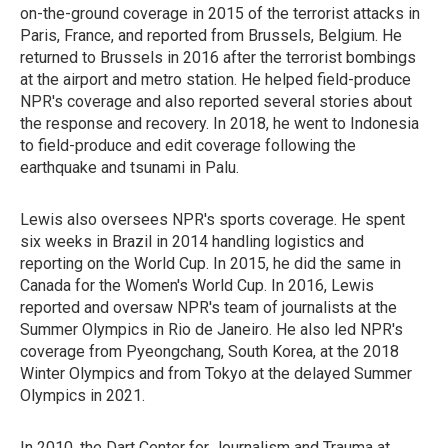
on-the-ground coverage in 2015 of the terrorist attacks in
Paris, France, and reported from Brussels, Belgium. He
returned to Brussels in 2016 after the terrorist bombings
at the airport and metro station. He helped field-produce
NPR's coverage and also reported several stories about
the response and recovery. In 2018, he went to Indonesia
to field-produce and edit coverage following the
earthquake and tsunami in Palu.
Lewis also oversees NPR's sports coverage. He spent
six weeks in Brazil in 2014 handling logistics and
reporting on the World Cup. In 2015, he did the same in
Canada for the Women's World Cup. In 2016, Lewis
reported and oversaw NPR's team of journalists at the
Summer Olympics in Rio de Janeiro. He also led NPR's
coverage from Pyeongchang, South Korea, at the 2018
Winter Olympics and from Tokyo at the delayed Summer
Olympics in 2021.
In 2010, the Dart Center for Journalism and Trauma at