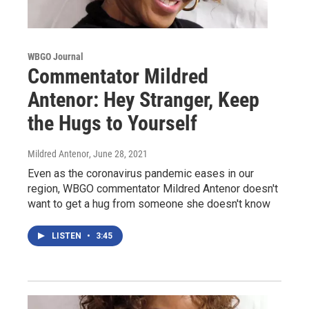
WBGO Journal
Commentator Mildred
Antenor: Hey Stranger, Keep
the Hugs to Yourself
Mildred Antenor
, June 28, 2021
Even as the coronavirus pandemic eases in our
region, WBGO commentator Mildred Antenor doesn't
want to get a hug from someone she doesn't know
LISTEN
•
3:45