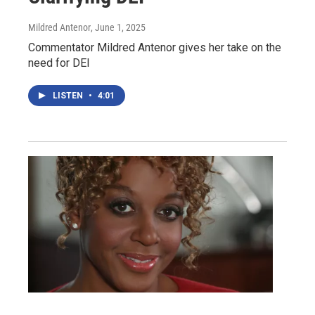
Mildred Antenor
, June 1, 2025
Commentator Mildred Antenor gives her take on the
need for DEI
LISTEN
•
4:01