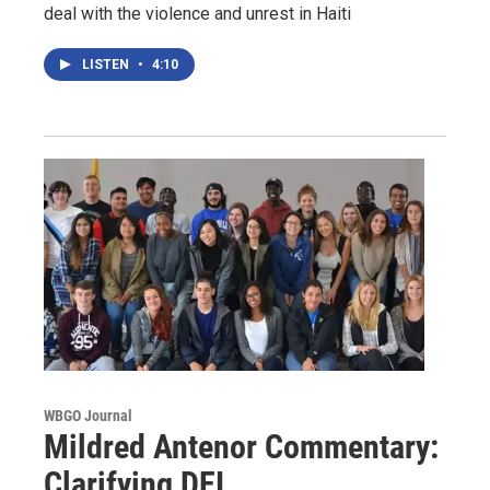
deal with the violence and unrest in Haiti
LISTEN
•
4:10
WBGO Journal
Mildred Antenor Commentary:
Clarifying DEI