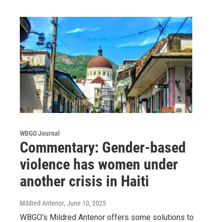
WBGO Journal
Commentary: Gender-based
violence has women under
another crisis in Haiti
Mildred Antenor
, June 10, 2025
WBGO's Mildred Antenor offers some solutions to