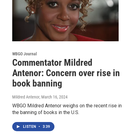
WBGO Journal
Commentator Mildred
Antenor: Concern over rise in
book banning
Mildred Antenor
, March 16, 2024
WBGO Mildred Antenor weighs on the recent rise in
the banning of books in the U.S.
LISTEN
•
3:39