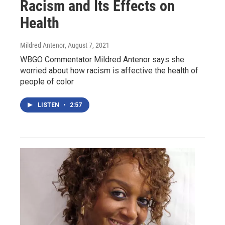
Racism and Its Effects on
Health
Mildred Antenor
, August 7, 2021
WBGO Commentator Mildred Antenor says she
worried about how racism is affective the health of
people of color
LISTEN
•
2:57