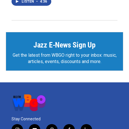
LISTEN
•
4:36
Jazz E-News Sign Up
Get the latest from WBGO right to your inbox: music,
articles, events, discounts and more.
Stay Connected