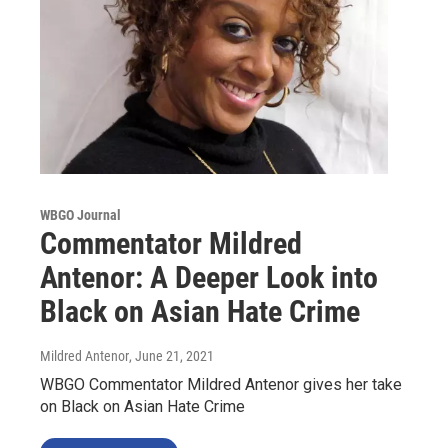
WBGO Journal
Commentator Mildred
Antenor: A Deeper Look into
Black on Asian Hate Crime
Mildred Antenor
, June 21, 2021
WBGO Commentator Mildred Antenor gives her take
on Black on Asian Hate Crime