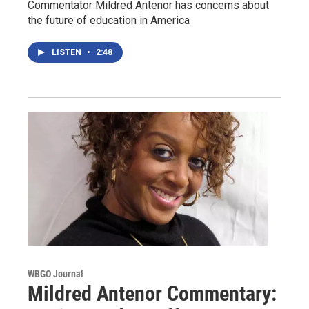
Commentator Mildred Antenor has concerns about
the future of education in America
LISTEN
•
2:48
WBGO Journal
Mildred Antenor Commentary: