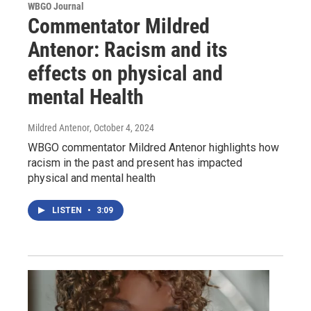
WBGO Journal
Commentator Mildred
Antenor: Racism and its
effects on physical and
mental Health
Mildred Antenor
, October 4, 2024
WBGO commentator Mildred Antenor highlights how
racism in the past and present has impacted
physical and mental health
LISTEN
•
3:09