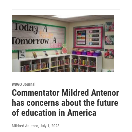
WBGO Journal
Commentator Mildred Antenor
has concerns about the future
of education in America
Mildred Antenor
, July 1, 2023