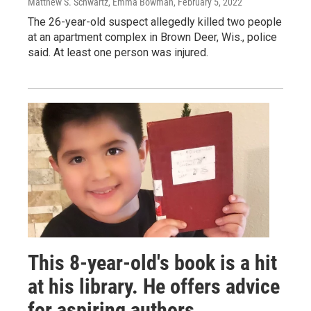
Matthew S. Schwartz, Emma Bowman
, February 5, 2022
The 26-year-old suspect allegedly killed two people
at an apartment complex in Brown Deer, Wis., police
said. At least one person was injured.
This 8-year-old's book is a hit
at his library. He offers advice
for aspiring authors