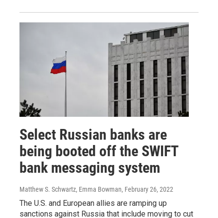
Select Russian banks are
being booted off the SWIFT
bank messaging system
Matthew S. Schwartz, Emma Bowman
, February 26, 2022
The U.S. and European allies are ramping up
sanctions against Russia that include moving to cut