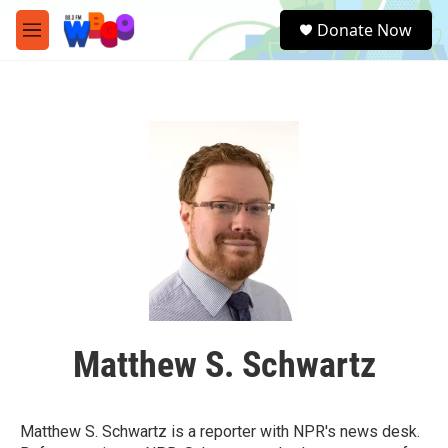
Skip to main content
S
Donate Now
e
M
a
e
r
n
c
u
h
u
e
r
y
Matthew S. Schwartz
Matthew S. Schwartz is a reporter with NPR's news desk.