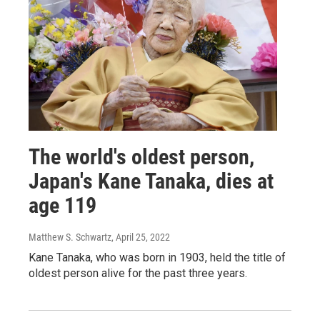
The world's oldest person,
Japan's Kane Tanaka, dies at
age 119
Matthew S. Schwartz
, April 25, 2022
Kane Tanaka, who was born in 1903, held the title of
oldest person alive for the past three years.