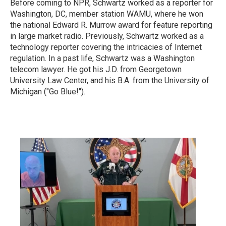
Before coming to NPR, Schwartz worked as a reporter for
Washington, DC, member station WAMU, where he won
the national Edward R. Murrow award for feature reporting
in large market radio.
Previously, Schwartz worked as a
technology reporter covering the intricacies of Internet
regulation. In a past life, Schwartz was a Washington
telecom lawyer. He got his J.D. from Georgetown
University Law Center, and his B.A. from the University of
Michigan ("Go Blue!").