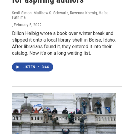
Scott Simon, Matthew S. Schwartz, Ravenna Koenig, Hafsa
Fathima
, February 5, 2022
Dillon Helbig wrote a book over winter break and
slipped it onto a local library shelf in Boise, Idaho.
After librarians found it, they entered it into their
catalog. Now it's on a long waiting list.
LISTEN
•
3:44