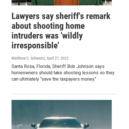
Lawyers say sheriff's remark
about shooting home
intruders was 'wildly
irresponsible'
Matthew S. Schwartz
, April 27, 2022
Santa Rosa, Florida, Sheriff Bob Johnson says
homeowners should take shooting lessons so they
can ultimately "save the taxpayers money."