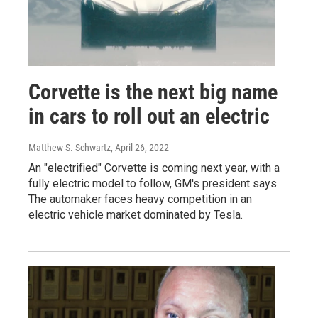
Corvette is the next big name
in cars to roll out an electric
Matthew S. Schwartz
, April 26, 2022
An "electrified" Corvette is coming next year, with a
fully electric model to follow, GM's president says.
The automaker faces heavy competition in an
electric vehicle market dominated by Tesla.