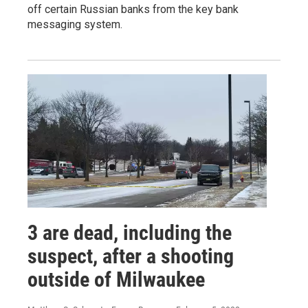
off certain Russian banks from the key bank
messaging system.
3 are dead, including the
suspect, after a shooting
outside of Milwaukee