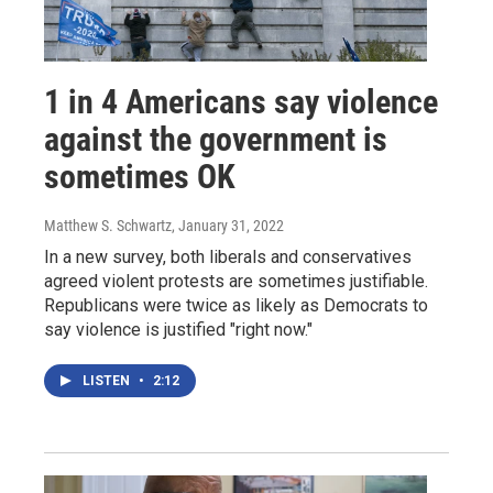
1 in 4 Americans say violence
against the government is
sometimes OK
Matthew S. Schwartz
, January 31, 2022
In a new survey, both liberals and conservatives
agreed violent protests are sometimes justifiable.
Republicans were twice as likely as Democrats to
say violence is justified "right now."
LISTEN
•
2:12