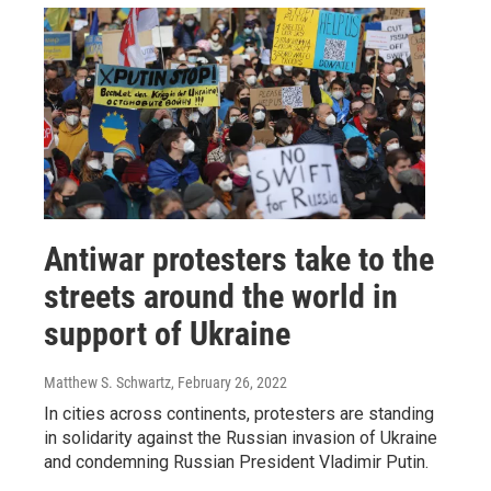
Antiwar protesters take to the
streets around the world in
support of Ukraine
Matthew S. Schwartz
, February 26, 2022
In cities across continents, protesters are standing
in solidarity against the Russian invasion of Ukraine
and condemning Russian President Vladimir Putin.