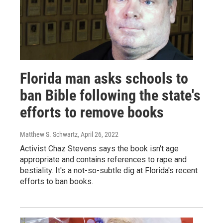
Florida man asks schools to
ban Bible following the state's
efforts to remove books
Matthew S. Schwartz
, April 26, 2022
Activist Chaz Stevens says the book isn't age
appropriate and contains references to rape and
bestiality. It's a not-so-subtle dig at Florida's recent
efforts to ban books.