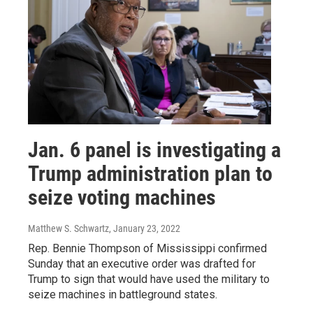
Jan. 6 panel is investigating a
Trump administration plan to
seize voting machines
Matthew S. Schwartz
, January 23, 2022
Rep. Bennie Thompson of Mississippi confirmed
Sunday that an executive order was drafted for
Trump to sign that would have used the military to
seize machines in battleground states.