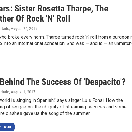
rs: Sister Rosetta Tharpe, The
her Of Rock 'N' Roll
urtado
, August 24, 2017
ho broke every norm, Tharpe turned rock 'n' roll from a burgeoni
e into an international sensation. She was — and is — an unmatc
 Behind The Success Of 'Despacito'?
urtado
, August 1, 2017
orld is singing in Spanish," says singer Luis Fonsi. How the
ng of reggaeton, the ubiquity of streaming services and some
ure clashes gave us the song of the summer.
•
4:30