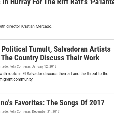
n Hurray For The Riff Raff's 'Pa'lante
ith director Kristian Mercado.
Political Tumult, Salvadoran Artists
 The Country Discuss Their Work
rtado, Felix Contreras
, January 12, 2018
with roots in El Salvador discuss their art and the threat to the
mmigrant community.
ino's Favorites: The Songs Of 2017
rtado, Felix Contreras
, December 21, 2017