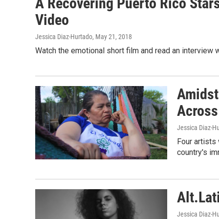
A Recovering Puerto Rico Stars I
Video
Jessica Diaz-Hurtado
, May 21, 2018
Watch the emotional short film and read an interview w
Amidst 
Across
Jessica Diaz-Hu
Four artists 
country's i
Alt.Lat
Jessica Diaz-Hu