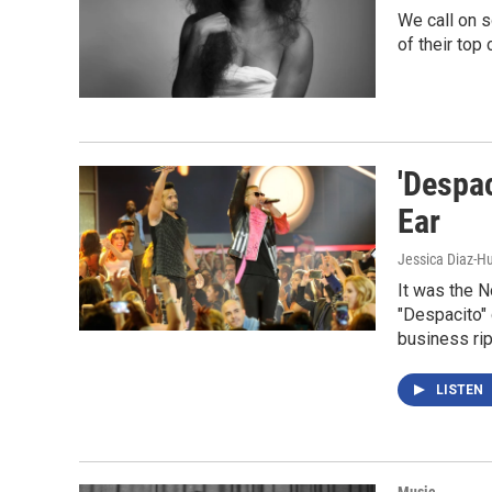
We call on s
of their top
'Despa
Ear
Jessica Diaz-Hu
It was the N
"Despacito" 
business ri
LISTEN
Music