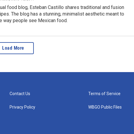
gual food blog, Esteban Castillo shares traditional and fusion
pes. The blog has a stunning, minimalist aesthetic meant to
he way people see Mexican food.
Load More
Contact Us
Terms of Service
Privacy Policy
WBGO Public Files