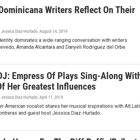
 Dominicana Writers Reflect On Their
, Jessica Diaz-Hurtado
, August 14, 2019
entity dominates a wide-ranging conversation with writers
cevedo, Amanda Alcantara and Danyeli Rodriguez del Orbe.
DJ: Empress Of Plays Sing-Along Wit
f Her Greatest Influences
, Jessica Diaz-Hurtado
, April 11, 2019
-American vocalist shares her musical inspirations with Alt.Lat
Contreras and guest host Jessica Diaz-Hurtado.