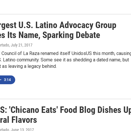
rgest U.S. Latino Advocacy Group
s Its Name, Sparking Debate
urtado
, July 21, 2017
 Council of La Raza renamed itself UnidosUS this month, causin
U.S. Latino community. Some see it as shedding a dated name, but
t as leaving a legacy behind.
•
3:14
: 'Chicano Eats' Food Blog Dishes U
ral Flavors
urtado
, June 13, 2017