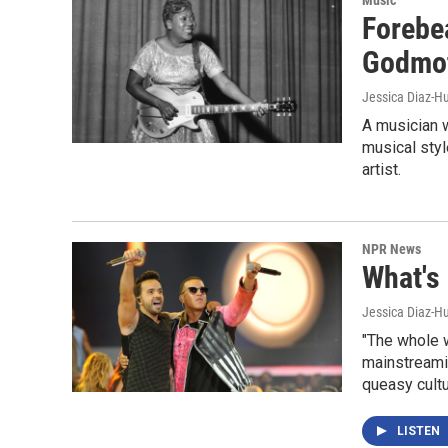
Forebea
Godmot
Jessica Diaz-H
A musician w
musical styl
artist.
NPR News
What's
Jessica Diaz-H
"The whole w
mainstreami
queasy cult
LISTEN