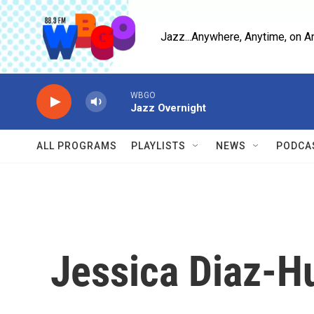
Skip to main content
Jazz...Anywhere, Anytime, on A
WBGO
Jazz Overnight
ALL PROGRAMS
PLAYLISTS
NEWS
PODCA
Jessica Diaz-H