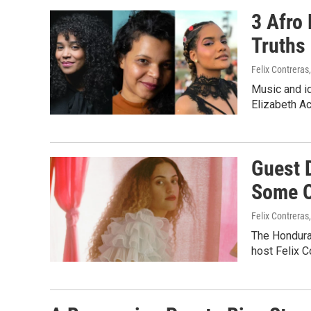
3 Afro
Truths
Felix Contreras
Music and id
Elizabeth A
Guest 
Some O
Felix Contreras
The Honduran
host Felix 