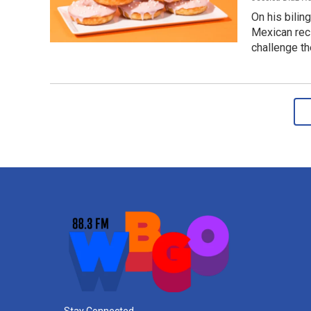
On his bilin
Mexican reci
challenge t
Stay Connected