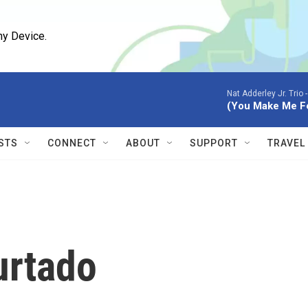
ny Device.
Nat Adderley Jr. Trio 
(You Make Me Fe
STS
CONNECT
ABOUT
SUPPORT
TRAVEL
urtado