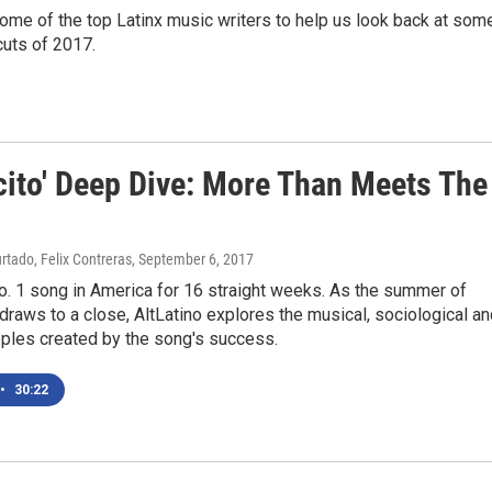
ome of the top Latinx music writers to help us look back at som
 cuts of 2017.
cito' Deep Dive: More Than Meets The
rtado, Felix Contreras
, September 6, 2017
o. 1 song in America for 16 straight weeks. As the summer of
draws to a close, AltLatino explores the musical, sociological a
pples created by the song's success.
•
30:22