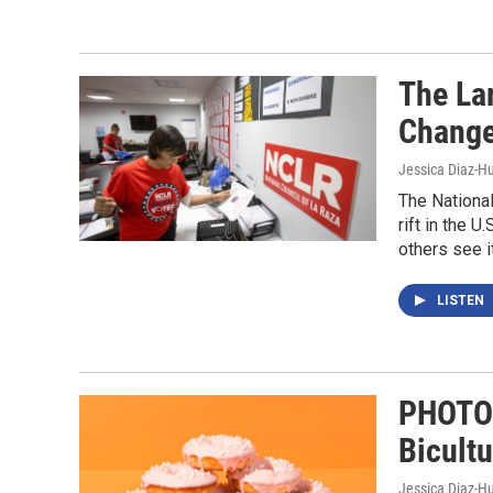
The La
Change
Jessica Diaz-H
The National
rift in the 
others see i
LISTEN
PHOTOS
Bicultu
Jessica Diaz-H