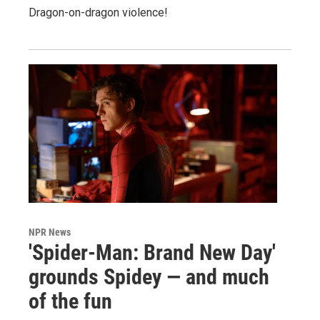
Dragon-on-dragon violence!
NPR News
'Spider-Man: Brand New Day'
grounds Spidey — and much
of the fun