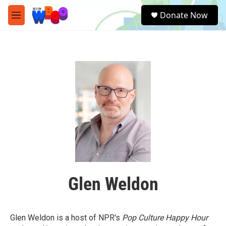
Skip to main content
S
Donate Now
e
M
a
e
r
n
c
u
h
u
e
r
y
Glen Weldon
Glen Weldon is a host of NPR's
Pop Culture Happy Hour