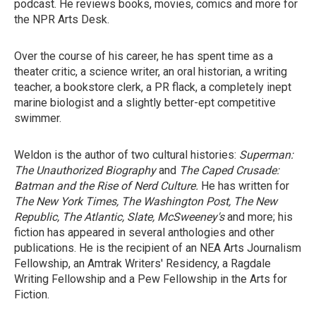
podcast. He reviews books, movies, comics and more for
the NPR Arts Desk.
Over the course of his career, he has spent time as a
theater critic, a science writer, an oral historian, a writing
teacher, a bookstore clerk, a PR flack, a completely inept
marine biologist and a slightly better-ept competitive
swimmer.
Weldon is the author of two cultural histories:
Superman:
The Unauthorized Biography
and
The Caped Crusade:
Batman and the Rise of Nerd Culture.
He has written for
The New York Times, The Washington Post, The New
Republic, The Atlantic, Slate, McSweeney's
and more; his
fiction has appeared in several anthologies and other
publications. He is the recipient of an NEA Arts Journalism
Fellowship, an Amtrak Writers' Residency, a Ragdale
Writing Fellowship and a Pew Fellowship in the Arts for
Fiction.