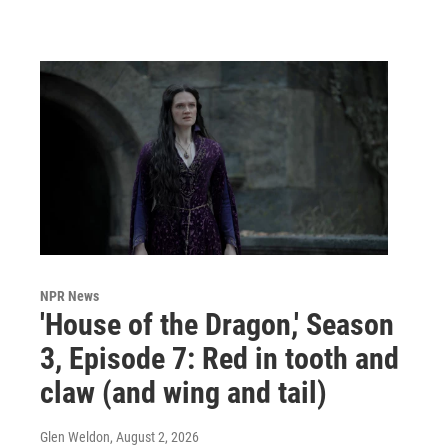
NPR News
'House of the Dragon,' Season
3, Episode 7: Red in tooth and
claw (and wing and tail)
Glen Weldon
, August 2, 2026