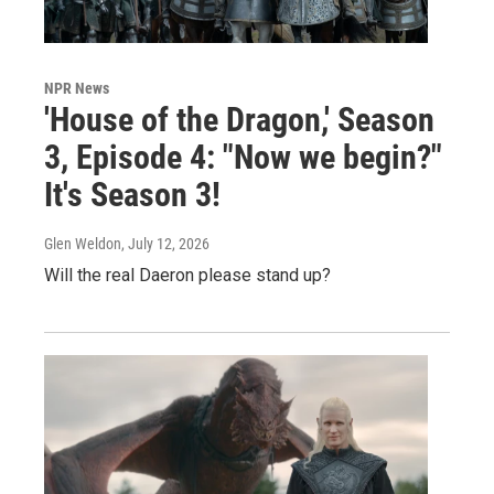
NPR News
'House of the Dragon,' Season
3, Episode 4: "Now we begin?"
It's Season 3!
Glen Weldon
, July 12, 2026
Will the real Daeron please stand up?