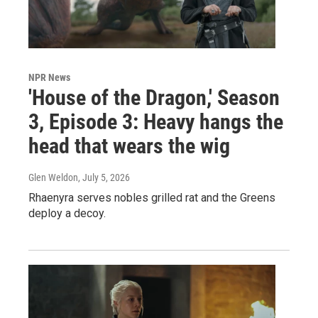
NPR News
'House of the Dragon,' Season
3, Episode 3: Heavy hangs the
head that wears the wig
Glen Weldon
, July 5, 2026
Rhaenyra serves nobles grilled rat and the Greens
deploy a decoy.