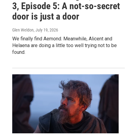
3, Episode 5: A not-so-secret
door is just a door
Glen Weldon
, July 19, 2026
We finally find Aemond. Meanwhile, Alicent and
Helaena are doing a little too well trying not to be
found.