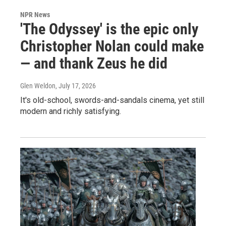
NPR News
'The Odyssey' is the epic only
Christopher Nolan could make
— and thank Zeus he did
Glen Weldon
, July 17, 2026
It's old-school, swords-and-sandals cinema, yet still
modern and richly satisfying.