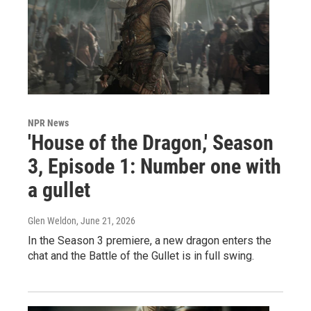
NPR News
'House of the Dragon,' Season
3, Episode 1: Number one with
a gullet
Glen Weldon
, June 21, 2026
In the Season 3 premiere, a new dragon enters the
chat and the Battle of the Gullet is in full swing.