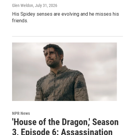
Glen Weldon
, July 31, 2026
His Spidey senses are evolving and he misses his
friends.
NPR News
'House of the Dragon,' Season
3, Episode 6: Assassination