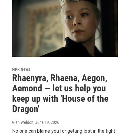
NPR News
Rhaenyra, Rhaena, Aegon,
Aemond — let us help you
keep up with 'House of the
Dragon'
Glen Weldon
, June 19, 2026
No one can blame you for getting lost in the fight