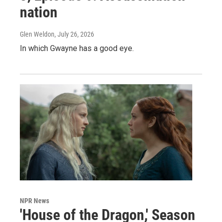
nation
Glen Weldon
, July 26, 2026
In which Gwayne has a good eye.
NPR News
'House of the Dragon,' Season