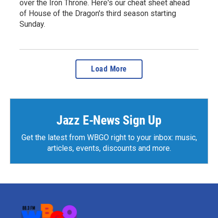
over the Iron Throne. Here's our cheat sheet ahead
of House of the Dragon's third season starting
Sunday.
Load More
Jazz E-News Sign Up
Get the latest from WBGO right to your inbox: music,
articles, events, discounts and more.