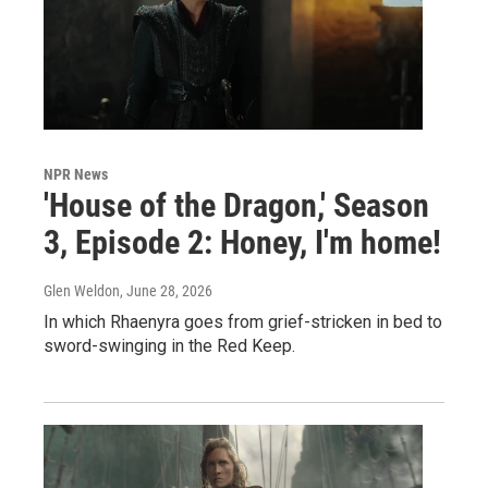
NPR News
'House of the Dragon,' Season
3, Episode 2: Honey, I'm home!
Glen Weldon
, June 28, 2026
In which Rhaenyra goes from grief-stricken in bed to
sword-swinging in the Red Keep.