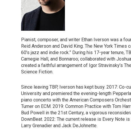
Pianist, composer, and writer Ethan Iverson was a fo
Reid Anderson and David King. The New York Times cal
60’s jazz and indie rock.” During his 17-year tenure, 
Carnegie Hall, and Bonnaroo; collaborated with Joshua
created a faithful arrangement of Igor Stravinsky’s Th
Science Fiction.
Since leaving TBP, Iverson has kept busy. 2017: Co-c
University and premiered the evening-length Pepperla
piano concerto with the American Composers Orchest
Turner on ECM. 2019: Common Practice with Tom Harrel
Bud Powell in the 21st Century, a vigorous reconsider
DownBeat. 2022: The current release is Every Note is T
Larry Grenadier and Jack DeJohnette.