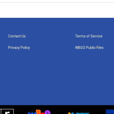
Contact Us
Terms of Service
Privacy Policy
WBGO Public Files