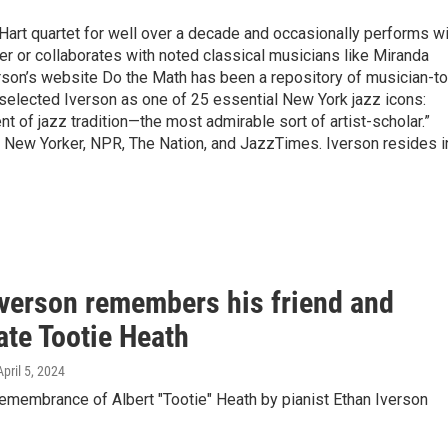
y Hart quartet for well over a decade and occasionally performs w
er or collaborates with noted classical musicians like Miranda
son’s website Do the Math has been a repository of musician-to
selected Iverson as one of 25 essential New York jazz icons:
 of jazz tradition—the most admirable sort of artist-scholar.”
e New Yorker, NPR, The Nation, and JazzTimes. Iverson resides i
Iverson remembers his friend and
te Tootie Heath
April 5, 2024
emembrance of Albert "Tootie" Heath by pianist Ethan Iverson