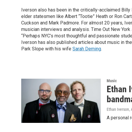
Iverson also has been in the critically-acclaimed Bill
elder statesmen like Albert “Tootie” Heath or Ron Cart
Cuckson and Mark Padmore. For almost 20 years, Iver
musician interviews and analysis. Time Out New York 
“Perhaps NYC’s most thoughtful and passionate student
Iverson has also published articles about music in th
Park Slope with his wife
Sarah Deming
.
Music
Ethan 
bandma
Ethan Iverson
, 
A personal r