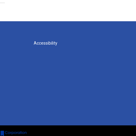
Accessibility