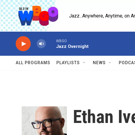
Skip to main content
Jazz...Anywhere, Anytime, on A
WBGO
Jazz Overnight
ALL PROGRAMS
PLAYLISTS
NEWS
PODCA
Ethan Iv