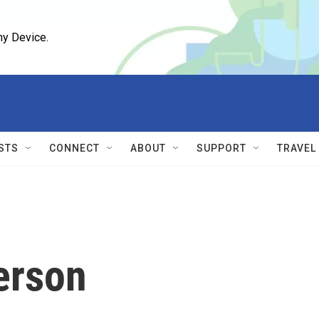
ny Device.
STS
CONNECT
ABOUT
SUPPORT
TRAVEL
erson