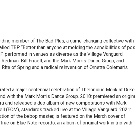
unding member of The Bad Plus, a game-changing collective with
led TBP “Better than anyone at melding the sensibilities of pos
TBP performed in venues as diverse as the Village Vanguard,
 Redman, Bill Frisell, and the Mark Morris Dance Group; and
e Rite of Spring and a radical reinvention of Ornette Coleman’s
urated a major centennial celebration of Thelonious Monk at Duke
nd with the Mark Morris Dance Group. 2018: premiered an origin
ra and released a duo album of new compositions with Mark
l (ECM), standards tracked live at the Village Vanguard. 2021:
ation of the bebop master, is featured on the March cover of
rue on Blue Note records, an album of original work in trio with