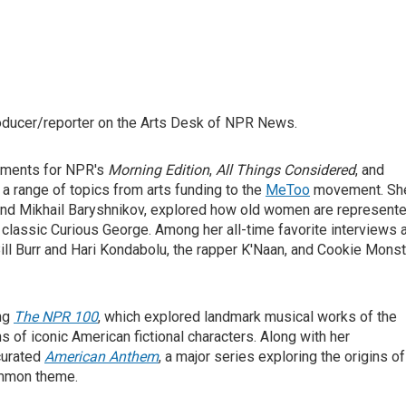
roducer/reporter on the Arts Desk of NPR News.
egments for NPR's
Morning Edition
,
All Things Considered
, and
n a range of topics from arts funding to the
MeToo
movement. Sh
and Mikhail Baryshnikov, explored how old women are represent
n's classic Curious George. Among her all-time favorite interviews 
ll Burr and Hari Kondabolu, the rapper K'Naan, and Cookie Monst
ing
The NPR 100
, which explored landmark musical works of the
ns of iconic American fictional characters. Along with her
curated
American Anthem
, a major series exploring the origins of
common theme.