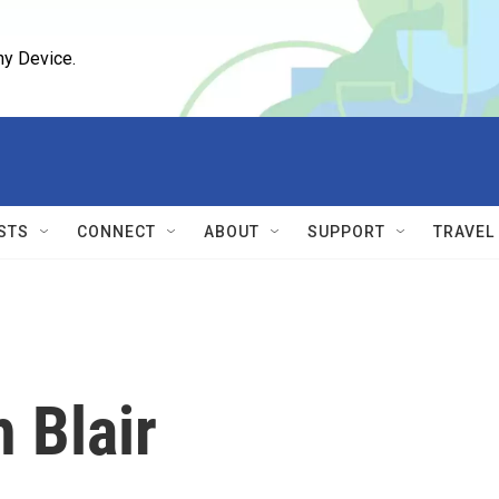
ny Device.
STS
CONNECT
ABOUT
SUPPORT
TRAVEL
h Blair