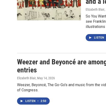
and a l
Elizabeth Blair
,
So You Want 
see Franklin
illustration
LISTEN
Weezer and Beyoncé are among
entries
Elizabeth Blair
, May 14, 2026
Weezer, Beyoncé, The Go-Go's and music from the vide
of Congress.
LISTEN
•
2:50