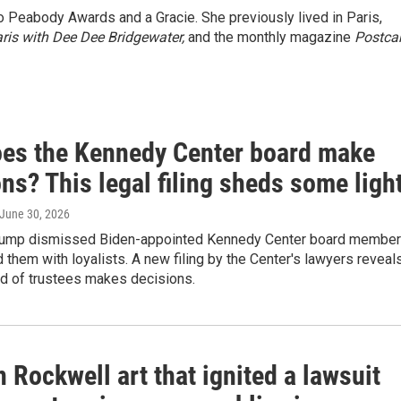
wo Peabody Awards and a Gracie. She previously lived in Paris,
ris with Dee Dee Bridgewater,
and the monthly magazine
Postca
es the Kennedy Center board make
ns? This legal filing sheds some ligh
 June 30, 2026
Trump dismissed Biden-appointed Kennedy Center board membe
 them with loyalists. A new filing by the Center's lawyers reveal
rd of trustees makes decisions.
Rockwell art that ignited a lawsuit