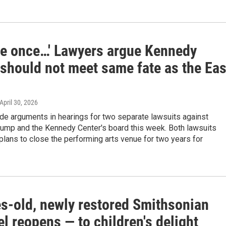
me once…' Lawyers argue Kennedy
 should not meet same fate as the Eas
 April 30, 2026
e arguments in hearings for two separate lawsuits against
rump and the Kennedy Center's board this week. Both lawsuits
 plans to close the performing arts venue for two years for
s-old, newly restored Smithsonian
l reopens — to children's delight