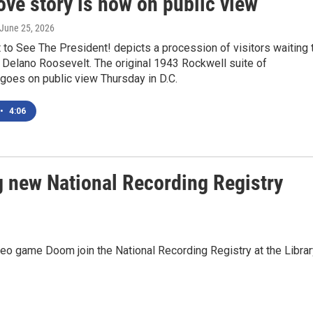
ove story is now on public view
 June 25, 2026
to See The President! depicts a procession of visitors waiting 
 Delano Roosevelt. The original 1943 Rockwell suite of
s goes on public view Thursday in D.C.
•
4:06
 new National Recording Registry
o game Doom join the National Recording Registry at the Librar