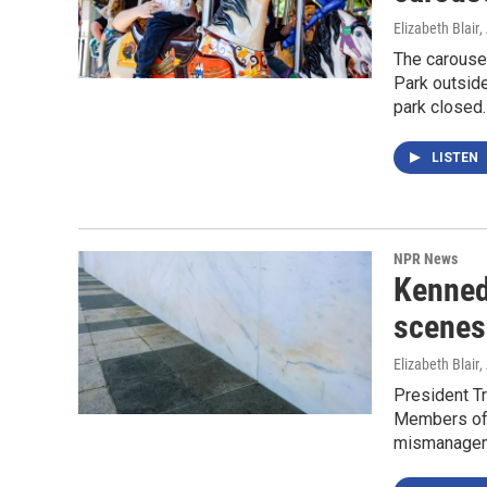
Elizabeth Blair
,
The carouse
Park outside
park closed.
LISTEN
NPR News
Kenned
scenes 
Elizabeth Blair
,
President T
Members of 
mismanagemen