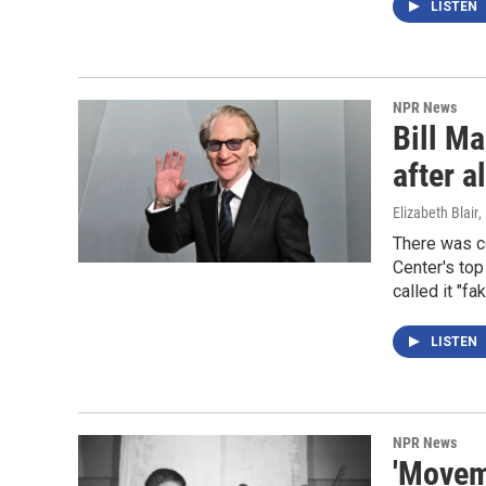
LISTEN
NPR News
Bill Ma
after al
Elizabeth Blair
,
There was c
Center's top
called it "f
LISTEN
NPR News
'Moveme