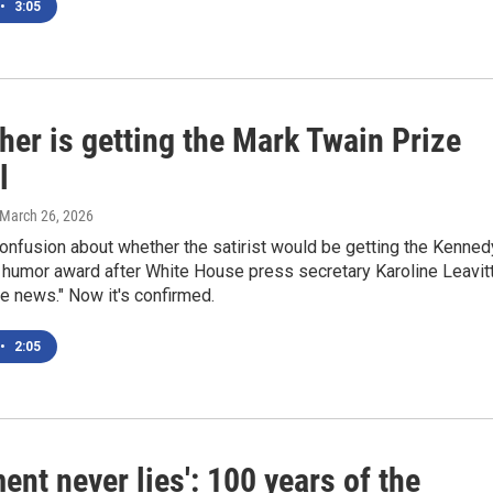
•
3:05
her is getting the Mark Twain Prize
l
 March 26, 2026
onfusion about whether the satirist would be getting the Kenned
 humor award after White House press secretary Karoline Leavit
ake news." Now it's confirmed.
•
2:05
nt never lies': 100 years of the