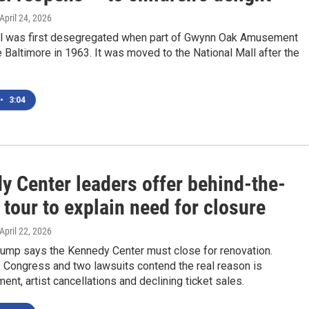
 April 24, 2026
l was first desegregated when part of Gwynn Oak Amusement
 Baltimore in 1963. It was moved to the National Mall after the
•
3:04
y Center leaders offer behind-the-
tour to explain need for closure
 April 22, 2026
rump says the Kennedy Center must close for renovation.
Congress and two lawsuits contend the real reason is
t, artist cancellations and declining ticket sales.