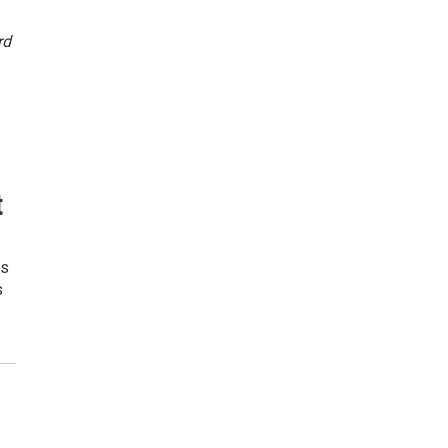
rd
t
rs
s