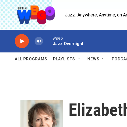
Skip to main content
Jazz...Anywhere, Anytime, on A
WBGO
Jazz Overnight
ALL PROGRAMS
PLAYLISTS
NEWS
PODCA
Elizabet