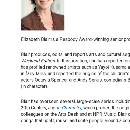
Elizabeth Blair is a Peabody Award-winning senior p
Blair produces, edits, and reports arts and cultural s
Weekend Edition
. In this position, she has reported o
has profiled renowned artists such as Yayoi Kusama 
in fairy tales, and reported the origins of the childre
actors Octavia Spencer and Andy Serkis, comedians Bi
(in character).
Blair has overseen several, large-scale series includ
20th Century, and
In Character
, which probed the origi
colleagues on the Arts Desk and at NPR Music, Blair 
songs that uplift, rouse, and unite people around a 