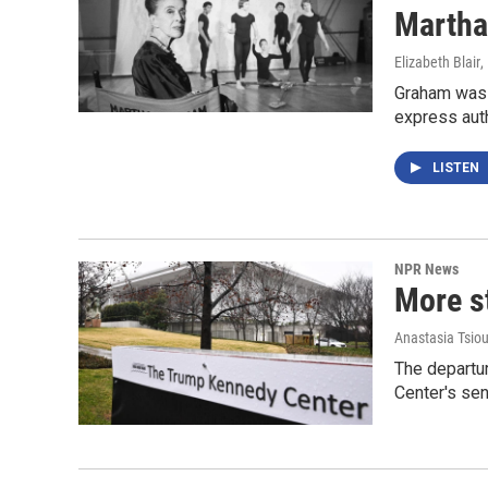
Martha
Elizabeth Blair
,
Graham was a
express auth
LISTEN
NPR News
More s
Anastasia Tsiou
The departu
Center's sen