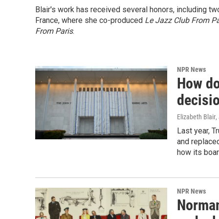
Blair's work has received several honors, including t
France, where she co-produced
Le Jazz Club From Pa
From Paris
.
NPR News
How do
decisio
Elizabeth Blair
,
Last year, 
and replaced
how its boa
NPR News
Norman 