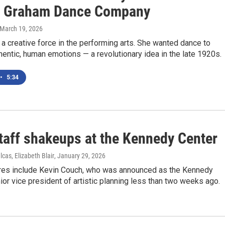
 Graham Dance Company
 March 19, 2026
 creative force in the performing arts. She wanted dance to
entic, human emotions — a revolutionary idea in the late 1920s.
•
5:34
taff shakeups at the Kennedy Center
lcas, Elizabeth Blair
, January 29, 2026
res include Kevin Couch, who was announced as the Kennedy
ior vice president of artistic planning less than two weeks ago.