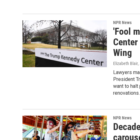
NPR News
'Fool 
Center
Wing
Elizabeth Blair
,
Lawyers mad
President T
want to halt
renovations.
NPR News
Decade
carouse