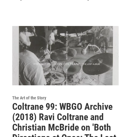
The Art of the Story
Coltrane 99: WBGO Archive
(2018) Ravi Coltrane and
Christian McBride on 'Both