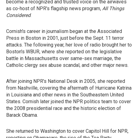
become a recognized and trusted voice on the airwaves
as co-host of NPR's flagship news program,
All Things
Considered
.
Cornish's career in journalism began at the Associated
Press in Boston in 2001, just before the Sept. 11 terror
attacks. The following year, her love of radio brought her to
Boston's WBUR, where she reported on the legislative
battle in Massachusetts over same-sex marriage, the
Catholic clergy sex abuse scandal, and other major news.
After joining NPR's National Desk in 2005, she reported
from Nashville, covering the aftermath of Hurricane Katrina
in Louisiana and other news in the Southeastern United
States. Cornish later joined the NPR politics team to cover
the 2008 presidential race and the historic election of
Barack Obama.
She returned to Washington to cover Capitol Hill for NPR,
reporting on Obamacare, the rise of the Tea Party