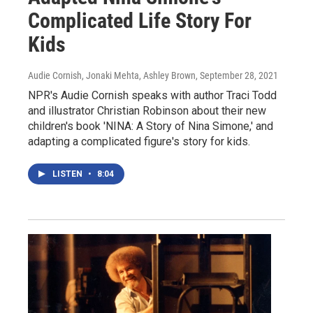
Complicated Life Story For
Kids
Audie Cornish, Jonaki Mehta, Ashley Brown
, September 28, 2021
NPR's Audie Cornish speaks with author Traci Todd
and illustrator Christian Robinson about their new
children's book 'NINA: A Story of Nina Simone,' and
adapting a complicated figure's story for kids.
LISTEN
•
8:04