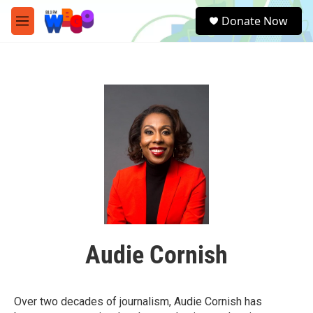
Skip to main content
S
Donate Now
e
M
a
e
r
n
c
u
h
u
e
r
y
Audie Cornish
Over two decades of journalism, Audie Cornish has