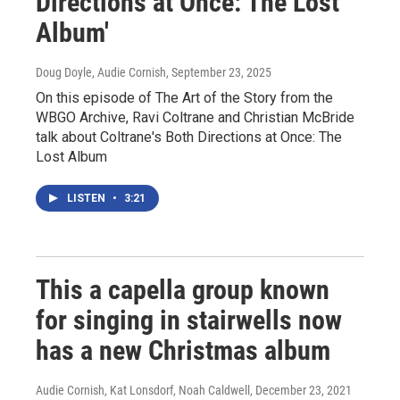
Directions at Once: The Lost
Album'
Doug Doyle, Audie Cornish
, September 23, 2025
On this episode of The Art of the Story from the
WBGO Archive, Ravi Coltrane and Christian McBride
talk about Coltrane's Both Directions at Once: The
Lost Album
LISTEN
•
3:21
This a capella group known
for singing in stairwells now
has a new Christmas album
Audie Cornish, Kat Lonsdorf, Noah Caldwell
, December 23, 2021