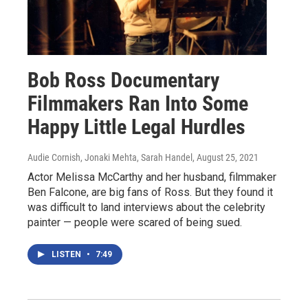
Bob Ross Documentary
Filmmakers Ran Into Some
Happy Little Legal Hurdles
Audie Cornish, Jonaki Mehta, Sarah Handel
, August 25, 2021
Actor Melissa McCarthy and her husband, filmmaker
Ben Falcone, are big fans of Ross. But they found it
was difficult to land interviews about the celebrity
painter — people were scared of being sued.
LISTEN
•
7:49