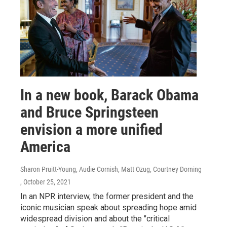
In a new book, Barack Obama
and Bruce Springsteen
envision a more unified
America
Sharon Pruitt-Young, Audie Cornish, Matt Ozug, Courtney Dorning
, October 25, 2021
In an NPR interview, the former president and the
iconic musician speak about spreading hope amid
widespread division and about the "critical