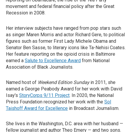
movement and federal financial policy after the Great
Recession in 2008.
Her interview subjects have ranged from pop stars such
as singer Maren Morris and actor Richard Gere, to political
figures such as former First Lady Michele Obama and
Senator Ben Sasse, to literary icons like Ta-Nehisi Coates.
Her feature reporting on the opioid crisis in Baltimore
earned a
Salute to Excellence Award
from National
Association of Black Journalists.
Named host of
Weekend Edition Sunday
in 2011, she
earned a George Peabody Award for her work with David
Isay's
StoryCorps 9/11 Project
. In 2020, the National
Press Foundation recognized her work with the
Sol
Taishoff Award for Excellence
in Broadcast Journalism.
She lives in the Washington, D.C. area with her husband —
fellow journalist and author Theo Emery — and two sons.