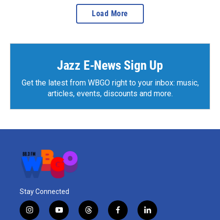
Load More
Jazz E-News Sign Up
Get the latest from WBGO right to your inbox: music,
articles, events, discounts and more.
Stay Connected
i
y
t
f
l