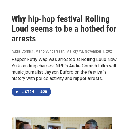
Why hip-hop festival Rolling
Loud seems to be a hotbed for
arrests
Audie Cornish, Mano Sundaresan, Mallory Yu
, November 1, 2021
Rapper Fetty Wap was arrested at Rolling Loud New
York on drug charges. NPR's Audie Cornish talks with
music journalist Jayson Buford on the festival's
history with police activity and rapper arrests.
LISTEN
•
4:28