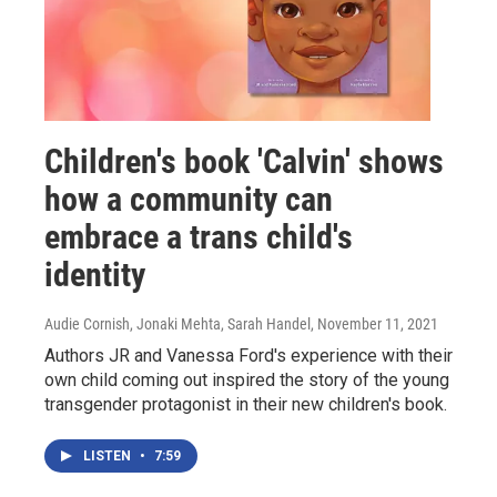
Children's book 'Calvin' shows
how a community can
embrace a trans child's
identity
Audie Cornish, Jonaki Mehta, Sarah Handel
, November 11, 2021
Authors JR and Vanessa Ford's experience with their
own child coming out inspired the story of the young
transgender protagonist in their new children's book.
LISTEN
•
7:59