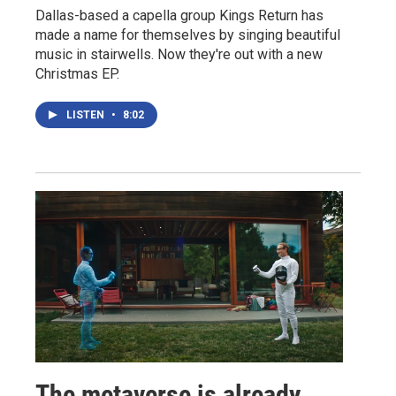
Dallas-based a capella group Kings Return has
made a name for themselves by singing beautiful
music in stairwells. Now they're out with a new
Christmas EP.
LISTEN
•
8:02
The metaverse is already