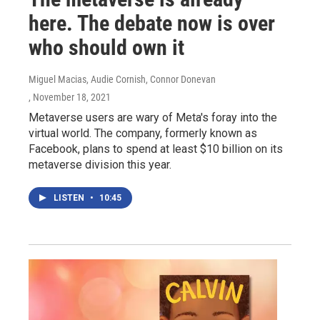
here. The debate now is over
who should own it
Miguel Macias, Audie Cornish, Connor Donevan
, November 18, 2021
Metaverse users are wary of Meta's foray into the
virtual world. The company, formerly known as
Facebook, plans to spend at least $10 billion on its
metaverse division this year.
LISTEN
•
10:45