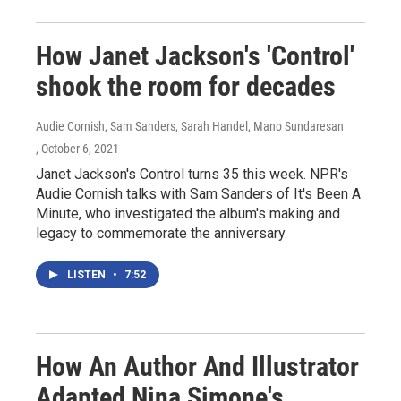
How Janet Jackson's 'Control'
shook the room for decades
Audie Cornish, Sam Sanders, Sarah Handel, Mano Sundaresan
, October 6, 2021
Janet Jackson's Control turns 35 this week. NPR's
Audie Cornish talks with Sam Sanders of It's Been A
Minute, who investigated the album's making and
legacy to commemorate the anniversary.
LISTEN
•
7:52
How An Author And Illustrator
Adapted Nina Simone's