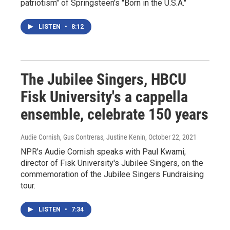
patriotism" of Springsteen's "Born in the U.S.A."
LISTEN
•
8:12
The Jubilee Singers, HBCU
Fisk University's a cappella
ensemble, celebrate 150 years
Audie Cornish, Gus Contreras, Justine Kenin
, October 22, 2021
NPR's Audie Cornish speaks with Paul Kwami,
director of Fisk University's Jubilee Singers, on the
commemoration of the Jubilee Singers Fundraising
tour.
LISTEN
•
7:34