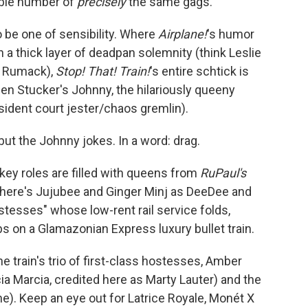
able number of
precisely
the same gags.
o be one of sensibility. Where
Airplane!
's humor
n a thick layer of deadpan solemnity (think Leslie
y" Rumack),
Stop! That! Train!
's entire schtick is
en Stucker's Johnny, the hilariously queeny
ident court jester/chaos gremlin).
but the Johnny jokes. In a word: drag.
key roles are filled with queens from
RuPaul's
here's Jujubee and Ginger Minj as DeeDee and
stesses" whose low-rent rail service folds,
bs on a Glamazonian Express luxury bullet train.
e train's trio of first-class hostesses, Amber
ia Marcia, credited here as Marty Lauter) and the
e). Keep an eye out for Latrice Royale, Monét X