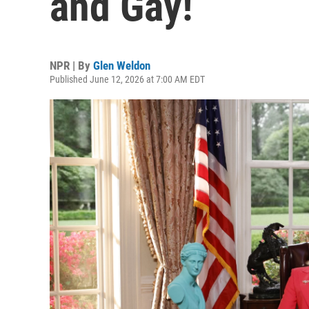
and Gay!
NPR | By
Glen Weldon
Published June 12, 2026 at 7:00 AM EDT