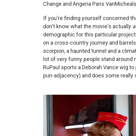
Change and Angeria Paris VanMicheals w
If you're finding yourself concerned tha
don't know what the movie's actually
a
demographic for this particular projec
on a cross-country journey and barrels
scorpion, a haunted tunnel and a clima
lot of very funny people stand around 
RuPaul sports a Deborah Vance wig to p
pun-adjacency) and does some really st