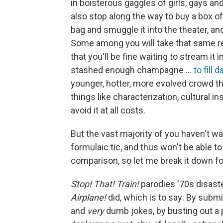
in boisterous gaggles of girls, gays an
also stop along the way to buy a box 
bag and smuggle it into the theater, and
Some among you will take that same r
that you'll be fine waiting to stream i
stashed enough champagne …
to fill d
younger, hotter, more evolved crowd th
things like characterization, cultural in
avoid it at all costs.
But the vast majority of you haven't 
formulaic tic, and thus won't be able t
comparison, so let me break it down fo
Stop! That! Train!
parodies '70s disaste
Airplane!
did, which is to say: By submi
and
very
dumb jokes, by busting out a