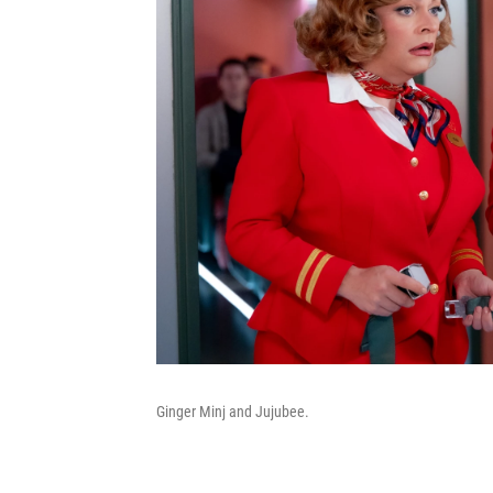
Ginger Minj and Jujubee.