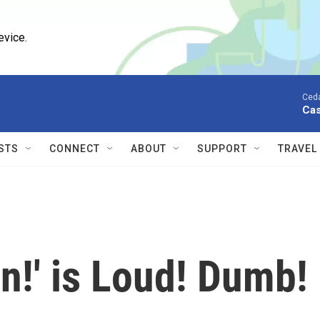
evice.
Ceda
Cas
STS
CONNECT
ABOUT
SUPPORT
TRAVEL
in!' is Loud! Dumb!