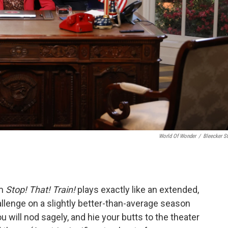
World Of Wonder
/
Bleecker St
lm
Stop! That! Train!
plays exactly like an extended,
allenge on a slightly better-than-average season
 will nod sagely, and hie your butts to the theater