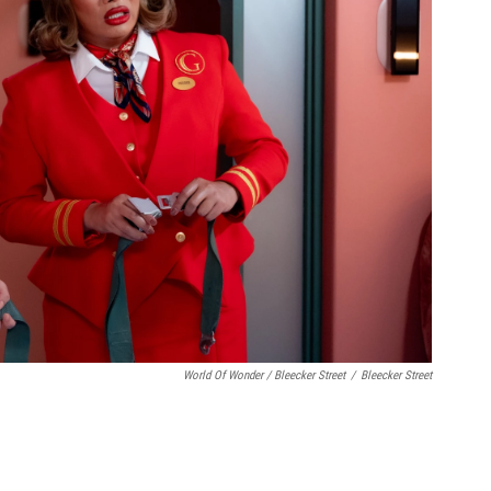
World Of Wonder / Bleecker Street
/
Bleecker Street