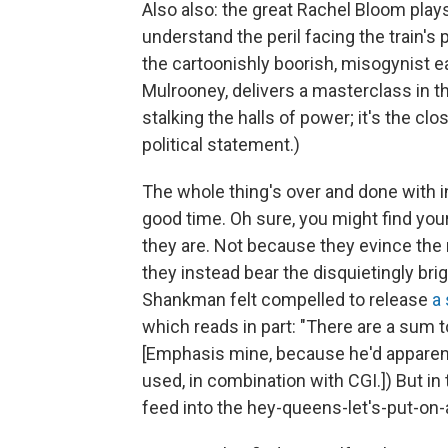
Also also: the great Rachel Bloom plays
understand the peril facing the train'
the cartoonishly boorish, misogynist e
Mulrooney, delivers a masterclass in the
stalking the halls of power; it's the clos
political statement.)
The whole thing's over and done with in
good time. Oh sure, you might find your
they are. Not because they evince the
they instead bear the disquietingly brig
Shankman felt compelled to release
a
which reads in part: "There are a sum 
[Emphasis mine, because he'd apparent
used, in combination with CGI.]) But in 
feed into the hey-queens-let's-put-on-a