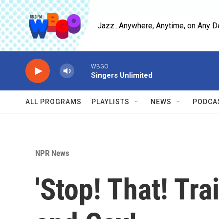
Skip to main content
Jazz...Anywhere, Anytime, on Any D
WBGO
Singers Unlimited
ALL PROGRAMS
PLAYLISTS
NEWS
PODCA
NPR News
'Stop! That! Tra