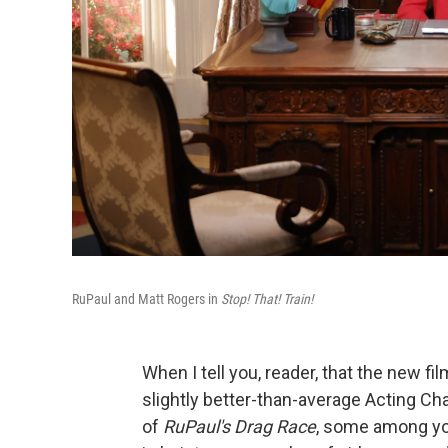
RuPaul and Matt Rogers in
Stop! That! Train!
When I tell you, reader, that the new fi
slightly better-than-average Acting Ch
of
RuPaul's Drag Race
, some among you