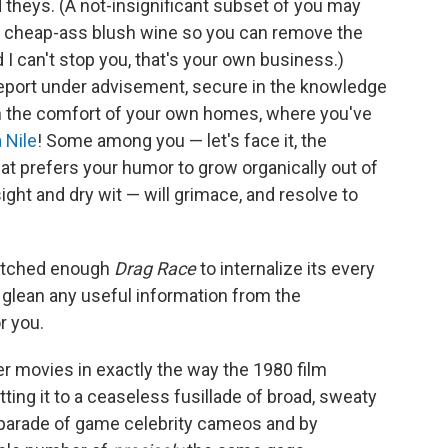
d theys. (A not-insignificant subset of you may
of cheap-ass blush wine so you can remove the
 I can't stop you, that's your own business.)
eport under advisement, secure in the knowledge
t in the comfort of your own homes, where you've
a Nile
! Some among you — let's face it, the
at prefers your humor to grow organically out of
sight and dry wit — will grimace, and resolve to
watched enough
Drag Race
to internalize its every
o glean any useful information from the
r you.
r movies in exactly the way the 1980 film
tting it to a ceaseless fusillade of broad, sweaty
 parade of game celebrity cameos and by