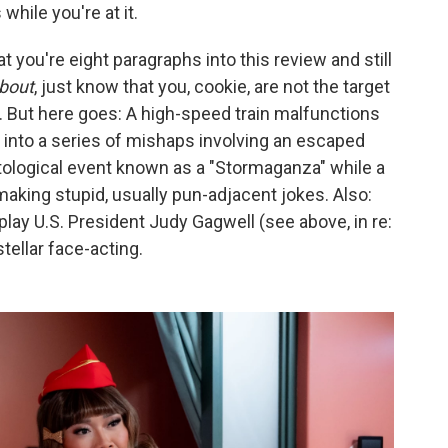
hile you're at it.
t you're eight paragraphs into this review and still
bout
, just know that you, cookie, are not the target
t. But here goes: A high-speed train malfunctions
 into a series of mishaps involving an escaped
tological event known as a "Stormaganza" while a
making stupid, usually pun-adjacent jokes. Also:
lay U.S. President Judy Gagwell (see above, in re:
ellar face-acting.