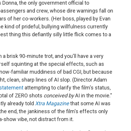
 Donna, the only government official to
s passengers and crew, whose dire warnings fall on
ars of her co-workers. (Her boss, played by Evan
 kind of prideful, bullying willfulness currently
est thing this defiantly silly little flick comes to a
 a brisk 90-minute trot, and you'll have a very
self squinting at the special effects, such as
 now-familiar muddiness of bad CGI, but because
ht, clean, sharp lines of AI slop. (Director Adam
 statement
attempting to clarify the film's status,
total of ZERO shots
conceived by
AI in the movie."
ly already told
Xtra Magazine
that some AI was
the end, the jankiness of the film's effects only
-show vibe, not distract from it.