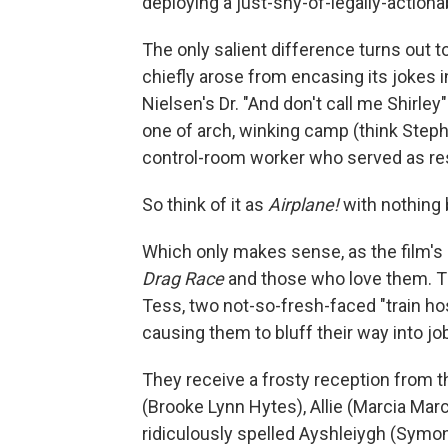
deploying a just-shy-of-legally-action
The only salient difference turns out t
chiefly arose from encasing its jokes i
Nielsen's Dr. "And don't call me Shirle
one of arch, winking camp (think Steph
control-room worker who served as res
So think of it as
Airplane!
with nothing 
Which only makes sense, as the film's 
Drag Race
and those who love them. T
Tess, two not-so-fresh-faced "train ho
causing them to bluff their way into jo
They receive a frosty reception from th
(Brooke Lynn Hytes), Allie (Marcia Marc
ridiculously spelled Ayshleiygh (Symon