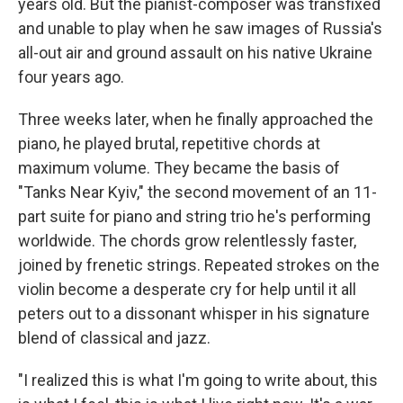
years old. But the pianist-composer was transfixed
and unable to play when he saw images of Russia's
all-out air and ground assault on his native Ukraine
four years ago.
Three weeks later, when he finally approached the
piano, he played brutal, repetitive chords at
maximum volume. They became the basis of
"Tanks Near Kyiv," the second movement of an 11-
part suite for piano and string trio he's performing
worldwide. The chords grow relentlessly faster,
joined by frenetic strings. Repeated strokes on the
violin become a desperate cry for help until it all
peters out to a dissonant whisper in his signature
blend of classical and jazz.
"I realized this is what I'm going to write about, this