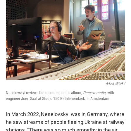
Arkady Mitnik /
Neselovskyi reviews the recording of his album,
Perseverantia,
with
engineer Joeri Saal at Studio 150 Bethlehemkerk, in Amsterdam.
In March 2022, Neselovskyi was in Germany, where
he saw streams of people fleeing Ukraine at railway
stations. "There was so much empathy in the air