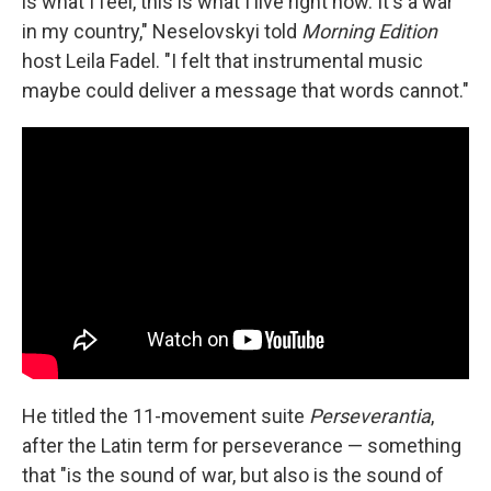
is what I feel, this is what I live right now. It's a war
in my country," Neselovskyi told
Morning Edition
host Leila Fadel. "I felt that instrumental music
maybe could deliver a message that words cannot."
He titled the 11-movement suite
Perseverantia
,
after the Latin term for perseverance — something
that "is the sound of war, but also is the sound of