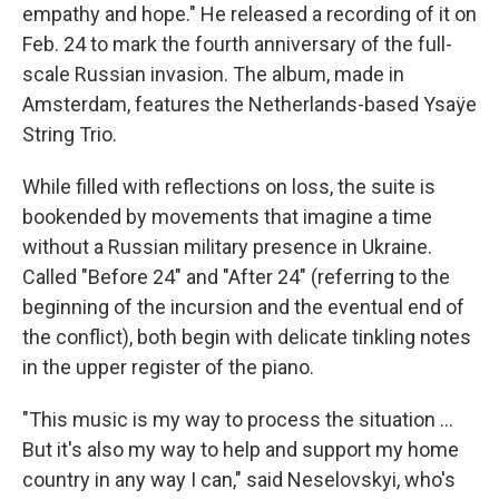
empathy and hope." He released a recording of it on
Feb. 24 to mark the fourth anniversary of the full-
scale Russian invasion. The album, made in
Amsterdam, features the Netherlands-based Ysaÿe
String Trio.
While filled with reflections on loss, the suite is
bookended by movements that imagine a time
without a Russian military presence in Ukraine.
Called "Before 24" and "After 24" (referring to the
beginning of the incursion and the eventual end of
the conflict), both begin with delicate tinkling notes
in the upper register of the piano.
"This music is my way to process the situation ...
But it's also my way to help and support my home
country in any way I can," said Neselovskyi, who's