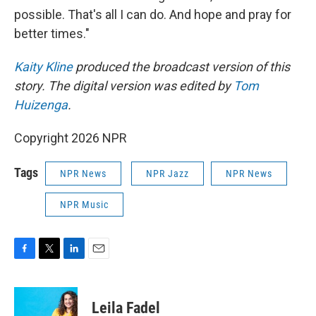
possible. That's all I can do. And hope and pray for
better times."
Kaity Kline
produced the broadcast version of this
story. The digital version was edited by
Tom
Huizenga
.
Copyright 2026 NPR
Tags
NPR News
NPR Jazz
NPR News
NPR Music
F
T
L
E
a
w
i
m
c
i
n
a
e
t
k
i
Leila Fadel
b
t
e
l