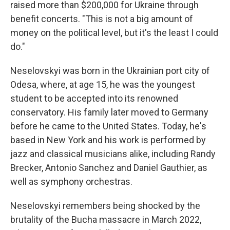
raised more than $200,000 for Ukraine through
benefit concerts. "This is not a big amount of
money on the political level, but it's the least I could
do."
Neselovskyi was born in the Ukrainian port city of
Odesa, where, at age 15, he was the youngest
student to be accepted into its renowned
conservatory. His family later moved to Germany
before he came to the United States. Today, he's
based in New York and his work is performed by
jazz and classical musicians alike, including Randy
Brecker, Antonio Sanchez and Daniel Gauthier, as
well as symphony orchestras.
Neselovskyi remembers being shocked by the
brutality of the Bucha massacre in March 2022,