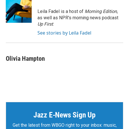
o
e
d
o
r
I
Leila Fadel is a host of
Morning Edition
,
k
n
as well as NPR's morning news podcast
Up First
.
See stories by Leila Fadel
Olivia Hampton
Jazz E-News Sign Up
Get the latest from WBGO right to your inbox: music,