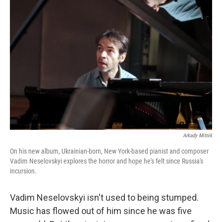
Arkady Mitnik
On his new album, Ukrainian-born, New York-based pianist and composer
Vadim Neselovskyi explores the horror and hope he's felt since Russia's
incursion.
Vadim Neselovskyi isn't used to being stumped.
Music has flowed out of him since he was five