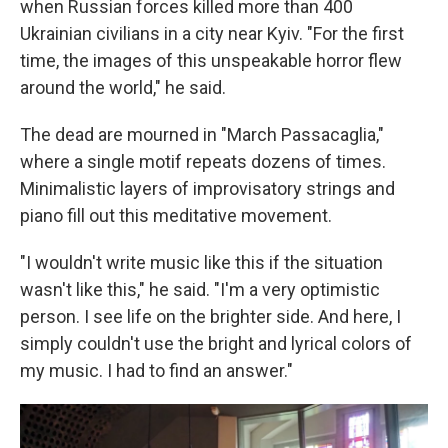
when Russian forces killed more than 400
Ukrainian civilians in a city near Kyiv. "For the first
time, the images of this unspeakable horror flew
around the world," he said.
The dead are mourned in "March Passacaglia,"
where a single motif repeats dozens of times.
Minimalistic layers of improvisatory strings and
piano fill out this meditative movement.
"I wouldn't write music like this if the situation
wasn't like this," he said. "I'm a very optimistic
person. I see life on the brighter side. And here, I
simply couldn't use the bright and lyrical colors of
my music. I had to find an answer."