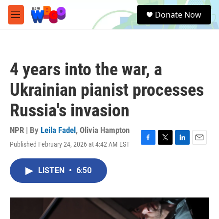
Skip to main content
S
Donate Now
e
M
a
e
r
n
c
u
h
4 years into the war, a
u
e
Ukrainian pianist processes
r
y
Russia's invasion
NPR | By
Leila Fadel
,
Olivia Hampton
Published February 24, 2026 at 4:42 AM EST
F
T
L
E
a
w
i
m
c
i
n
a
LISTEN
•
6:50
e
t
k
i
b
t
e
l
o
e
d
o
r
I
k
n