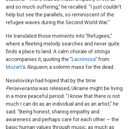
and so much suffering," he recalled. "I just couldn't
help but see the parallels, so reminiscent of the
refugee waves during the Second World War."
He translated those moments into "Refugees,"
where a fleeting melody searches and never quite
finds a place to land. A calm chorale of strings
accompanies it, quoting the "
Lacrimosa
" from
Mozart
's
Requiem
, a solemn mass for the dead.
Neselovskyi had hoped that by the time
Perseverantia
was released, Ukraine might be living
in a more peaceful period. "I know that there is not
much I can do as an individual and as an artist," he
said. "Being honest, sharing empathy and
awareness and perhaps care for each other — the
basic human values through music, as much as