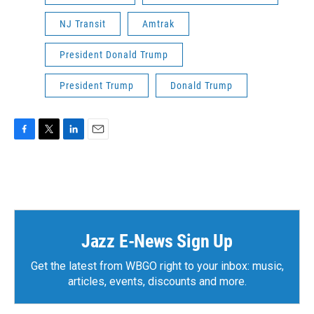
NJ Transit
Amtrak
President Donald Trump
President Trump
Donald Trump
F
T
L
E
a
w
i
m
c
i
n
a
e
t
k
i
b
t
e
l
o
e
d
o
r
I
k
n
Jazz E-News Sign Up
Get the latest from WBGO right to your inbox: music,
articles, events, discounts and more.