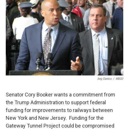
Ang Santos
/
WBGO
Senator Cory Booker wants a commitment from
the Trump Administration to support federal
funding for improvements to railways between
New York and New Jersey. Funding for the
Gateway Tunnel Project could be compromised