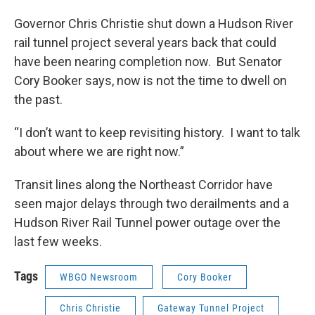
Governor Chris Christie shut down a Hudson River
rail tunnel project several years back that could
have been nearing completion now. But Senator
Cory Booker says, now is not the time to dwell on
the past.
“I don’t want to keep revisiting history. I want to talk
about where we are right now.”
Transit lines along the Northeast Corridor have
seen major delays through two derailments and a
Hudson River Rail Tunnel power outage over the
last few weeks.
Tags
WBGO Newsroom
Cory Booker
Chris Christie
Gateway Tunnel Project