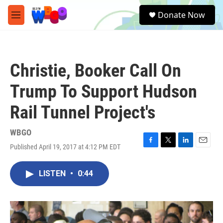
Skip to main content
S
Donate Now
e
M
a
e
r
n
c
u
h
Christie, Booker Call On
u
e
Trump To Support Hudson
r
y
Rail Tunnel Project's
WBGO
Published April 19, 2017 at 4:12 PM EDT
F
T
L
E
a
w
i
m
c
i
n
a
LISTEN
•
0:44
e
t
k
i
b
t
e
l
o
e
d
o
r
I
k
n