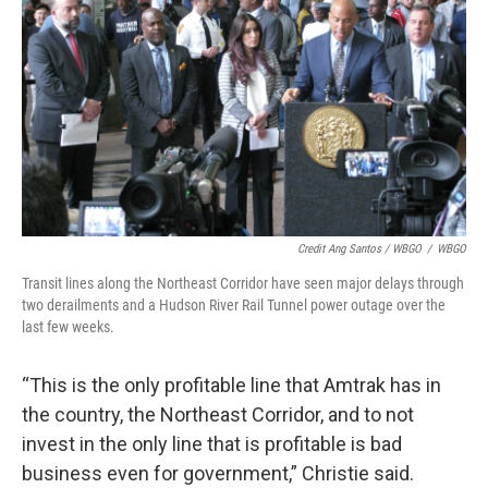
Credit Ang Santos / WBGO
/
WBGO
Transit lines along the Northeast Corridor have seen major delays through
two derailments and a Hudson River Rail Tunnel power outage over the
last few weeks.
“This is the only profitable line that Amtrak has in
the country, the Northeast Corridor, and to not
invest in the only line that is profitable is bad
business even for government,” Christie said.