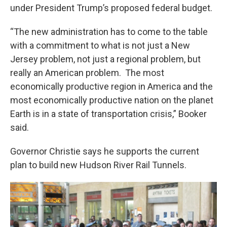
under President Trump’s proposed federal budget.
“The new administration has to come to the table
with a commitment to what is not just a New
Jersey problem, not just a regional problem, but
really an American problem. The most
economically productive region in America and the
most economically productive nation on the planet
Earth is in a state of transportation crisis,” Booker
said.
Governor Christie says he supports the current
plan to build new Hudson River Rail Tunnels.