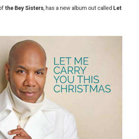
of
the Bey Sisters
, has a new album out called
Let