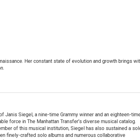
enaissance. Her constant state of evolution and growth brings wi
on.
 of Janis Siegel, a nine-time Grammy winner and an eighteen-tim
le force in The Manhattan Transfer’s diverse musical catalog.
ber of this musical institution, Siegel has also sustained a sol
en finely-crafted solo albums and numerous collaborative