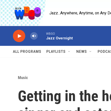
Skip to main content
Jazz...Anywhere, Anytime, on Any D
WBGO
Jazz Overnight
ALL PROGRAMS
PLAYLISTS
NEWS
PODCA
Music
Getting in the h