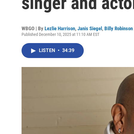
singer and acto
WBGO | By
Lezlie Harrison
,
Janis Siegel
,
Billy Robinson
Published December 10, 2025 at 11:10 AM EST
LISTEN
•
34:39