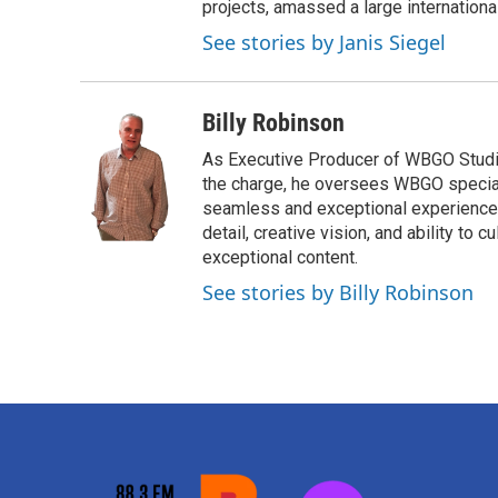
projects, amassed a large international
See stories by Janis Siegel
Billy Robinson
As Executive Producer of WBGO Studios
the charge, he oversees WBGO special
seamless and exceptional experience fo
detail, creative vision, and ability to
exceptional content.
See stories by Billy Robinson