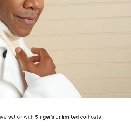
nversation with
Singer's Unlimited
co-hosts