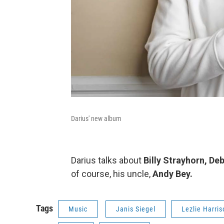
Darius' new album
Darius talks about
Billy Strayhorn, De
of course, his uncle,
Andy Bey.
Tags
Music
Janis Siegel
Lezlie Harris