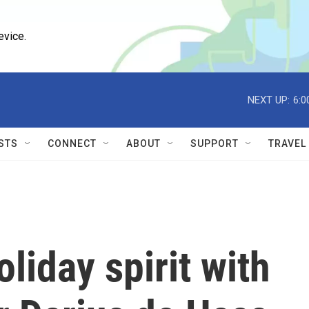
evice.
NEXT UP:
6:0
STS
CONNECT
ABOUT
SUPPORT
TRAVEL
oliday spirit with