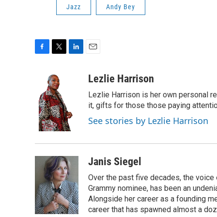
Jazz
Andy Bey
F
T
L
E
a
w
i
m
c
i
n
a
Lezlie Harrison
e
t
k
i
Lezlie Harrison is her own personal r
b
t
e
l
o
e
d
it, gifts for those those paying attenti
o
r
I
See stories by Lezlie Harrison
k
n
Janis Siegel
Over the past five decades, the voice
Grammy nominee, has been an undeniab
Alongside her career as a founding mem
career that has spawned almost a doz