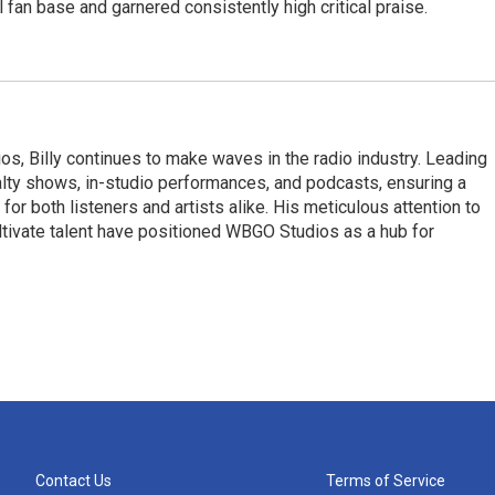
 fan base and garnered consistently high critical praise.
, Billy continues to make waves in the radio industry. Leading
ty shows, in-studio performances, and podcasts, ensuring a
r both listeners and artists alike. His meticulous attention to
 cultivate talent have positioned WBGO Studios as a hub for
Contact Us
Terms of Service