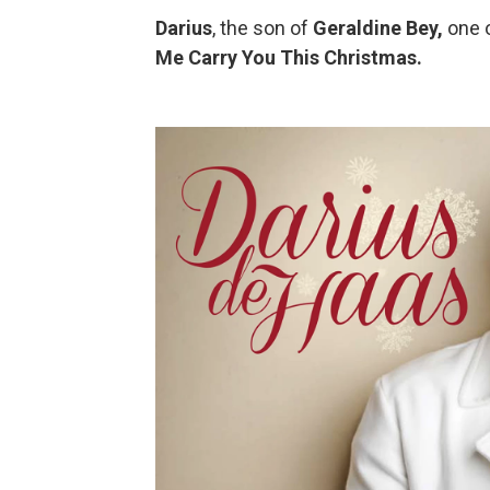
Darius
, the son of
Geraldine Bey,
one 
Me Carry You This Christmas.