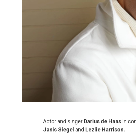
Actor and singer
Darius de Haas
in co
Janis Siegel
and
Lezlie Harrison.