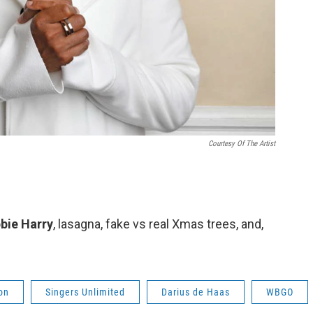
Courtesy Of The Artist
bbie Harry
, lasagna, fake vs real Xmas trees, and,
on
Singers Unlimited
Darius de Haas
WBGO