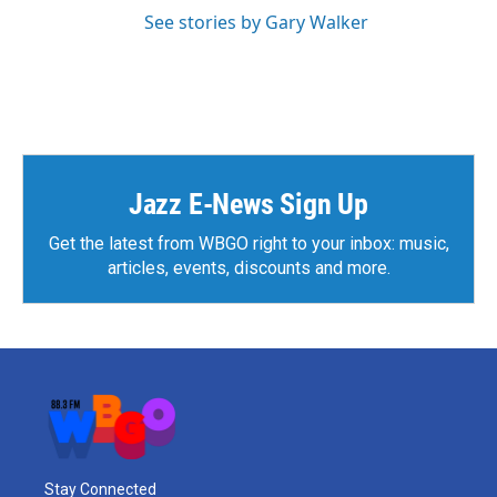
See stories by Gary Walker
Jazz E-News Sign Up
Get the latest from WBGO right to your inbox: music,
articles, events, discounts and more.
Stay Connected