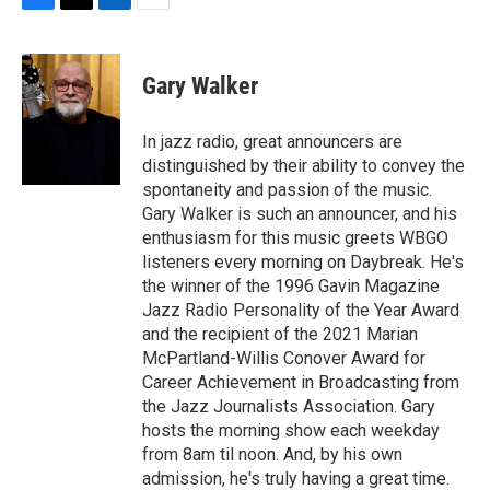
F
T
L
E
a
w
i
m
c
i
n
a
e
t
k
i
Gary Walker
b
t
e
l
o
e
d
o
r
I
In jazz radio, great announcers are
k
n
distinguished by their ability to convey the
spontaneity and passion of the music.
Gary Walker is such an announcer, and his
enthusiasm for this music greets WBGO
listeners every morning on Daybreak. He's
the winner of the 1996 Gavin Magazine
Jazz Radio Personality of the Year Award
and the recipient of the 2021 Marian
McPartland-Willis Conover Award for
Career Achievement in Broadcasting from
the Jazz Journalists Association. Gary
hosts the morning show each weekday
from 8am til noon. And, by his own
admission, he's truly having a great time.