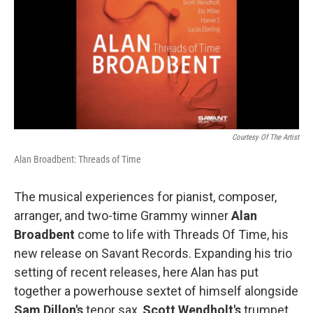
Courtesy Of The Artist
Alan Broadbent: Threads of Time
The musical experiences for pianist, composer,
arranger, and two-time Grammy winner
Alan
Broadbent
come to life with Threads Of Time, his
new release on Savant Records. Expanding his trio
setting of recent releases, here Alan has put
together a powerhouse sextet of himself alongside
Sam Dillon's
tenor sax,
Scott Wendholt's
trumpet,