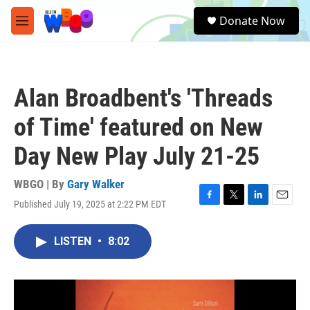
Skip to main content
S
Donate Now
e
M
a
e
r
n
c
u
h
Alan Broadbent's 'Threads
u
e
of Time' featured on New
r
y
Day New Play July 21-25
WBGO | By
Gary Walker
Published July 19, 2025 at 2:22 PM EDT
F
T
L
E
a
w
i
m
c
i
n
a
LISTEN
•
8:02
e
t
k
i
b
t
e
l
o
e
d
o
r
I
k
n