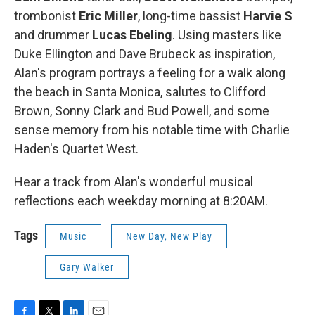
trombonist
Eric Miller
, long-time bassist
Harvie S
and drummer
Lucas Ebeling
. Using masters like
Duke Ellington and Dave Brubeck as inspiration,
Alan's program portrays a feeling for a walk along
the beach in Santa Monica, salutes to Clifford
Brown, Sonny Clark and Bud Powell, and some
sense memory from his notable time with Charlie
Haden's Quartet West.
Hear a track from Alan's wonderful musical
reflections each weekday morning at 8:20AM.
Tags
Music
New Day, New Play
Gary Walker