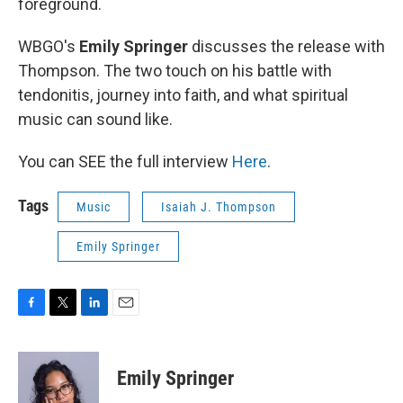
foreground.
WBGO's
Emily Springer
discusses the release with
Thompson. The two touch on his battle with
tendonitis, journey into faith, and what spiritual
music can sound like.
You can SEE the full interview
Here
.
Tags
Music
Isaiah J. Thompson
Emily Springer
F
T
L
E
a
w
i
m
c
i
n
a
e
t
k
i
Emily Springer
b
t
e
l