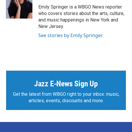
o
e
d
o
r
I
Emily Springer is a WBGO News reporter
k
n
who covers stories about the arts, culture,
and music happenings in New York and
New Jersey.
See stories by Emily Springer
Jazz E-News Sign Up
Get the latest from WBGO right to your inbox: music,
articles, events, discounts and more.