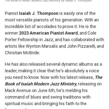
The Book of Isaiah: Modern Jazz Ministry by Isaiah J. Thompson
Pianist
Isaiah J. Thompson
is easily one of the
most versatile pianists of his generation. With an
incredible list of accolades to prove it. He is the
winner
2023 American Pianist Award
, and Cole
Porter Fellowship in Jazz, and has collaborated with
artists like Wynton Marsalis and John Pizzarelli, and
Christian McBride.
He has also released several dynamic albums as a
leader, making it clear that he's absolutely a voice
you need to know. Now with his latest release,
The
Book of Isaiah Modern Jazz Ministry
, releasing on
Mack Avenue on June 6th, he's melding his
command of blues and swing traditions with
spiritual music and bringing his faith to the