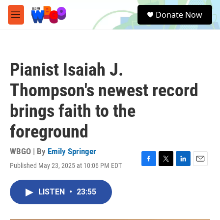
Skip to main content
S
Donate Now
e
M
a
e
r
n
c
u
h
Pianist Isaiah J.
u
e
Thompson's newest record
r
y
brings faith to the
foreground
WBGO | By
Emily Springer
Published May 23, 2025 at 10:06 PM EDT
F
T
L
E
a
w
i
m
c
i
n
a
LISTEN
•
23:55
e
t
k
i
b
t
e
l
o
e
d