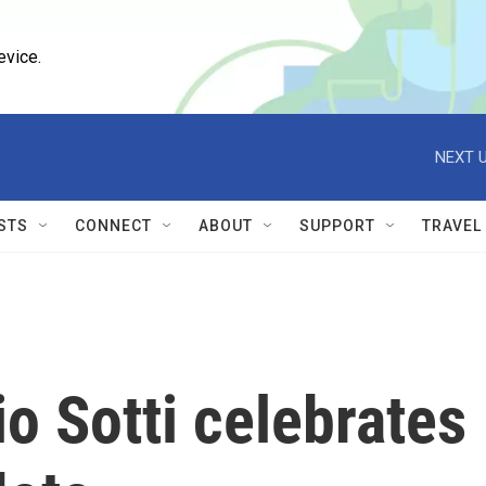
evice.
NEXT U
STS
CONNECT
ABOUT
SUPPORT
TRAVEL
io Sotti celebrates