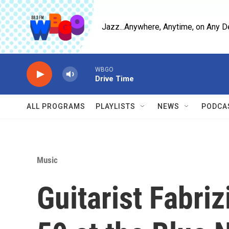
Skip to main content
Jazz...Anywhere, Anytime, on Any D
WBGO
Drive Time
ALL PROGRAMS
PLAYLISTS
NEWS
PODCA
Music
Guitarist Fabriz