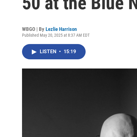
50 at the Blue 
WBGO | By
Lezlie Harrison
Published May 20, 2025 at 8:37 AM EDT
LISTEN
•
15:19