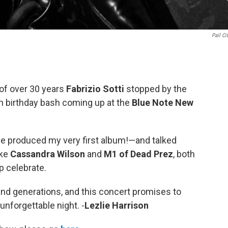
Pail Ci
 of over 30 years
Fabrizio Sotti
stopped by the
th birthday bash coming up at the
Blue Note New
e produced my very first album!—and talked
ike
Cassandra Wilson
and
M1 of Dead Prez
, both
p celebrate.
and generations, and this concert promises to
unforgettable night. -
Lezlie Harrison