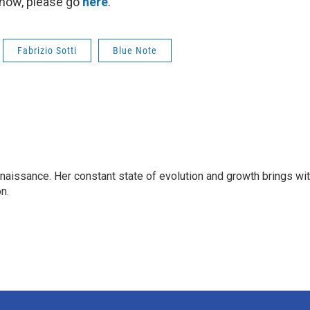
show, please go
here
.
Fabrizio Sotti
Blue Note
enaissance. Her constant state of evolution and growth brings wi
on.