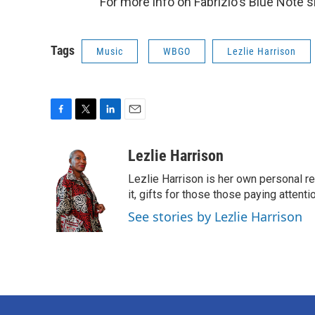
For more info on Fabrizio's Blue Note 
Tags
Music
WBGO
Lezlie Harrison
F
T
L
E
a
w
i
m
c
i
n
a
Lezlie Harrison
e
t
k
i
Lezlie Harrison is her own personal r
b
t
e
l
o
e
d
it, gifts for those those paying attenti
o
r
I
See stories by Lezlie Harrison
k
n