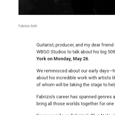
Fabrizio Sotti
Guitarist, producer, and my dear friend
WBGO Studios to talk about his big 50
York on Monday, May 26
.
We reminisced about our early days—h
about his incredible work with artists l
of whom will be taking the stage to hel
Fabrizio’s career has spanned genres 
bring all those worlds together for one 