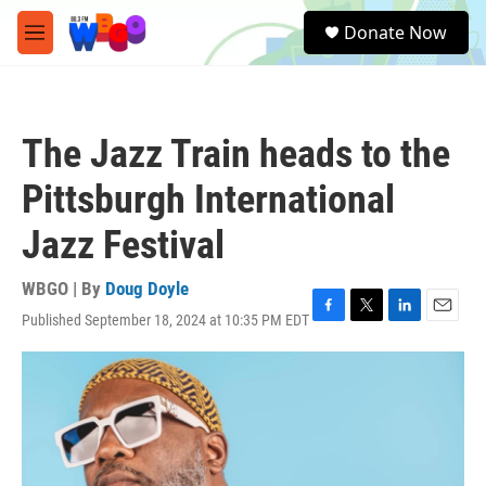
Skip to main content
S
Donate Now
e
M
a
e
r
n
c
u
h
The Jazz Train heads to the
u
e
Pittsburgh International
r
y
Jazz Festival
WBGO | By
Doug Doyle
Published September 18, 2024 at 10:35 PM EDT
F
T
L
E
a
w
i
m
c
i
n
a
e
t
k
i
b
t
e
l
o
e
d
o
r
I
k
n