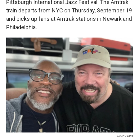
Pittsburgh International Jazz Festival. The Amtrak
train departs from NYC on Thursday, September 19
and picks up fans at Amtrak stations in Newark and
Philadelphia.
Dawn Evans