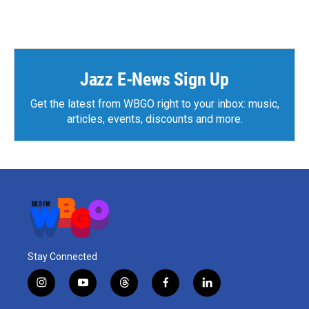
Jazz E-News Sign Up
Get the latest from WBGO right to your inbox: music,
articles, events, discounts and more.
Stay Connected
i
y
t
f
l
n
o
h
a
i