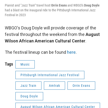
Pianist and "Jazz Train" travel host
Orrin Evans
and WBGO's
Doug Doyle
had a blast on the inaugural ride to the Pittsburgh International Jazz
Festival in 2023
WBGO's Doug Doyle will provide coverage of the
festival throughout the weekend from the
August
Wilson African American Cultural Center
.
The festival lineup can be found
here
.
Tags
Music
Pittsburgh International Jazz Festival
Jazz Train
Amtrak
Orrin Evans
Doug Doyle
August Wilson African American Cultural Center