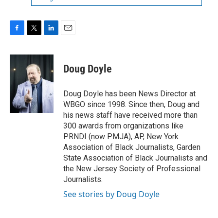
F
T
L
E
a
w
i
m
c
i
n
a
e
t
k
i
Doug Doyle
b
t
e
l
o
e
d
o
r
I
Doug Doyle has been News Director at
k
n
WBGO since 1998. Since then, Doug and
his news staff have received more than
300 awards from organizations like
PRNDI (now PMJA), AP, New York
Association of Black Journalists, Garden
State Association of Black Journalists and
the New Jersey Society of Professional
Journalists.
See stories by Doug Doyle