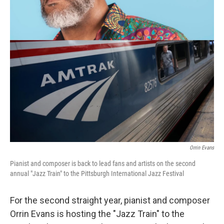
Orrin Evans
Pianist and composer is back to lead fans and artists on the second
annual "Jazz Train" to the Pittsburgh International Jazz Festival
For the second straight year, pianist and composer
Orrin Evans is hosting the "Jazz Train" to the