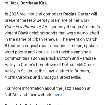
of Jazz,
Dorthaan Kirk
.
In 2025, violinist and composer
Regina Carter
will
present the New Jersey premiere of her work,
Gone in a Phrase of Air
, a journey through America’s
vibrant Black neighborhoods that were demolished
in the name of urban renewal. The event on March
8 features original music, historical music, spoken
word poetry and visuals, as it revisits vanished
communities such as Black Bottom and Paradise
Valley in Carter’s hometown of Detroit; Mill Creek
Valley in St. Louis; the Hayti district in Durham,
North Carolina; and Chicago’s Bronzeville.
For more information about the jazz season at
NJPAC, visit their website
here
.