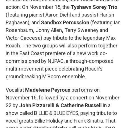
action. On November 15, the
Tyshawn Sorey Trio
(featuring pianist Aaron Diehl and bassist Harish
Raghavan), and
Sandbox Percussion
(featuring Ian
Rosenbaum
,
Jonny Allen
,
Terry Sweeney
and
Victor Caccese) pay tribute to the legendary Max
Roach. The two groups will also perform together
in the East Coast premiere of a new work co-
commissioned by NJPAC, a through-composed
multi-movement piece celebrating Roach’s
groundbreaking M’Boom ensemble.
Vocalist
Madeleine Peyroux
performs on
November 16, followed by a concert on November
22 by
John Pizzarelli & Catherine Russell
in a
show called BILLIE & BLUE EYES, paying tribute to
vocal greats Billie Holiday and Frank Sinatra. That