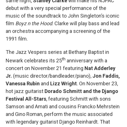
same night,
Stanley Clarke
will make his NJPAC
debut with a very special performance of the
music of the soundtrack to John Singleton’s iconic
film
Boyz n the Hood
. Clarke will play bass and lead
an orchestra accompanying a screening of the
1991 film.
The Jazz Vespers series at Bethany Baptist in
th
Newark celebrates its 25
anniversary with a
concert on November 21 featuring
Nat Adderley
Jr.
(music director/bandleader/piano),
Jon Faddis,
Vanessa Rubin
and
Lizz Wright
. On November 23,
hot jazz guitarist
Dorado Schmitt and the Django
Festival All-Stars
, featuring Schmitt with sons
Samson and Amati and cousins Francko Mehrstein
and Gino Roman, perform the music associated
with legendary guitarist Django Reinhardt. That