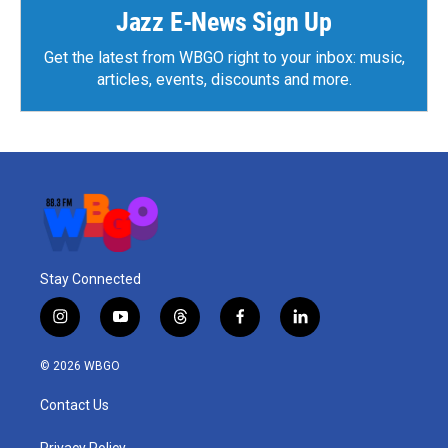
Jazz E-News Sign Up
Get the latest from WBGO right to your inbox: music,
articles, events, discounts and more.
Stay Connected
i
y
t
f
l
n
o
h
a
i
s
u
r
c
n
© 2026 WBGO
t
t
e
e
k
a
u
a
b
e
Contact Us
g
b
d
o
d
r
e
s
o
i
Privacy Policy