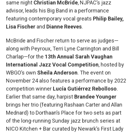
same night
Christian McBride
, NJPAC’s jazz
advisor, leads his Big Band in a performance
featuring contemporary vocal greats
Philip Bailey,
Lisa Fischer
and
Dianne Reeves
.
McBride and Fischer return to serve as judges—
along with Peyroux, Terri Lyne Carrington and Bill
Charlap—for the
13th Annual Sarah Vaughan
International Jazz Vocal Competition
, hosted by
WBGO’s own
Sheila Anderson
. The event on
November 24 also features a performance by 2022
competition winner
Lucía Gutiérrez Rebolloso
.
Earlier that same day, harpist
Brandee Younger
brings her trio (featuring Rashaan Carter and Allan
Mednard) to Dorthaan’s Place for two sets as part
of the long-running Sunday jazz brunch series at
NICO Kitchen + Bar curated by Newark’s First Lady