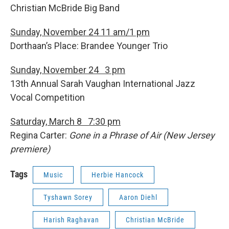
Christian McBride Big Band
Sunday, November 24 11 am/1 pm
Dorthaan’s Place: Brandee Younger Trio
Sunday, November 24 3 pm
13th Annual Sarah Vaughan International Jazz
Vocal Competition
Saturday, March 8 7:30 pm
Regina Carter:
Gone in a Phrase of Air (New Jersey
premiere)
Tags
Music
Herbie Hancock
Tyshawn Sorey
Aaron Diehl
Harish Raghavan
Christian McBride