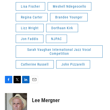
Lisa Fischer
Meshell Ndegeocello
Regina Carter
Brandee Younger
Lizz Wright
Dorthaan Kirk
Jon Faddis
NJPAC
Sarah Vaughan International Jazz Vocal
Competition
Catherine Russell
John Pizzarelli
F
T
L
E
a
w
i
m
c
i
n
a
e
t
k
i
Lee Mergner
b
t
e
l
o
e
d