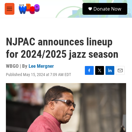
Skip to main content
S
Donate Now
e
M
a
e
r
n
c
u
h
NJPAC announces lineup
u
e
for 2024/2025 jazz season
r
y
WBGO | By
Lee Mergner
Published May 15, 2024 at 7:09 AM EDT
F
T
L
E
a
w
i
m
c
i
n
a
e
t
k
i
b
t
e
l
o
e
d
o
r
I
k
n