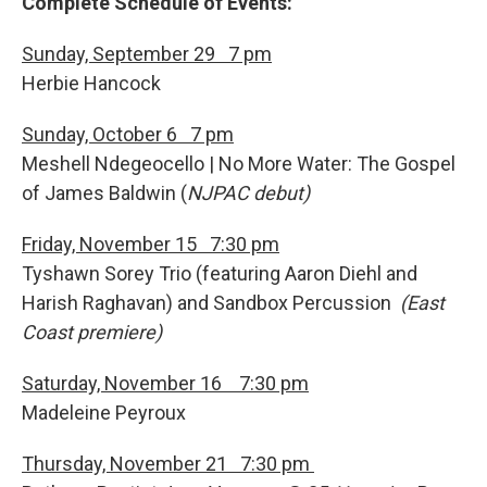
Complete Schedule of Events:
Sunday, September 29 7 pm
Herbie Hancock
Sunday, October 6 7 pm
Meshell Ndegeocello
| No More Water: The Gospel
of James Baldwin (
NJPAC debut)
Friday, November 15 7:30 pm
Tyshawn Sorey Trio (featuring Aaron Diehl and
Harish Raghavan)
and Sandbox Percussion
(East
Coast premiere)
Saturday, November 16 7:30 pm
Madeleine Peyroux
Thursday, November 21 7:30 pm