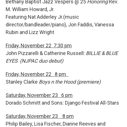
Bethany Baptist Jazz Vespers @ 25
Honoring
Rev.
M. William Howard, Jr.
Featuring Nat Adderley Jr.(music
director/bandleader/piano), Jon Faddis, Vanessa
Rubin and Lizz Wright
Friday, November 22 7:30 pm
John Pizzarelli & Catherine Russell:
BILLIE & BLUE
EYES (NJPAC duo debut)
Friday, November 22 8 pm
Stanley Clarke
Boys n the Hood (premiere)
Saturday, November 23 6 pm
Dorado Schmitt and Sons: Django Festival All-Stars
Saturday, November 23 8 pm
Philip Bailey, Lisa Fischer, Dianne Reeves and