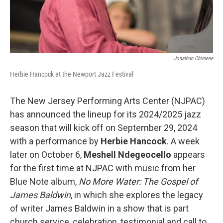
Jonathan Chimene
Herbie Hancock at the Newport Jazz Festival
The New Jersey Performing Arts Center (NJPAC)
has announced the lineup for its 2024/2025 jazz
season that will kick off on September 29, 2024
with a performance by
Herbie Hancock
. A week
later on October 6,
Meshell Ndegeocello
appears
for the first time at NJPAC with music from her
Blue Note album,
No More Water: The Gospel of
James Baldwin
, in which she explores the legacy
of writer James Baldwin in a show that is part
church service, celebration, testimonial and call to