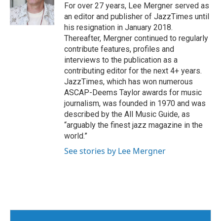
o
r
I
For over 27 years, Lee Mergner served as
k
n
an editor and publisher of JazzTimes until
his resignation in January 2018.
Thereafter, Mergner continued to regularly
contribute features, profiles and
interviews to the publication as a
contributing editor for the next 4+ years.
JazzTimes, which has won numerous
ASCAP-Deems Taylor awards for music
journalism, was founded in 1970 and was
described by the All Music Guide, as
“arguably the finest jazz magazine in the
world.”
See stories by Lee Mergner