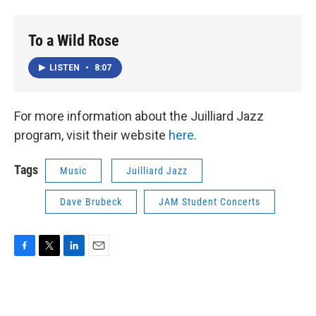
To a Wild Rose
LISTEN
•
8:07
For more information about the Juilliard Jazz
program, visit their website
here
.
Tags
Music
Juilliard Jazz
Dave Brubeck
JAM Student Concerts
F
T
L
E
a
w
i
m
c
i
n
a
e
t
k
i
b
t
e
l