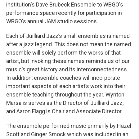
institution's Dave Brubeck Ensemble to WBGO's
performance space recently for participation in
WBGO's annual JAM studio sessions.
Each of Juilliard Jazz’s small ensembles is named
after a jazz legend. This does not mean the named
ensemble will solely perform the works of that
artist, but invoking these names reminds us of our
music’s great history and its interconnectedness.
In addition, ensemble coaches will incorporate
important aspects of each artist’s work into their
ensemble teaching throughout the year. Wynton
Marsalis serves as the Director of Juilliard Jazz,
and Aaron Flagg is Chair and Associate Director.
The ensemble performed music primarily by Hazel
Scott and Ginger Smock which was included in an