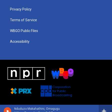
g
b
d
o
d
r
e
s
o
i
a
k
n
Privacy Policy
m
Terms of Service
WBGO Public Files
Accessibility
Nduduzo Makahathini, Omagugu