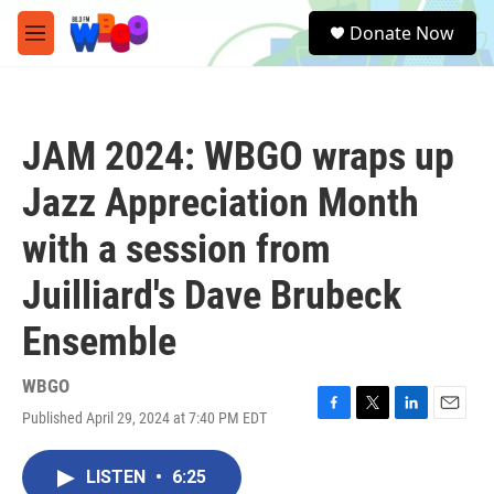
Skip to main content
S
Donate Now
e
M
a
e
r
n
c
u
h
JAM 2024: WBGO wraps up
u
e
Jazz Appreciation Month
r
y
with a session from
Juilliard's Dave Brubeck
Ensemble
WBGO
Published April 29, 2024 at 7:40 PM EDT
F
T
L
E
a
w
i
m
c
i
n
a
LISTEN
•
6:25
e
t
k
i