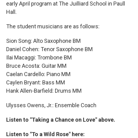
early April program at The Juilliard School in Paull
Hall.
The student musicians are as follows:
Sion Song: Alto Saxophone BM
Daniel Cohen: Tenor Saxophone BM
Ilai Macaggi: Trombone BM
Bruce Acosta: Guitar MM
Caelan Cardello: Piano MM
Caylen Bryant: Bass MM
Hank Allen-Barfield: Drums MM
Ulysses Owens, Jr.: Ensemble Coach
Listen to "Taking a Chance on Love" above.
Listen to "To a Wild Rose" here: