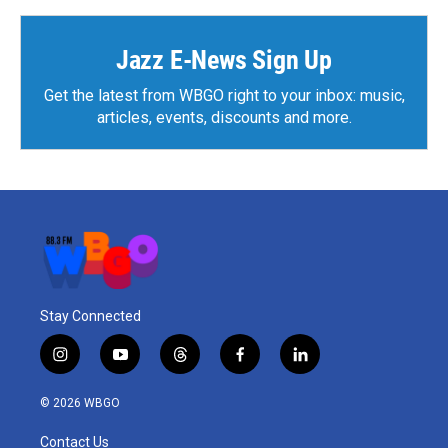
o
e
d
o
r
I
k
n
Jazz E-News Sign Up
Get the latest from WBGO right to your inbox: music,
articles, events, discounts and more.
Stay Connected
i
y
t
f
l
n
o
h
a
i
s
u
r
c
n
© 2026 WBGO
t
t
e
e
k
a
u
a
b
e
Contact Us