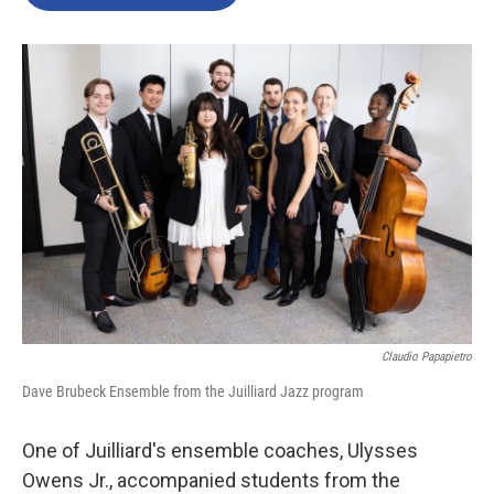
b
t
e
l
o
e
d
o
r
I
k
n
Claudio Papapietro
Dave Brubeck Ensemble from the Juilliard Jazz program
One of Juilliard's ensemble coaches, Ulysses
Owens Jr., accompanied students from the