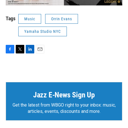
Tags
Music
Orrin Evans
Yamaha Studio NYC
F
T
L
E
a
w
i
m
c
i
n
a
e
t
k
i
b
t
e
l
o
e
d
o
r
I
k
n
Jazz E-News Sign Up
Get the latest from WBGO right to your inbox: music,
articles, events, discounts and more.