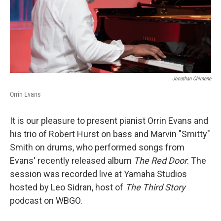
Jonathan Chimene
Orrin Evans
It is our pleasure to present pianist Orrin Evans and
his trio of Robert Hurst on bass and Marvin "Smitty"
Smith on drums, who performed songs from
Evans' recently released album
The Red Door
. The
session was
recorded live at Yamaha Studios
hosted by Leo Sidran, host of
The Third Story
podcast on WBGO.