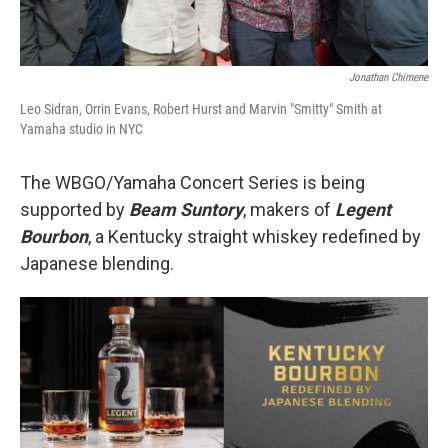
Jonathan Chimene
Leo Sidran, Orrin Evans, Robert Hurst and Marvin "Smitty" Smith at
Yamaha studio in NYC
The WBGO/Yamaha Concert Series is being
supported by
Beam Suntory
, makers of
Legent
Bourbon
, a Kentucky straight whiskey redefined by
Japanese blending.