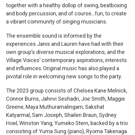
together with a healthy dollop of swing, beatboxing
and body percussion, and of course…fun, to create
a vibrant community of singing musicians.
The ensemble sound is informed by the
experiences Janis and Lauren have had with their
own group’s diverse musical explorations, and the
Village Voices’ contemporary aspirations, interests
and influences. Original music has also played a
pivotal role in welcoming new songs to the party.
The 2023 group consists of Chelsea Kane Melnick,
Connor Burns, Jahnvi Seshadri, Joe Smith, Maggie
Greene,
Maya Muthuramalingam, Sakshat
Katyarmal, Sam Joseph, Shailen Braun, Sydney
Hoel, Winston Yang, Yumeko Stern, backed by a trio
consisting of Yuma Sung (piano), Ryoma Takenaga