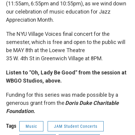
(11:55am, 6:55pm and 10:55pm), as we wind down
our celebration of music education for Jazz
Appreciation Month.
The NYU Village Voices final concert for the
semester, which is free and open to the public will
be MAY 8th at the Loewe Theatre
35 W. 4th St in Greenwich Village at 8PM.
Listen to "Oh, Lady Be Good" from the session at
WBGO Studios, above.
Funding for this series was made possible by a
generous grant from the
Doris Duke Charitable
Foundation.
Tags
Music
JAM Student Concerts