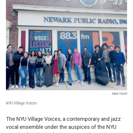
o
r
I
k
n
Mark Farrell
NYU Village Voices
The NYU Village Voices, a contemporary and jazz
vocal ensemble under the auspices of the NYU