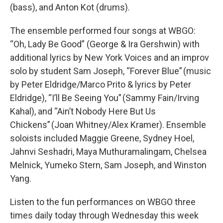
(bass), and Anton Kot (drums).
The ensemble performed four songs at WBGO:
“Oh, Lady Be Good” (George & Ira Gershwin) with
additional lyrics by New York Voices and an improv
solo by student Sam Joseph, “Forever Blue” (music
by Peter Eldridge/Marco Prito & lyrics by Peter
Eldridge), “I’ll Be Seeing You” (Sammy Fain/Irving
Kahal), and “Ain’t Nobody Here But Us
Chickens” (Joan Whitney/Alex Kramer). Ensemble
soloists included Maggie Greene, Sydney Hoel,
Jahnvi Seshadri, Maya Muthuramalingam, Chelsea
Melnick, Yumeko Stern, Sam Joseph, and Winston
Yang.
Listen to the fun performances on WBGO three
times daily today through Wednesday this week