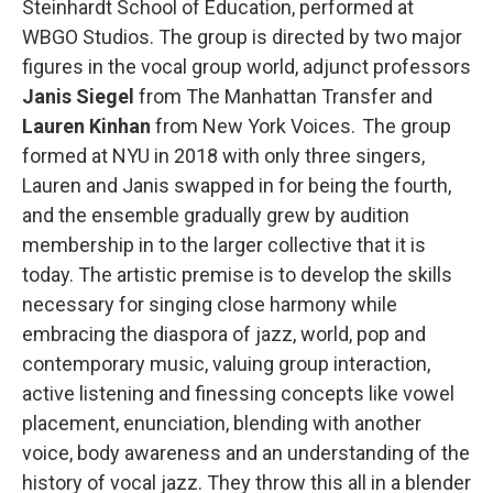
Steinhardt School of Education, performed at
WBGO Studios. The group is directed by two major
figures in the vocal group world, adjunct professors
Janis Siegel
from The Manhattan Transfer and
Lauren Kinhan
from New York Voices. The group
formed at NYU in 2018 with only three singers,
Lauren and Janis swapped in for being the fourth,
and the ensemble gradually grew by audition
membership in to the larger collective that it is
today. The artistic premise is to develop the skills
necessary for singing close harmony while
embracing the diaspora of jazz, world, pop and
contemporary music, valuing group interaction,
active listening and finessing concepts like vowel
placement, enunciation, blending with another
voice, body awareness and an understanding of the
history of vocal jazz. They throw this all in a blender