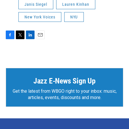
Janis Siegel
Lauren Kinhan
New York Voices
NYU
F
T
L
E
a
w
i
m
c
i
n
a
e
t
k
i
b
t
e
l
o
e
d
o
r
I
k
n
Jazz E-News Sign Up
Get the latest from WBGO right to your inbox: music,
articles, events, discounts and more.