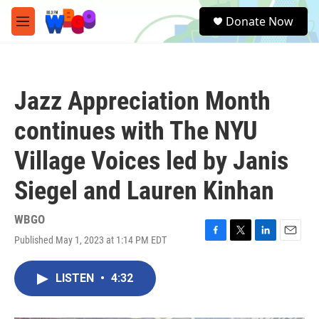
Skip to main content
S
Donate Now
e
M
a
e
r
n
c
u
h
Jazz Appreciation Month
u
e
continues with The NYU
r
y
Village Voices led by Janis
Siegel and Lauren Kinhan
WBGO
Published May 1, 2023 at 1:14 PM EDT
F
T
L
E
a
w
i
m
c
i
n
a
LISTEN
•
4:32
e
t
k
i
b
t
e
l
o
e
d