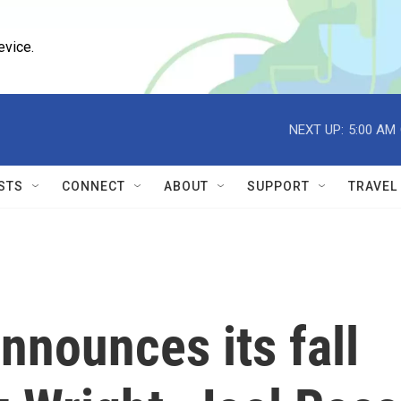
evice.
NEXT UP:
5:00 AM
STS
CONNECT
ABOUT
SUPPORT
TRAVEL
nnounces its fall