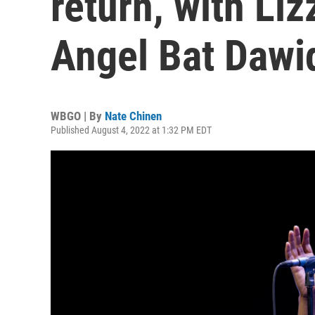
return, with Liz
Angel Bat Dawi
WBGO | By
Nate Chinen
Published August 4, 2022 at 1:32 PM EDT