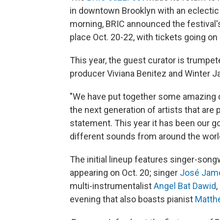
in downtown Brooklyn with an eclectic
morning, BRIC announced the festival's
place Oct. 20-22, with tickets going on 
This year, the guest curator is trumpe
producer Viviana Benitez and Winter 
"We have put together some amazing c
the next generation of artists that are
statement. This year it has been our go
different sounds from around the world 
The initial lineup features singer-song
appearing on Oct. 20; singer
José Jam
multi-instrumentalist
Angel Bat Dawid
,
evening that also boasts pianist
Matth