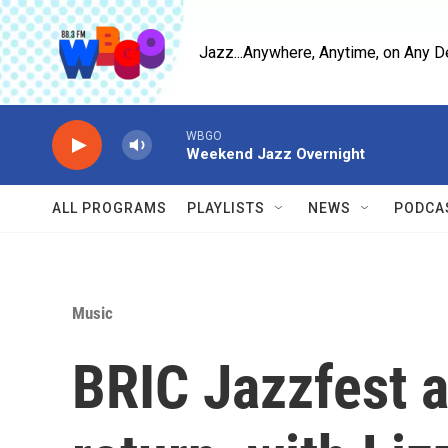
Skip to main content
Jazz...Anywhere, Anytime, on Any D
WBGO
Weekend Jazz Overnight
ALL PROGRAMS
PLAYLISTS
NEWS
PODCA
Music
BRIC Jazzfest a