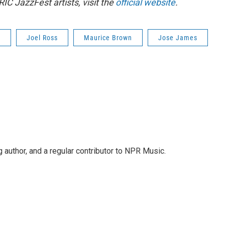
RIC JazzFest artists, visit the
official website
.
t
Joel Ross
Maurice Brown
Jose James
g author, and a regular contributor to NPR Music.