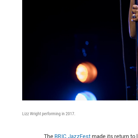
Lizz Wright performing in 2017.
The
BRIC JazzFest
made its return to 