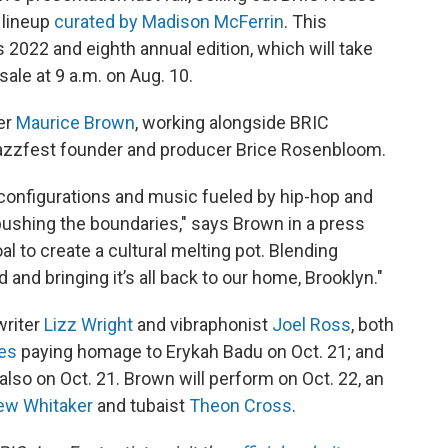
 lineup
curated by Madison McFerrin
. This
 2022 and eighth annual edition, which will take
sale at 9 a.m. on Aug. 10.
ter
Maurice Brown
, working alongside BRIC
Jazzfest founder and producer Brice Rosenbloom.
onfigurations and music fueled by hip-hop and
 pushing the boundaries," says Brown in a press
al to create a cultural melting pot. Blending
and bringing it’s all back to our home, Brooklyn."
writer
Lizz Wright
and vibraphonist
Joel Ross
, both
es
paying homage to Erykah Badu on Oct. 21; and
 also on Oct. 21. Brown will perform on Oct. 22, an
ew Whitaker
and tubaist
Theon Cross
.