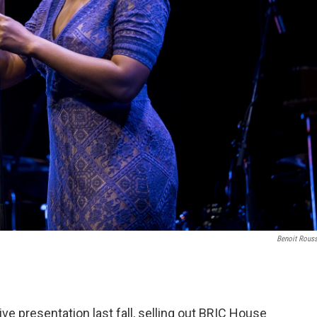
Benoit Rous
live presentation last fall, selling out BRIC House