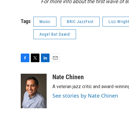
For more info about the first wave of B
Tags
Music
BRIC JazzFest
Lizz Wrigh
Angel Bat Dawid
F
T
L
E
a
w
i
m
c
i
n
a
Nate Chinen
e
t
k
i
A veteran jazz critic and award-winnin
b
t
e
l
o
e
d
See stories by Nate Chinen
o
r
I
k
n