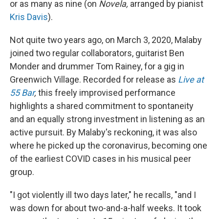
or as many as nine (on
Novela,
arranged by pianist
Kris Davis
).
Not quite two years ago, on March 3, 2020, Malaby
joined two regular collaborators, guitarist Ben
Monder and drummer Tom Rainey, for a gig in
Greenwich Village. Recorded for release as
Live at
55 Bar
,
this freely improvised performance
highlights a shared commitment to spontaneity
and an equally strong investment in listening as an
active pursuit. By Malaby's reckoning, it was also
where he picked up the coronavirus, becoming one
of the earliest COVID cases in his musical peer
group.
"I got violently ill two days later," he recalls, "and I
was down for about two-and-a-half weeks. It took