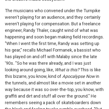
The musicians who convened under the Turnpike
weren't playing for an audience, and they certainly
weren't playing for compensation. But a freelance
engineer, Randy Thaler, caught wind of what was
happening and soon began making field recordings.
"When I went the first time, Randy was setting up
his gear," recalls Michael Formanek, a bassist who
has played on and off with Malaby since the late
'90s
.
"So he was there already, and I was just
looking around going, like,
What is this?
This is like
this bizarre, you know, kind of
Apocalypse Now
in
the tunnels, and almost like a movie set in another
way because it was so over-the-top, you know, with
graffiti and dirt and stuff all over the ground." He
remembers seeing a pack of skateboarders down