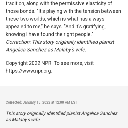
tradition, along with the permissive elasticity of
those bonds. "It's playing with the tension between
these two worlds, which is what has always
appealed to me," he says. "And it's gratifying,
knowing I have found the right people."
Correction: This story originally identified pianist
Angelica Sanchez as Malaby's wife.
Copyright 2022 NPR. To see more, visit
https://www.npr.org.
Corrected: January 13, 2022 at 12:00 AM EST
This story originally identified pianist Angelica Sanchez
as Malaby's wife.