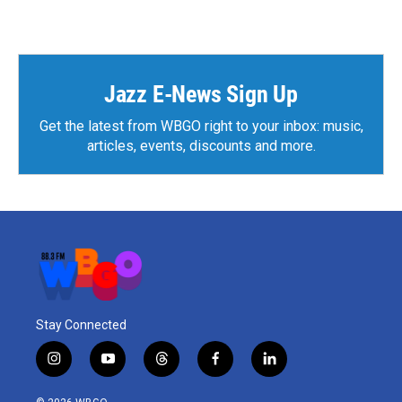
Jazz E-News Sign Up
Get the latest from WBGO right to your inbox: music,
articles, events, discounts and more.
Stay Connected
i
y
t
f
l
n
o
h
a
i
s
u
r
c
n