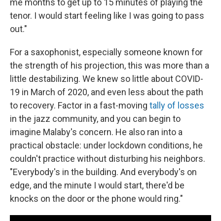
me months to get up to 15 minutes of playing the
tenor. I would start feeling like I was going to pass
out."
For a saxophonist, especially someone known for
the strength of his projection, this was more than a
little destabilizing. We knew so little about COVID-
19 in March of 2020, and even less about the path
to recovery. Factor in a fast-moving
tally of losses
in the jazz community, and you can begin to
imagine Malaby's concern. He also ran into a
practical obstacle: under lockdown conditions, he
couldn't practice without disturbing his neighbors.
"Everybody's in the building. And everybody's on
edge, and the minute I would start, there'd be
knocks on the door or the phone would ring."