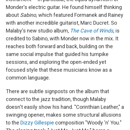
Monder's electric guitar. He found himself thinking
about
Sabino,
which featured Formanek and Rainey
with another incredible guitarist, Marc Ducret. So
Malaby's new studio album,
The Cave of Winds
,
is
credited to Sabino, with Monder now in the mix. It
reaches both forward and back, building on the
same social impulse that guided his turnpike
sessions, and exploring the open-ended yet
focused style that these musicians know as a
common language.
There are subtle signposts on the album that
connect to the jazz tradition, though Malaby
doesn't easily show his hand. "Corinthian Leather," a
swinging opener, makes some structural allusions
to the
Dizzy Gillespie
composition "Woody 'n' You."