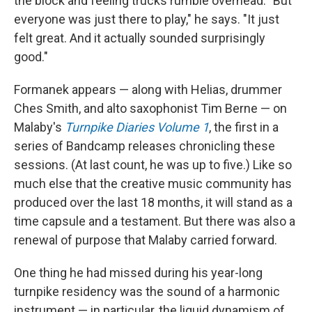
the block and feeling trucks rumble overhead. "But
everyone was just there to play," he says. "It just
felt great. And it actually sounded surprisingly
good."
Formanek appears — along with Helias, drummer
Ches Smith, and alto saxophonist Tim Berne — on
Malaby's
Turnpike Diaries Volume 1
, the first in a
series of Bandcamp releases chronicling these
sessions. (At last count, he was up to five.) Like so
much else that the creative music community has
produced over the last 18 months, it will stand as a
time capsule and a testament. But there was also a
renewal of purpose that Malaby carried forward.
One thing he had missed during his year-long
turnpike residency was the sound of a harmonic
instrument — in particular, the liquid dynamism of