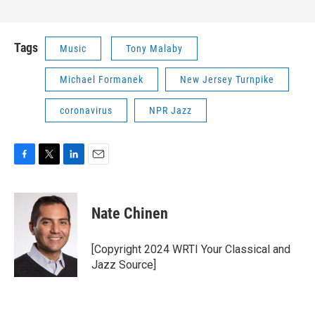
Tags
Music
Tony Malaby
Michael Formanek
New Jersey Turnpike
coronavirus
NPR Jazz
F
T
L
E
a
w
i
m
c
i
n
a
e
t
k
i
Nate Chinen
b
t
e
l
o
e
d
o
r
I
[Copyright 2024 WRTI Your Classical and
k
n
Jazz Source]