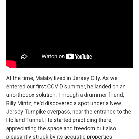
At the time, Malaby lived in Jersey City. As we
entered our first COVID summer, he landed on an
unorthodox solution: Through a drummer friend,
Billy Mintz, he'd discovered a spot under a New
Jersey Turnpike overpass, near the entrance to the
Holland Tunnel. He started practicing there,
appreciating the space and freedom but also
pleasantly struck by its acoustic properties.