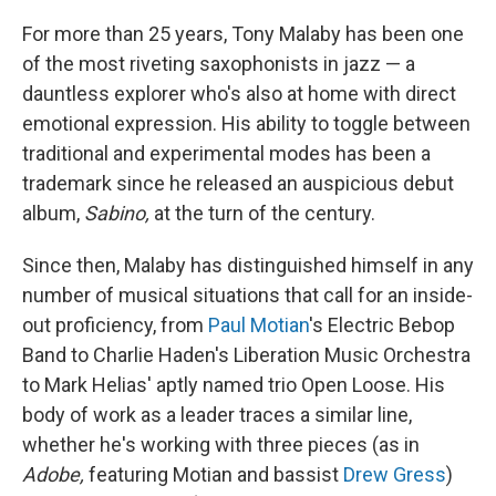
For more than 25 years, Tony Malaby has been one
of the most riveting saxophonists in jazz — a
dauntless explorer who's also at home with direct
emotional expression. His ability to toggle between
traditional and experimental modes has been a
trademark since he released an auspicious debut
album,
Sabino,
at the turn of the century.
Since then, Malaby has distinguished himself in any
number of musical situations that call for an inside-
out proficiency, from
Paul Motian
's Electric Bebop
Band to Charlie Haden's Liberation Music Orchestra
to Mark Helias' aptly named trio Open Loose. His
body of work as a leader traces a similar line,
whether he's working with three pieces (as in
Adobe,
featuring Motian and bassist
Drew Gress
)