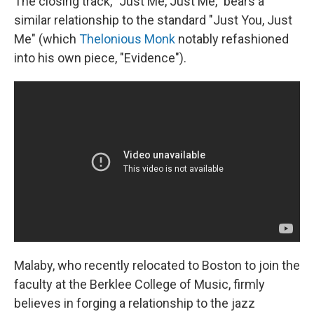
The closing track, "Just Me, Just Me," bears a
similar relationship to the standard "Just You, Just
Me" (which
Thelonious Monk
notably refashioned
into his own piece, "Evidence").
Malaby, who recently relocated to Boston to join the
faculty at the Berklee College of Music, firmly
believes in forging a relationship to the jazz