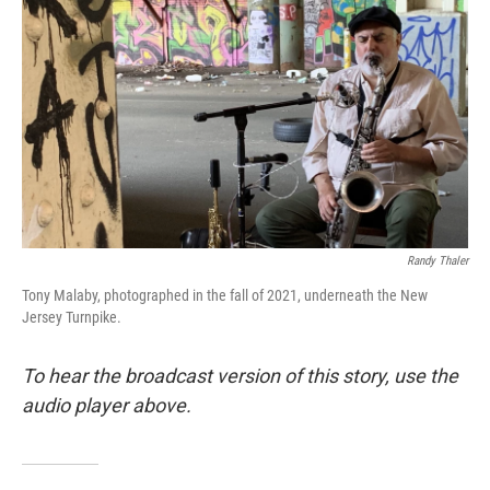
o
r
I
k
n
Randy Thaler
Tony Malaby, photographed in the fall of 2021, underneath the New
Jersey Turnpike.
To hear the broadcast version of this story, use the
audio player above.