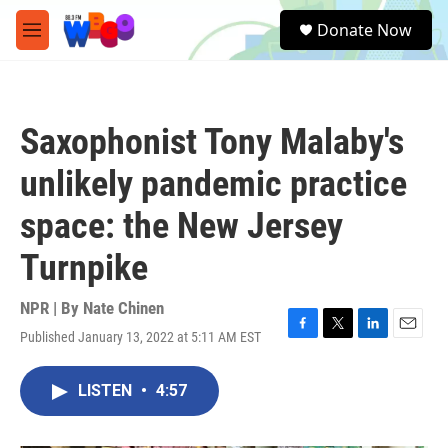
Skip to main content
S
Donate Now
e
M
a
e
r
n
c
u
h
Saxophonist Tony Malaby's
u
e
unlikely pandemic practice
r
y
space: the New Jersey
Turnpike
NPR | By
Nate Chinen
Published January 13, 2022 at 5:11 AM EST
F
T
L
E
a
w
i
m
c
i
n
a
LISTEN
•
4:57
e
t
k
i
b
t
e
l
o
e
d