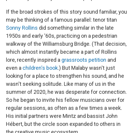
If the broad strokes of this story sound familiar, you
may be thinking of a famous parallel: tenor titan
Sonny Rollins
did something similar in the late
1950s and early '60s, practicing on a pedestrian
walkway of the Williamsburg Bridge. (That decision,
which almost instantly became a part of Rollins
lore, recently inspired a
grassroots petition
and
even a
children's book
.) But Malaby wasn't just
looking for a place to strengthen his sound, and he
wasn't seeking solitude. Like many of us in the
summer of 2020, he was desperate for connection.
So he began to invite his fellow musicians over for
regular sessions, as often as a few times a week.
His initial partners were Mintz and bassist John
Hébert, but the circle soon expanded to others in
the creative music ecosystem.