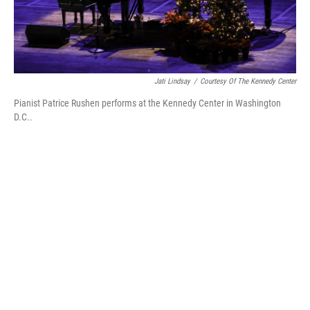
Jati Lindsay
/
Courtesy Of The Kennedy Center
Pianist Patrice Rushen performs at the Kennedy Center in Washington
D.C..