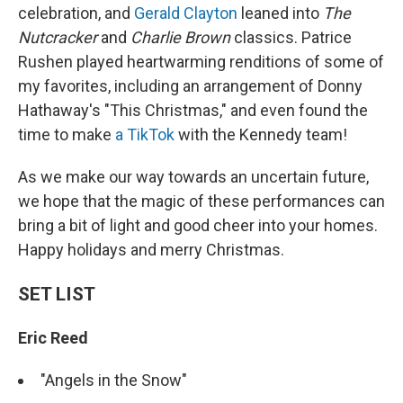
celebration, and
Gerald Clayton
leaned into
The
Nutcracker
and
Charlie Brown
classics. Patrice
Rushen played heartwarming renditions of some of
my favorites, including an arrangement of Donny
Hathaway's "This Christmas," and even found the
time to make
a TikTok
with the Kennedy team!
As we make our way towards an uncertain future,
we hope that the magic of these performances can
bring a bit of light and good cheer into your homes.
Happy holidays and merry Christmas.
SET LIST
Eric Reed
"Angels in the Snow"