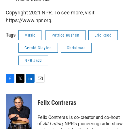
Copyright 2021 NPR. To see more, visit
https://www.npr.org.
Tags
Music
Patrice Rushen
Eric Reed
Gerald Clayton
Christmas
NPR Jazz
F
T
L
E
a
w
i
m
c
i
n
a
e
t
k
i
Felix Contreras
b
t
e
l
o
e
d
o
r
I
Felix Contreras is co-creator and co-host
k
n
of
Alt.Latino
, NPR's pioneering radio show