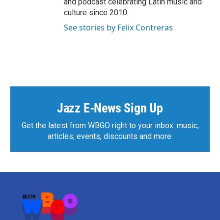
and podcast celebrating Latin music and
culture since 2010.
See stories by Felix Contreras
Jazz E-News Sign Up
Get the latest from WBGO right to your inbox: music,
articles, events, discounts and more.