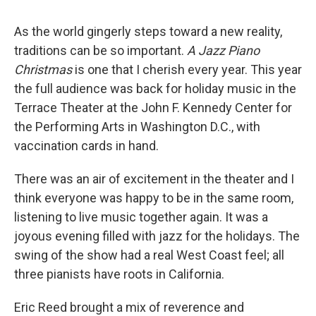
As the world gingerly steps toward a new reality,
traditions can be so important.
A Jazz Piano
Christmas
is one that I cherish every year. This year
the full audience was back for holiday music in the
Terrace Theater at the John F. Kennedy Center for
the Performing Arts in Washington D.C., with
vaccination cards in hand.
There was an air of excitement in the theater and I
think everyone was happy to be in the same room,
listening to live music together again. It was a
joyous evening filled with jazz for the holidays. The
swing of the show had a real West Coast feel; all
three pianists have roots in California.
Eric Reed brought a mix of reverence and