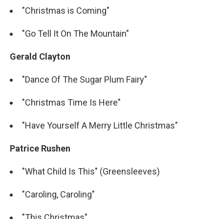
"Christmas is Coming"
"Go Tell It On The Mountain"
Gerald Clayton
"Dance Of The Sugar Plum Fairy"
"Christmas Time Is Here"
"Have Yourself A Merry Little Christmas"
Patrice Rushen
"What Child Is This" (Greensleeves)
"Caroling, Caroling"
"This Christmas"