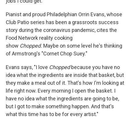
jobs I could get."
Pianist and proud Philadelphian Orrin Evans, whose
Club Patio series has been a grassroots success
story during the coronavirus pandemic, cites the
Food Network reality cooking
show
Chopped.
Maybe on some level he's thinking
of Armstrong's "Cornet Chop Suey."
Evans says, "I love
Chopped
because you have no
idea what the ingredients are inside that basket, but
they make a meal out of it. That's how I'm looking at
life right now. Every morning I open the basket. I
have no idea what the ingredients are going to be,
but I got to make something happen. And that's
what this time has to be for every artist."