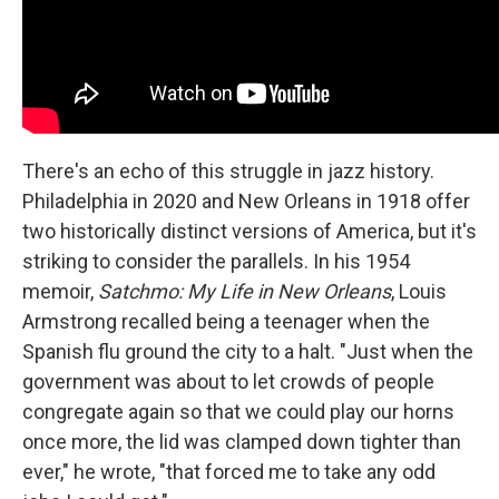
There's an echo of this struggle in jazz history.
Philadelphia in 2020 and New Orleans in 1918 offer
two historically distinct versions of America, but it's
striking to consider the parallels. In his 1954
memoir,
Satchmo: My Life in New Orleans
, Louis
Armstrong recalled being a teenager when the
Spanish flu ground the city to a halt. "Just when the
government was about to let crowds of people
congregate again so that we could play our horns
once more, the lid was clamped down tighter than
ever," he wrote, "that forced me to take any odd