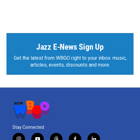
Jazz E-News Sign Up
Get the latest from WBGO right to your inbox: music,
articles, events, discounts and more.
Stay Connected