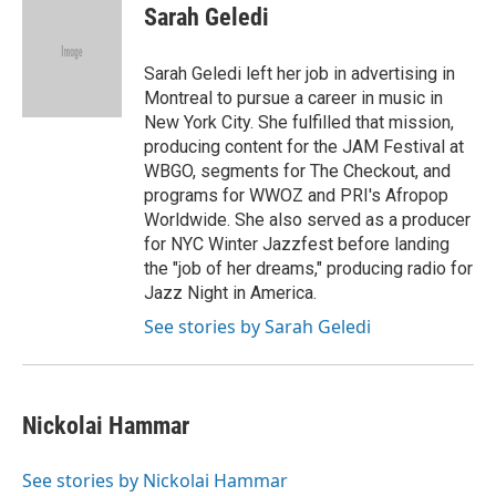
Sarah Geledi
Sarah Geledi left her job in advertising in
Montreal to pursue a career in music in
New York City. She fulfilled that mission,
producing content for the JAM Festival at
WBGO, segments for The Checkout, and
programs for WWOZ and PRI's Afropop
Worldwide. She also served as a producer
for NYC Winter Jazzfest before landing
the "job of her dreams," producing radio for
Jazz Night in America.
See stories by Sarah Geledi
Nickolai Hammar
See stories by Nickolai Hammar