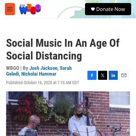
Skip to main content
S
Donate Now
e
M
a
e
r
n
c
u
h
Social Music In An Age Of
u
e
Social Distancing
r
y
WBGO | By
Josh Jackson
,
Sarah
Geledi
,
Nickolai Hammar
F
T
L
E
Published October 16, 2020 at 7:10 AM EDT
a
w
i
m
c
i
n
a
e
t
k
i
b
t
e
l
o
e
d
o
r
I
k
n