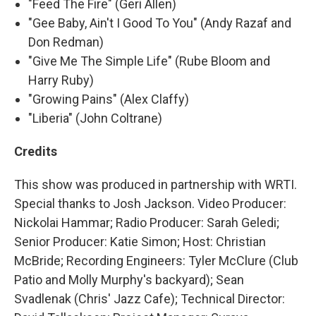
"Feed The Fire" (Geri Allen)
"Gee Baby, Ain't I Good To You" (Andy Razaf and
Don Redman)
"Give Me The Simple Life" (Rube Bloom and
Harry Ruby)
"Growing Pains" (Alex Claffy)
"Liberia" (John Coltrane)
Credits
This show was produced in partnership with WRTI.
Special thanks to Josh Jackson. Video Producer:
Nickolai Hammar; Radio Producer: Sarah Geledi;
Senior Producer: Katie Simon; Host: Christian
McBride; Recording Engineers: Tyler McClure (Club
Patio and Molly Murphy's backyard); Sean
Svadlenak (Chris' Jazz Cafe); Technical Director: