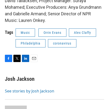
David Tallacksen; Project Manager: Suraya
Mohamed; Executive Producers: Anya Grundmann
and Gabrielle Armand; Senior Director of NPR
Music: Lauren Onkey.
Tags
Music
Orrin Evans
Alex Claffy
Philadelphia
coronavirus
F
T
L
E
a
w
i
m
c
i
n
a
e
t
k
i
Josh Jackson
b
t
e
l
o
e
d
o
r
I
See stories by Josh Jackson
k
n