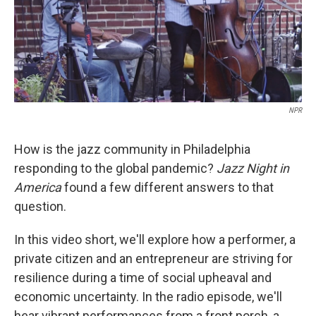
NPR
How is the jazz community in Philadelphia
responding to the global pandemic?
Jazz Night in
America
found a few different answers to that
question.
In this video short, we'll explore how a performer, a
private citizen and an entrepreneur are striving for
resilience during a time of social upheaval and
economic uncertainty. In the radio episode, we'll
hear vibrant performances from a front porch, a