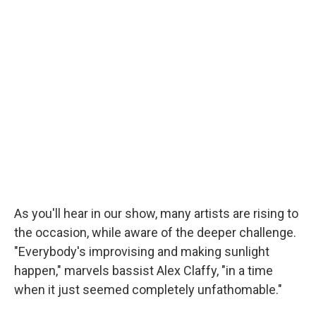
As you'll hear in our show, many artists are rising to
the occasion, while aware of the deeper challenge.
"Everybody's improvising and making sunlight
happen," marvels bassist Alex Claffy, "in a time
when it just seemed completely unfathomable."