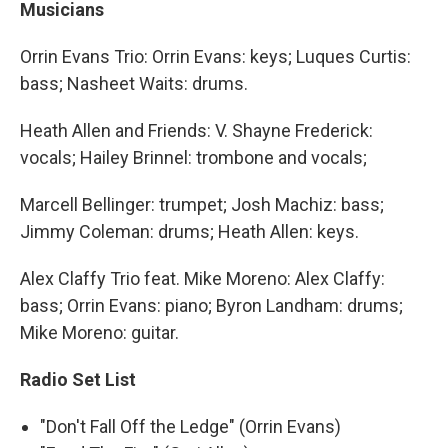
Musicians
Orrin Evans Trio: Orrin Evans: keys; Luques Curtis:
bass; Nasheet Waits: drums.
Heath Allen and Friends: V. Shayne Frederick:
vocals; Hailey Brinnel: trombone and vocals;
Marcell Bellinger: trumpet; Josh Machiz: bass;
Jimmy Coleman: drums; Heath Allen: keys.
Alex Claffy Trio feat. Mike Moreno: Alex Claffy:
bass; Orrin Evans: piano; Byron Landham: drums;
Mike Moreno: guitar.
Radio Set List
"Don't Fall Off the Ledge" (Orrin Evans)