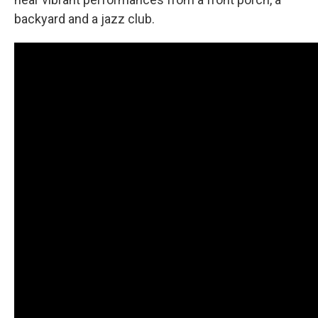
backyard and a jazz club.