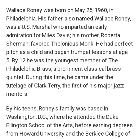
Wallace Roney was born on May 25, 1960, in
Philadelphia. His father, also named Wallace Roney,
was a U.S. Marshal who imparted an early
admiration for Miles Davis; his mother, Roberta
Sherman, favored Thelonious Monk. He had perfect
pitch as a child and began trumpet lessons at age
5. By 12 he was the youngest member of The
Philadelphia Brass, a prominent classical brass
quintet. During this time, he came under the
tutelage of Clark Terry, the first of his major jazz
mentors.
By his teens, Roney's family was based in
Washington, D.C., where he attended the Duke
Ellington School of the Arts, before earning degrees
from Howard University and the Berklee College of