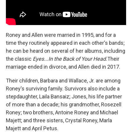
Roney and Allen were married in 1995, and for a
time they routinely appeared in each other's bands;
he can be heard on several of her albums, including
the classic
Eyes...In the Back of Your Head.
Their
marriage ended in divorce, and Allen died in 2017.
Their children, Barbara and Wallace, Jr. are among
Roney's surviving family. Survivors also include a
stepdaughter, Laila Bansaiz; Jones, his life partner
of more than a decade; his grandmother, Rosezell
Roney; two brothers, Antoine Roney and Michael
Majett; and three sisters, Crystal Roney, Marla
Majett and April Petus.