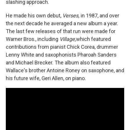
slashing approach.
He made his own debut,
Verses,
in 1987, and over
the next decade he averaged a new album a year.
The last few releases of that run were made for
Warner Bros., including
Village,
which featured
contributions from pianist Chick Corea, drummer
Lenny White and saxophonists Pharoah Sanders
and Michael Brecker. The album also featured
Wallace's brother Antoine Roney on saxophone, and
his future wife, Geri Allen, on piano.