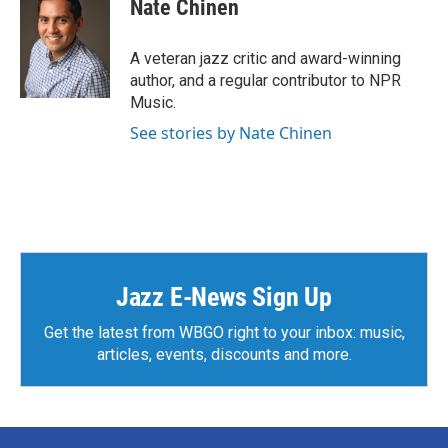
Nate Chinen
b
t
e
l
o
e
d
o
r
I
A veteran jazz critic and award-winning
k
n
author, and a regular contributor to NPR
Music.
See stories by Nate Chinen
Jazz E-News Sign Up
Get the latest from WBGO right to your inbox: music,
articles, events, discounts and more.