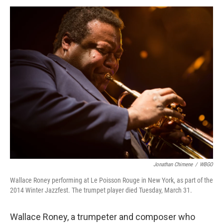
a
w
i
m
c
i
n
a
e
t
k
i
b
t
e
l
o
e
d
o
r
I
k
n
Jonathan Chimene
/
WBGO
Wallace Roney performing at Le Poisson Rouge in New York, as part of the
2014 Winter Jazzfest. The trumpet player died Tuesday, March 31.
Wallace Roney, a trumpeter and composer who