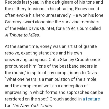
Records last year. In the dark gleam of his tone and
the slithery tensions in his phrasing, Roney could
often evoke his hero unreservedly. He won his lone
Grammy award alongside the surviving members
of the Miles Davis Quintet, for a 1994 album called
A Tribute to Miles.
At the same time, Roney was an artist of granite
resolve, exacting standards and his own
unswerving compass. Critic Stanley Crouch once
pronounced him "one of the best bandleaders in
the music," in spite of any comparisons to Davis.
"What one hears is a manipulation of the simple
and the complex as well as a conception of
improvising in which forms and approaches can be
reordered on the spot," Crouch added, in
a feature
for
The New York Times
.