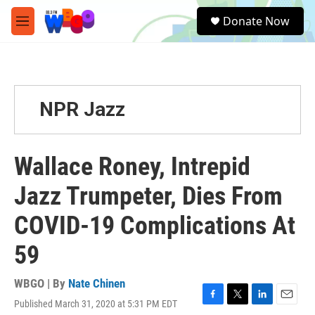
Skip to main content
S
Donate Now
e
M
a
e
r
n
c
u
h
u
NPR Jazz
e
r
y
Wallace Roney, Intrepid
Jazz Trumpeter, Dies From
COVID-19 Complications At
59
WBGO | By
Nate Chinen
Published March 31, 2020 at 5:31 PM EDT
F
T
L
E