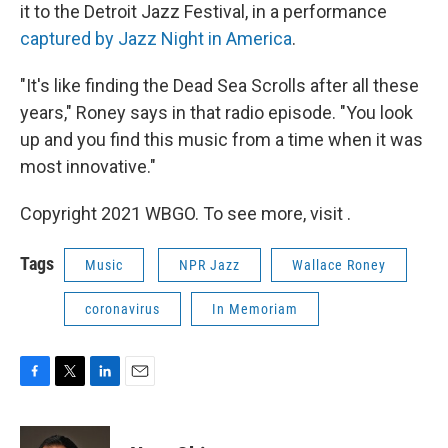
it to the Detroit Jazz Festival, in a performance
captured by Jazz Night in America
.
"It's like finding the Dead Sea Scrolls after all these
years," Roney says in that radio episode. "You look
up and you find this music from a time when it was
most innovative."
Copyright 2021 WBGO. To see more, visit .
Tags
Music
NPR Jazz
Wallace Roney
coronavirus
In Memoriam
F
T
L
E
a
w
i
m
c
i
n
a
e
t
k
i