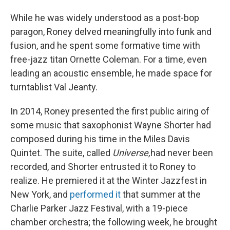
While he was widely understood as a post-bop
paragon, Roney delved meaningfully into funk and
fusion, and he spent some formative time with
free-jazz titan Ornette Coleman. For a time, even
leading an acoustic ensemble, he made space for
turntablist Val Jeanty.
In 2014, Roney presented the first public airing of
some music that saxophonist Wayne Shorter had
composed during his time in the Miles Davis
Quintet. The suite, called
Universe,
had never been
recorded, and Shorter entrusted it to Roney to
realize. He premiered it at the Winter Jazzfest in
New York, and
performed it
that summer at the
Charlie Parker Jazz Festival, with a 19-piece
chamber orchestra; the following week, he brought