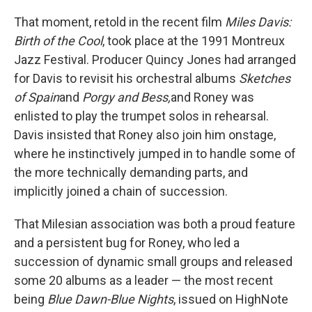
That moment, retold in the recent film
Miles Davis:
Birth of the Cool
, took place at the 1991 Montreux
Jazz Festival. Producer Quincy Jones had arranged
for Davis to revisit his orchestral albums
Sketches
of Spain
and
Porgy and Bess,
and Roney was
enlisted to play the trumpet solos in rehearsal.
Davis insisted that Roney also join him onstage,
where he instinctively jumped in to handle some of
the more technically demanding parts, and
implicitly joined a chain of succession.
That Milesian association was both a proud feature
and a persistent bug for Roney, who led a
succession of dynamic small groups and released
some 20 albums as a leader — the most recent
being
Blue Dawn-Blue Nights
, issued on HighNote