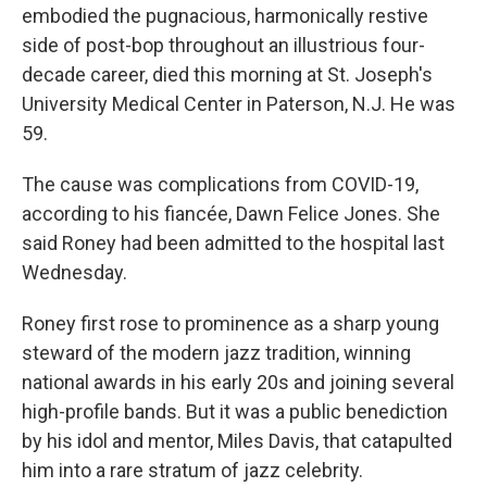
embodied the pugnacious, harmonically restive
side of post-bop throughout an illustrious four-
decade career, died this morning at St. Joseph's
University Medical Center in Paterson, N.J. He was
59.
The cause was complications from COVID-19,
according to his fiancée, Dawn Felice Jones. She
said Roney had been admitted to the hospital last
Wednesday.
Roney first rose to prominence as a sharp young
steward of the modern jazz tradition, winning
national awards in his early 20s and joining several
high-profile bands. But it was a public benediction
by his idol and mentor, Miles Davis, that catapulted
him into a rare stratum of jazz celebrity.