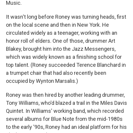
Music.
It wasn't long before Roney was turning heads, first
on the local scene and then in New York. He
circulated widely as a teenager, working with an
honor roll of elders. One of those, drummer Art
Blakey, brought him into the Jazz Messengers,
which was widely known as a finishing school for
top talent. (Roney succeeded Terence Blanchard in
a trumpet chair that had also recently been
occupied by Wynton Marsalis.)
Roney was then hired by another leading drummer,
Tony Williams, who'd blazed a trail in the Miles Davis
Quintet. In Williams' working band, which recorded
several albums for Blue Note from the mid-1980s
to the early '90s, Roney had an ideal platform for his