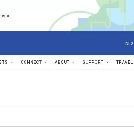
evice.
NEX
STS
CONNECT
ABOUT
SUPPORT
TRAVEL