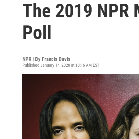
The 2019 NPR M
Poll
NPR | By
Francis Davis
Published January 14, 2020 at 10:16 AM EST