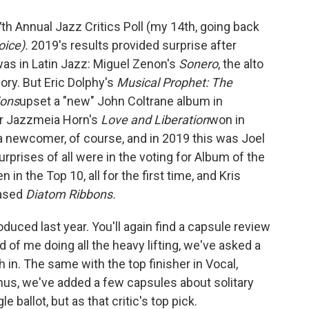
th Annual Jazz Critics Poll (my 14th, going back
oice).
2019's results provided surprise after
was in Latin Jazz: Miguel Zenon's
Sonero
, the alto
gory. But Eric Dolphy's
Musical Prophet: The
ions
upset a "new" John Coltrane album in
r Jazzmeia Horn's
Love and Liberation
won in
 a newcomer, of course, and in 2019 this was Joel
rprises of all were in the voting for Album of the
n the Top 10, all for the first time, and Kris
eased
Diatom Ribbons.
uced last year. You'll again find a capsule review
d of me doing all the heavy lifting, we've asked a
h in. The same with the top finisher in Vocal,
onus, we've added a few capsules about solitary
 ballot, but as that critic's top pick.