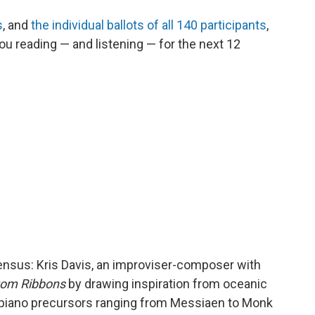
s
, and
the individual ballots of all 140 participants
,
u reading — and listening — for the next 12
sensus: Kris Davis, an improviser-composer with
tom Ribbons
by drawing inspiration from oceanic
piano precursors ranging from Messiaen to Monk