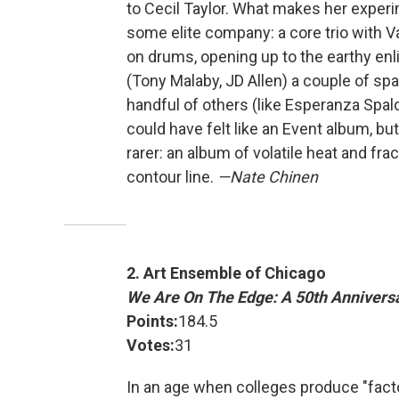
to Cecil Taylor. What makes her exper
some elite company: a core trio with V
on drums, opening up to the earthy enl
(Tony Malaby, JD Allen) a couple of spar
handful of others (like Esperanza Spald
could have felt like an Event album, 
rarer: an album of volatile heat and fr
contour line.
—Nate Chinen
2. Art Ensemble of Chicago
We Are On The Edge: A 50th Annivers
Points:
184.5
Votes:
31
In an age when colleges produce "facto