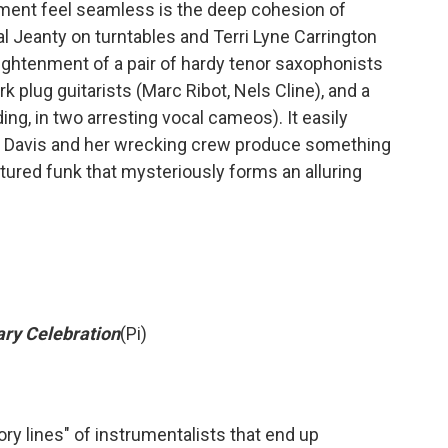
iment feel seamless is the deep cohesion of
al Jeanty on turntables and Terri Lyne Carrington
ightenment of a pair of hardy tenor saxophonists
k plug guitarists (Marc Ribot, Nels Cline), and a
ing, in two arresting vocal cameos). It easily
but Davis and her wrecking crew produce something
actured funk that mysteriously forms an alluring
ary Celebration
(Pi)
ry lines" of instrumentalists that end up