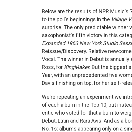
Below are the results of NPR Music's 7
to the poll's beginnings in the
Village V
surprise. The only predictable winner 
saxophonist's fifth victory in this cate
Expanded 1963 New York Studio Sess
Reissue/Discovery. Relative newcome
Vocal. The winner in Debut is annually
Ross, for
KingMaker.
But the biggest su
Year, with an unprecedented five women i
Davis finishing on top, for her self-rel
We're repeating an experiment we introd
of each album in the Top 10, but instea
critic who voted for that album to weig
Debut, Latin and Rara Avis. And as a b
No. 1s: albums appearing only on a single