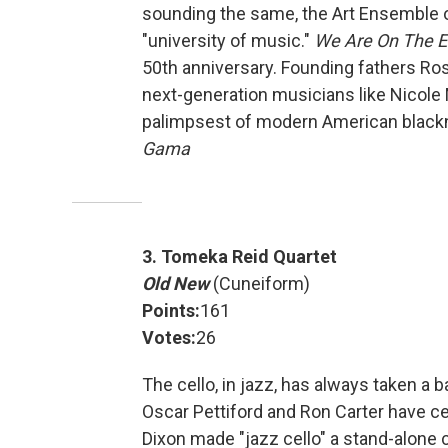
sounding the same, the Art Ensemble o
"university of music."
We Are On The 
50th anniversary. Founding fathers Ro
next-generation musicians like Nicole 
palimpsest of modern American blackne
Gama
3. Tomeka Reid Quartet
Old New
(Cuneiform)
Points:
161
Votes:
26
The cello, in jazz, has always taken a 
Oscar Pettiford and Ron Carter have c
Dixon made "jazz cello" a stand-alone