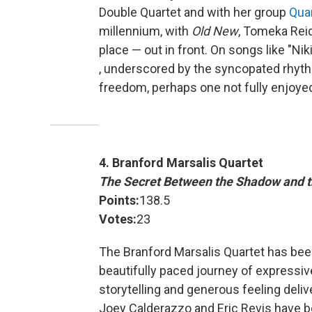
Double Quartet and with her group
Quar
millennium, with
Old New
, Tomeka Reid 
place — out in front. On songs like "Nik
, underscored by the syncopated rhythm
freedom, perhaps one not fully enjoy
4. Branford Marsalis Quartet
The Secret Between the Shadow and t
Points:
138.5
Votes:
23
The Branford Marsalis Quartet has bee
beautifully paced journey of expressiv
storytelling and generous feeling deliv
Joey Calderazzo and Eric Revis have b