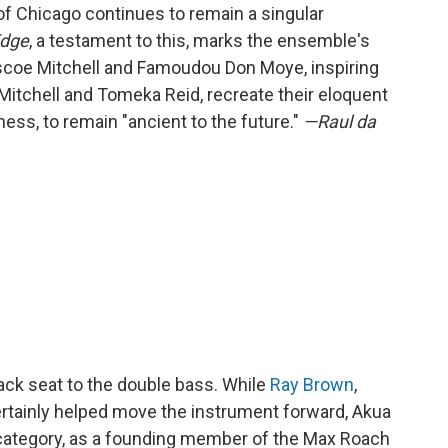
f Chicago continues to remain a singular
Edge
, a testament to this, marks the ensemble's
scoe Mitchell and Famoudou Don Moye, inspiring
Mitchell and Tomeka Reid, recreate their eloquent
ss, to remain "ancient to the future."
—Raul da
back seat to the double bass. While
Ray Brown
,
ertainly helped move the instrument forward, Akua
 category, as a founding member of the Max Roach