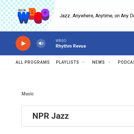
Skip to main content
Jazz...Anywhere, Anytime, on Any D
WBGO
Rhythm Revue
ALL PROGRAMS
PLAYLISTS
NEWS
PODCA
Music
NPR Jazz