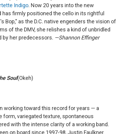
tette Indigo
. Now 20 years into the new
has firmly positioned the cello in its rightful
i's Bop," as the D.C. native engenders the vision of
s of the DMV, she relishes a kind of unbridled
ed by her predecessors.
—Shannon Effinger
he Soul
(Okeh)
n working toward this record for years — a
e form, variegated texture, spontaneous
ered with the intense clarity of a working band.
een on board since 1997-98, Justin Faulkner