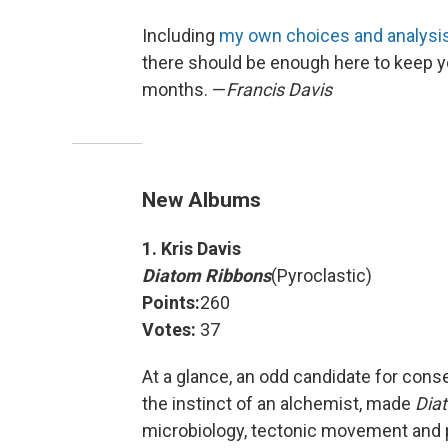
Including
my own choices and analysi
there should be enough here to keep yo
months. —
Francis Davis
New Albums
1. Kris Davis
Diatom Ribbons
(Pyroclastic)
Points:
260
Votes:
37
At a glance, an odd candidate for con
the instinct of an alchemist, made
Dia
microbiology, tectonic movement and 