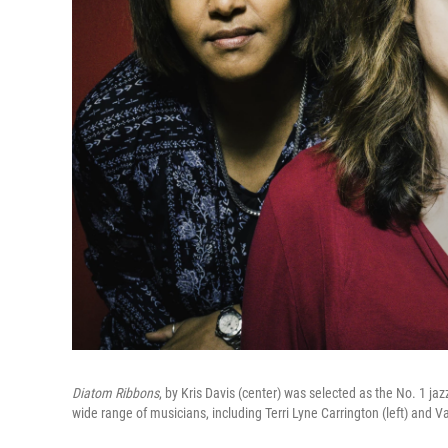
Diatom Ribbons
, by Kris Davis (center) was selected as the No. 1 jaz
wide range of musicians, including Terri Lyne Carrington (left) and Va