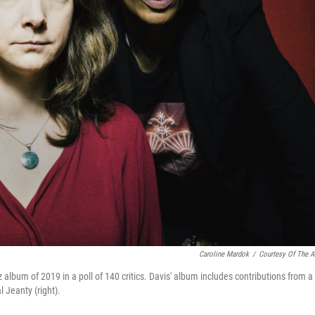
Caroline Mardok
/
Courtesy Of The Ar
z album of 2019 in a poll of 140 critics. Davis' album includes contributions from a
l Jeanty (right).