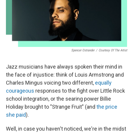
o
r
I
k
n
Spencer Ostrander
/
Courtesy Of The Artist
Jazz musicians have always spoken their mind in
the face of injustice: think of Louis Armstrong and
Charles Mingus voicing two different,
equally
courageous
responses to the fight over Little Rock
school integration, or the searing power Billie
Holiday brought to "Strange Fruit" (and
the price
she paid
).
Well, in case you haven't noticed, we're in the midst