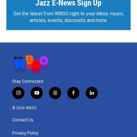
Jazz E-News Sign Up
Get the latest from WBGO right to your inbox: music,
articles, events, discounts and more.
Stay Connected
i
y
t
f
l
n
o
h
a
i
s
u
r
c
n
© 2026 WBGO
t
t
e
e
k
a
u
a
b
e
Contact Us
g
b
d
o
d
r
e
s
o
i
a
k
n
Privacy Policy