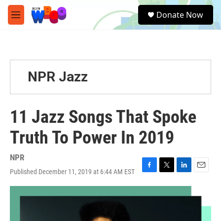
Skip to main content
S
Donate Now
e
M
a
e
r
n
c
u
h
u
NPR Jazz
e
r
y
11 Jazz Songs That Spoke
Truth To Power In 2019
NPR
Published December 11, 2019 at 6:44 AM EST
F
T
L
E
a
w
i
m
c
i
n
a
e
t
k
i
b
t
e
l
o
e
d