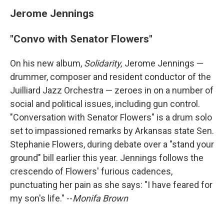
Jerome Jennings
"Convo with Senator Flowers"
On his new album,
Solidarity,
Jerome Jennings —
drummer, composer and resident conductor of the
Juilliard Jazz Orchestra — zeroes in on a number of
social and political issues, including gun control.
"Conversation with Senator Flowers" is a drum solo
set to impassioned remarks by Arkansas state Sen.
Stephanie Flowers, during debate over a "stand your
ground" bill earlier this year. Jennings follows the
crescendo of Flowers' furious cadences,
punctuating her pain as she says: "I have feared for
my son's life." --
Monifa Brown