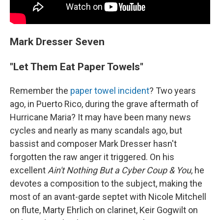
Mark Dresser Seven
"Let Them Eat Paper Towels"
Remember the
paper towel incident
? Two years
ago, in Puerto Rico, during the grave aftermath of
Hurricane Maria? It may have been many news
cycles and nearly as many scandals ago, but
bassist and composer Mark Dresser hasn't
forgotten the raw anger it triggered. On his
excellent
Ain't Nothing But a Cyber Coup & You
, he
devotes a composition to the subject, making the
most of an avant-garde septet with Nicole Mitchell
on flute, Marty Ehrlich on clarinet, Keir Gogwilt on