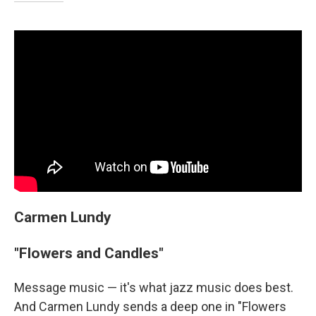
Carmen Lundy
"Flowers and Candles"
Message music — it's what jazz music does best.
And Carmen Lundy sends a deep one in "Flowers