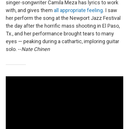
singer-songwriter Camila Meza has lyrics to work
with, and gives them
all appropriate feeling
. I saw
her perform the song at the Newport Jazz Festival
the day after the horrific mass shooting in El Paso,
Tx., and her performance brought tears to many
eyes — peaking during a cathartic, imploring guitar
solo. --
Nate Chinen