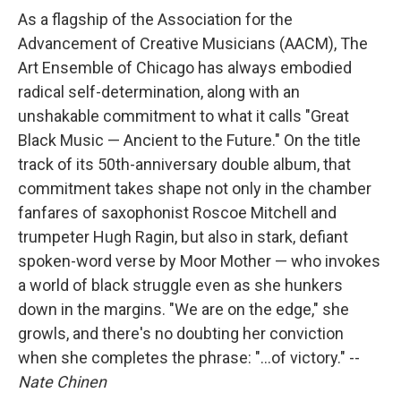
As a flagship of the Association for the
Advancement of Creative Musicians (AACM), The
Art Ensemble of Chicago has always embodied
radical self-determination, along with an
unshakable commitment to what it calls "Great
Black Music — Ancient to the Future." On the title
track of its 50th-anniversary double album, that
commitment takes shape not only in the chamber
fanfares of saxophonist Roscoe Mitchell and
trumpeter Hugh Ragin, but also in stark, defiant
spoken-word verse by Moor Mother — who invokes
a world of black struggle even as she hunkers
down in the margins. "We are on the edge," she
growls, and there's no doubting her conviction
when she completes the phrase: "...of victory." --
Nate Chinen