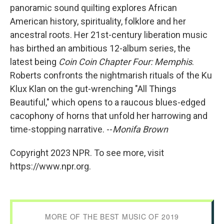
panoramic sound quilting explores African
American history, spirituality, folklore and her
ancestral roots. Her 21st-century liberation music
has birthed an ambitious 12-album series, the
latest being
Coin Coin Chapter Four: Memphis
.
Roberts confronts the nightmarish rituals of the Ku
Klux Klan on the gut-wrenching "All Things
Beautiful," which opens to a raucous blues-edged
cacophony of horns that unfold her harrowing and
time-stopping narrative. --
Monifa Brown
Copyright 2023 NPR. To see more, visit
https://www.npr.org.