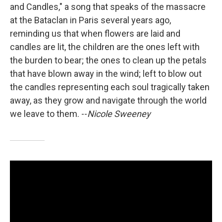
and Candles," a song that speaks of the massacre
at the Bataclan in Paris several years ago,
reminding us that when flowers are laid and
candles are lit, the children are the ones left with
the burden to bear; the ones to clean up the petals
that have blown away in the wind; left to blow out
the candles representing each soul tragically taken
away, as they grow and navigate through the world
we leave to them. --
Nicole Sweeney