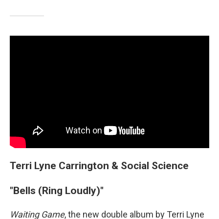
Terri Lyne Carrington & Social Science
"Bells (Ring Loudly)"
Waiting Game
, the new double album by Terri Lyne