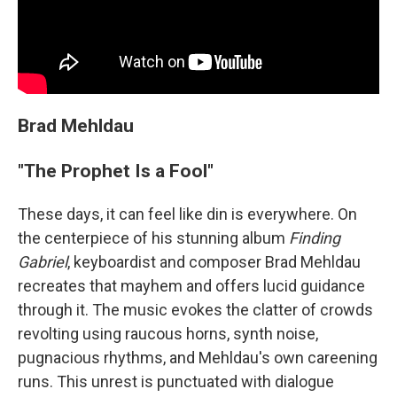
Brad Mehldau
"The Prophet Is a Fool"
These days, it can feel like din is everywhere. On
the centerpiece of his stunning album
Finding
Gabriel
, keyboardist and composer Brad Mehldau
recreates that mayhem and offers lucid guidance
through it. The music evokes the clatter of crowds
revolting using raucous horns, synth noise,
pugnacious rhythms, and Mehldau's own careening
runs. This unrest is punctuated with dialogue