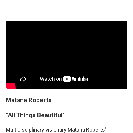
Matana Roberts
"All Things Beautiful"
Multidisciplinary visionary Matana Roberts'