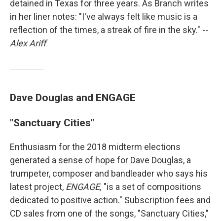
detained in Texas for three years. As Branch writes
in her liner notes: "I've always felt like music is a
reflection of the times, a streak of fire in the sky." --
Alex Ariff
Dave Douglas and ENGAGE
"Sanctuary Cities"
Enthusiasm for the 2018 midterm elections
generated a sense of hope for Dave Douglas, a
trumpeter, composer and bandleader who says his
latest project,
ENGAGE,
"is a set of compositions
dedicated to positive action." Subscription fees and
CD sales from one of the songs, "Sanctuary Cities,"