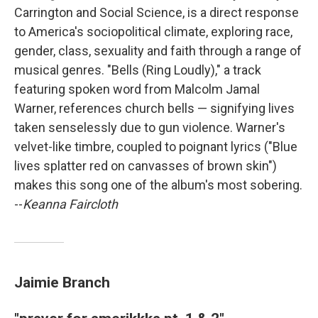
Carrington and Social Science, is a direct response
to America's sociopolitical climate, exploring race,
gender, class, sexuality and faith through a range of
musical genres. "Bells (Ring Loudly)," a track
featuring spoken word from Malcolm Jamal
Warner, references church bells — signifying lives
taken senselessly due to gun violence. Warner's
velvet-like timbre, coupled to poignant lyrics ("Blue
lives splatter red on canvasses of brown skin")
makes this song one of the album's most sobering.
--
Keanna Faircloth
Jaimie Branch