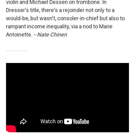
violin and Michael Dessen on trombone. In
Dresser's title, there's a rejoinder not only to a
would-be, but wasn't, consoler-in-chief but also to
rampant income inequality, via a nod to Marie
Antoinette. --
Nate Chinen