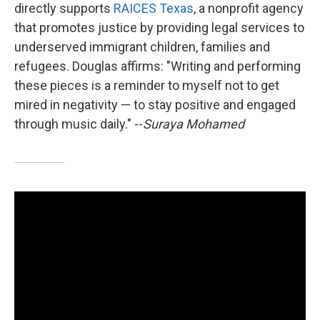
directly supports
RAICES Texas
, a nonprofit agency
that promotes justice by providing legal services to
underserved immigrant children, families and
refugees. Douglas affirms: "Writing and performing
these pieces is a reminder to myself not to get
mired in negativity — to stay positive and engaged
through music daily." --
Suraya Mohamed