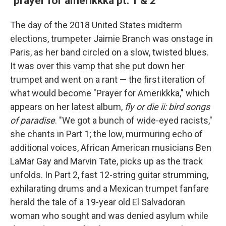
"prayer for amerikkka pt. 1 & 2"
The day of the 2018 United States midterm
elections, trumpeter Jaimie Branch was onstage in
Paris, as her band circled on a slow, twisted blues.
It was over this vamp that she put down her
trumpet and went on a rant — the first iteration of
what would become "Prayer for Amerikkka," which
appears on her latest album,
fly or die ii: bird songs
of paradise
. "We got a bunch of wide-eyed racists,"
she chants in Part 1; the low, murmuring echo of
additional voices, African American musicians Ben
LaMar Gay and Marvin Tate, picks up as the track
unfolds. In Part 2, fast 12-string guitar strumming,
exhilarating drums and a Mexican trumpet fanfare
herald the tale of a 19-year old El Salvadoran
woman who sought and was denied asylum while