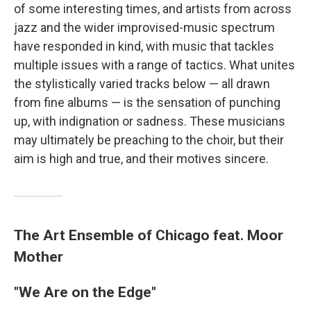
of some interesting times, and artists from across
jazz and the wider improvised-music spectrum
have responded in kind, with music that tackles
multiple issues with a range of tactics. What unites
the stylistically varied tracks below — all drawn
from fine albums — is the sensation of punching
up, with indignation or sadness. These musicians
may ultimately be preaching to the choir, but their
aim is high and true, and their motives sincere.
The Art Ensemble of Chicago feat. Moor
Mother
"We Are on the Edge"