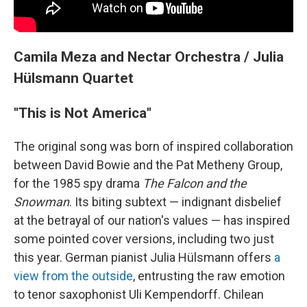
Camila Meza and Nectar Orchestra / Julia
Hülsmann Quartet
"This is Not America"
The original song was born of inspired collaboration
between David Bowie and the Pat Metheny Group,
for the 1985 spy drama
The Falcon and the
Snowman
. Its biting subtext — indignant disbelief
at the betrayal of our nation's values — has inspired
some pointed cover versions, including two just
this year. German pianist Julia Hülsmann offers
a
view from the outside
, entrusting the raw emotion
to tenor saxophonist Uli Kempendorff. Chilean