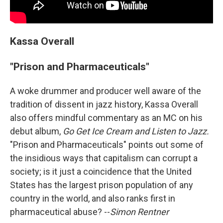
Kassa Overall
"Prison and Pharmaceuticals"
A woke drummer and producer well aware of the
tradition of dissent in jazz history, Kassa Overall
also offers mindful commentary as an MC on his
debut album,
Go Get Ice Cream and Listen to Jazz.
"Prison and Pharmaceuticals" points out some of
the insidious ways that capitalism can corrupt a
society; is it just a coincidence that the United
States has the largest prison population of any
country in the world, and also ranks first in
pharmaceutical abuse? --
Simon Rentner