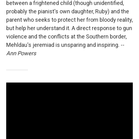
between a frightened child (though unidentified,
probably the pianist's own daughter, Ruby) and the
parent who seeks to protect her from bloody reality,
but help her understand it. A direct response to gun
violence and the conflicts at the Southern border,
Mehldau's jeremiad is unsparing and inspiring. --
Ann Powers