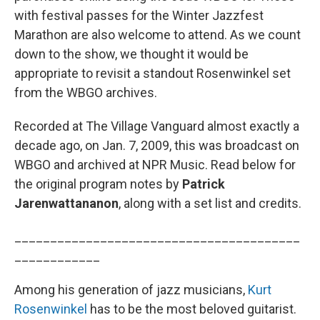
with festival passes for the Winter Jazzfest
Marathon are also welcome to attend. As we count
down to the show, we thought it would be
appropriate to revisit a standout Rosenwinkel set
from the WBGO archives.
Recorded at The Village Vanguard almost exactly a
decade ago, on Jan. 7, 2009, this was broadcast on
WBGO and archived at NPR Music. Read below for
the original program notes by
Patrick
Jarenwattananon
, along with a set list and credits.
________________________________________
____________
Among his generation of jazz musicians,
Kurt
Rosenwinkel
has to be the most beloved guitarist.