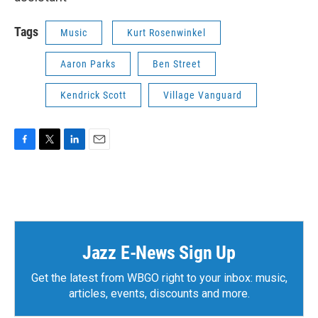
Tags
Music
Kurt Rosenwinkel
Aaron Parks
Ben Street
Kendrick Scott
Village Vanguard
F
T
L
E
a
w
i
m
c
i
n
a
e
t
k
i
b
t
e
l
o
e
d
o
r
I
k
n
Jazz E-News Sign Up
Get the latest from WBGO right to your inbox: music,
articles, events, discounts and more.