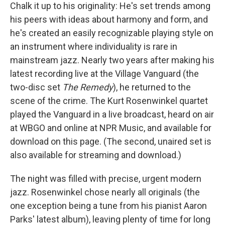
Chalk it up to his originality: He's set trends among
his peers with ideas about harmony and form, and
he's created an easily recognizable playing style on
an instrument where individuality is rare in
mainstream jazz. Nearly two years after making his
latest recording live at the Village Vanguard (the
two-disc set
The Remedy
), he returned to the
scene of the crime. The Kurt Rosenwinkel quartet
played the Vanguard in a live broadcast, heard on air
at WBGO and online at NPR Music, and available for
download on this page. (The second, unaired set is
also available for streaming and download.)
The night was filled with precise, urgent modern
jazz. Rosenwinkel chose nearly all originals (the
one exception being a tune from his pianist Aaron
Parks' latest album), leaving plenty of time for long