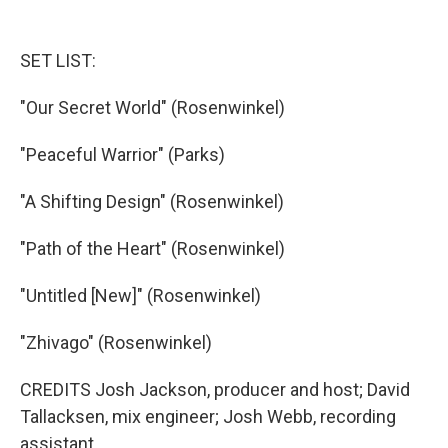
SET LIST:
"Our Secret World" (Rosenwinkel)
"Peaceful Warrior" (Parks)
"A Shifting Design" (Rosenwinkel)
"Path of the Heart" (Rosenwinkel)
"Untitled [New]" (Rosenwinkel)
"Zhivago" (Rosenwinkel)
CREDITS Josh Jackson, producer and host; David
Tallacksen, mix engineer; Josh Webb, recording
assistant