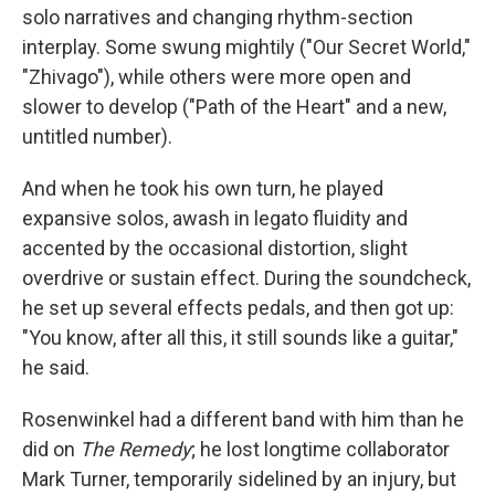
solo narratives and changing rhythm-section
interplay. Some swung mightily ("Our Secret World,"
"Zhivago"), while others were more open and
slower to develop ("Path of the Heart" and a new,
untitled number).
And when he took his own turn, he played
expansive solos, awash in legato fluidity and
accented by the occasional distortion, slight
overdrive or sustain effect. During the soundcheck,
he set up several effects pedals, and then got up:
"You know, after all this, it still sounds like a guitar,"
he said.
Rosenwinkel had a different band with him than he
did on
The Remedy
; he lost longtime collaborator
Mark Turner, temporarily sidelined by an injury, but