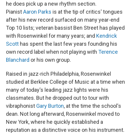
he does pick up a new rhythm section.
Pianist
Aaron Parks
is at the tip of critics' tongues
after his new record surfaced on many year-end
Top 10 lists; veteran bassist Ben Street has played
with Rosenwinkel for many years; and
Kendrick
Scott
has spent the last few years founding his
own record label when not playing with
Terence
Blanchard
or his own group.
Raised in jazz-rich Philadelphia, Rosenwinkel
studied at Berklee College of Music at a time when
many of today's leading jazz lights were his
classmates. But he dropped out to tour with
vibraphonist
Gary Burton
, at the time the school's
dean. Not long afterward, Rosenwinkel moved to
New York, where he quickly established a
reputation as a distinctive voice on his instrument.