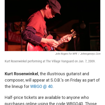
o
r
I
k
n
John Rogers For NPR
/
Johnrogersnyc.com
Kurt Rosenwinkel performing at The Village Vanguard on Jan. 7, 2009.
Kurt Rosenwinkel
, the illustrious guitarist and
composer, will appear at S.O.B.'s on Friday as part of
the lineup for
WBGO @ 40
.
Half-price tickets are available to anyone who
purchases online using the code WBGO40. Those