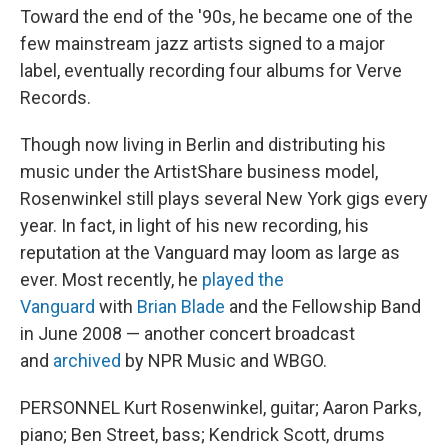
Toward the end of the '90s, he became one of the
few mainstream jazz artists signed to a major
label, eventually recording four albums for Verve
Records.
Though now living in Berlin and distributing his
music under the ArtistShare business model,
Rosenwinkel still plays several New York gigs every
year. In fact, in light of his new recording, his
reputation at the Vanguard may loom as large as
ever. Most recently, he
played the
Vanguard
with
Brian Blade
and the Fellowship Band
in June 2008 — another concert broadcast
and
archived
by NPR Music and WBGO.
PERSONNEL Kurt Rosenwinkel, guitar; Aaron Parks,
piano; Ben Street, bass; Kendrick Scott, drums