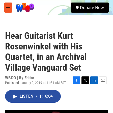
Skip to main content
S
Donate Now
e
M
a
e
r
n
c
u
h
Hear Guitarist Kurt
u
e
Rosenwinkel with His
r
y
Quartet, in an Archival
Village Vanguard Set
WBGO | By
Editor
Published January 9, 2019 at 11:31 AM EST
F
T
L
E
a
w
i
m
c
i
n
a
LISTEN
•
1:16:04
e
t
k
i
b
t
e
l
o
e
d